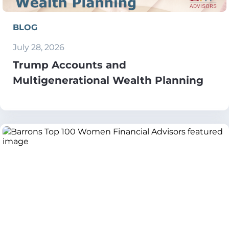
BLOG
July 28, 2026
Trump Accounts and
Multigenerational Wealth Planning