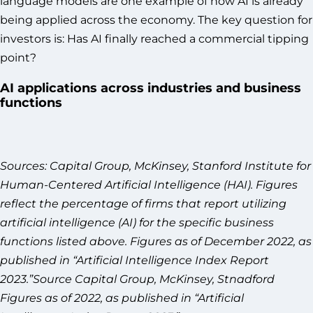
language models are one example of how AI is already
being applied across the economy. The key question for
investors is: Has AI finally reached a commercial tipping
point?
AI applications across industries and business
functions
Sources: Capital Group, McKinsey, Stanford Institute for
Human-Centered Artificial Intelligence (HAI). Figures
reflect the percentage of firms that report utilizing
artificial intelligence (AI) for the specific business
functions listed above. Figures as of December 2022, as
published in “Artificial Intelligence Index Report
2023.”Source Capital Group, McKinsey, Stnadford
Figures as of 2022, as published in “Artificial