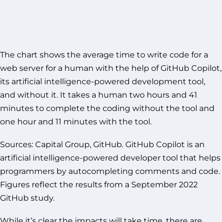
The chart shows the average time to write code for a
web server for a human with the help of GitHub Copilot,
its artificial intelligence-powered development tool,
and without it. It takes a human two hours and 41
minutes to complete the coding without the tool and
one hour and 11 minutes with the tool.
Sources: Capital Group, GitHub. GitHub Copilot is an
artificial intelligence-powered developer tool that helps
programmers by autocompleting comments and code.
Figures reflect the results from a September 2022
GitHub study.
While it’s clear the impacts will take time, there are