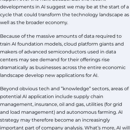
developments in AI suggest we may be at the start of a
cycle that could transform the technology landscape as
well as the broader economy.
Because of the massive amounts of data required to
train AI foundation models, cloud platform giants and
makers of advanced semiconductors used in data
centers may see demand for their offerings rise
dramatically as businesses across the entire economic
landscape develop new applications for AI.
Beyond obvious tech and ”knowledge” sectors, areas of
potential AI application include supply chain
management, insurance, oil and gas, utilities (for grid
and load management) and autonomous farming. AI
strategy may therefore become an increasingly
important part of company analysis. What’s more, AI will