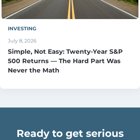
INVESTING
July 8, 2026
Simple, Not Easy: Twenty-Year S&P
500 Returns — The Hard Part Was
Never the Math
Ready to get serious