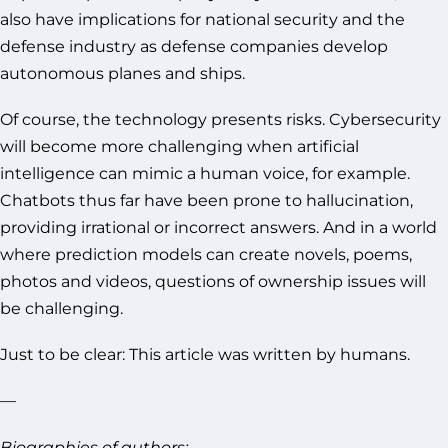
also have implications for national security and the
defense industry as defense companies develop
autonomous planes and ships.
Of course, the technology presents risks. Cybersecurity
will become more challenging when artificial
intelligence can mimic a human voice, for example.
Chatbots thus far have been prone to hallucination,
providing irrational or incorrect answers. And in a world
where prediction models can create novels, poems,
photos and videos, questions of ownership issues will
be challenging.
Just to be clear: This article was written by humans.
—
Biographies of authors: