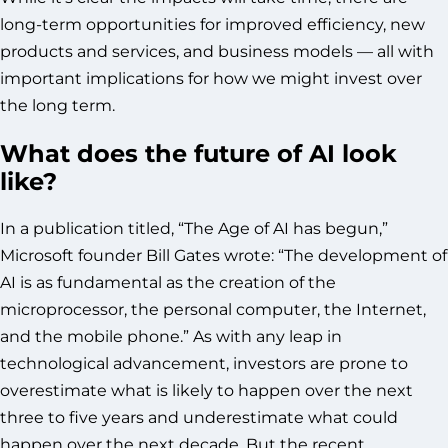
long-term opportunities for improved efficiency, new
products and services, and business models — all with
important implications for how we might invest over
the long term.
What does the future of AI look
like?
In a publication titled, “The Age of AI has begun,”
Microsoft founder Bill Gates wrote: “The development of
AI is as fundamental as the creation of the
microprocessor, the personal computer, the Internet,
and the mobile phone.” As with any leap in
technological advancement, investors are prone to
overestimate what is likely to happen over the next
three to five years and underestimate what could
happen over the next decade. But the recent