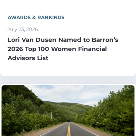
AWARDS & RANKINGS
July 23, 2026
Lori Van Dusen Named to Barron’s
2026 Top 100 Women Financial
Advisors List