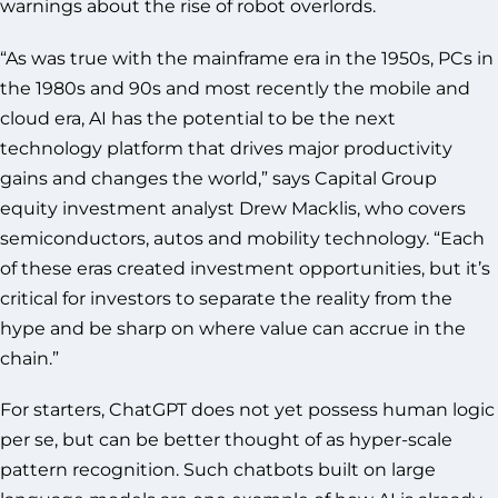
warnings about the rise of robot overlords.
“As was true with the mainframe era in the 1950s, PCs in
the 1980s and 90s and most recently the mobile and
cloud era, AI has the potential to be the next
technology platform that drives major productivity
gains and changes the world,” says Capital Group
equity investment analyst Drew Macklis, who covers
semiconductors, autos and mobility technology. “Each
of these eras created investment opportunities, but it’s
critical for investors to separate the reality from the
hype and be sharp on where value can accrue in the
chain.”
For starters, ChatGPT does not yet possess human logic
per se, but can be better thought of as hyper-scale
pattern recognition. Such chatbots built on large