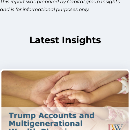
This report was prepared by Capital group Insights
and is for informational purposes only.
Latest Insights