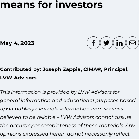
means for investors
May 4, 2023
Contributed by: Joseph Zappia, CIMA®, Principal,
LVW Advisors
This information is provided by LVW Advisors for
general information and educational purposes based
upon publicly available information from sources
believed to be reliable – LVW Advisors cannot assure
the accuracy or completeness of these materials. Any
opinions expressed herein do not necessarily reflect