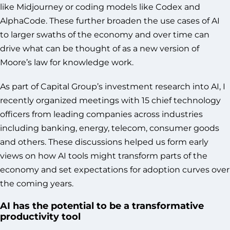
like Midjourney or coding models like Codex and
AlphaCode. These further broaden the use cases of AI
to larger swaths of the economy and over time can
drive what can be thought of as a new version of
Moore’s law for knowledge work.
As part of Capital Group’s investment research into AI, I
recently organized meetings with 15 chief technology
officers from leading companies across industries
including banking, energy, telecom, consumer goods
and others. These discussions helped us form early
views on how AI tools might transform parts of the
economy and set expectations for adoption curves over
the coming years.
AI has the potential to be a transformative
productivity tool