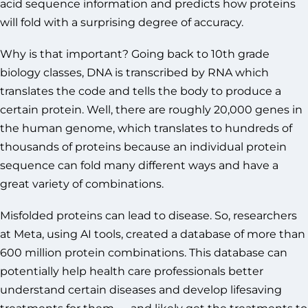
acid sequence information and predicts how proteins
will fold with a surprising degree of accuracy.
Why is that important? Going back to 10th grade
biology classes, DNA is transcribed by RNA which
translates the code and tells the body to produce a
certain protein. Well, there are roughly 20,000 genes in
the human genome, which translates to hundreds of
thousands of proteins because an individual protein
sequence can fold many different ways and have a
great variety of combinations.
Misfolded proteins can lead to disease. So, researchers
at Meta, using AI tools, created a database of more than
600 million protein combinations. This database can
potentially help health care professionals better
understand certain diseases and develop lifesaving
treatments for them — and likely get the treatments to