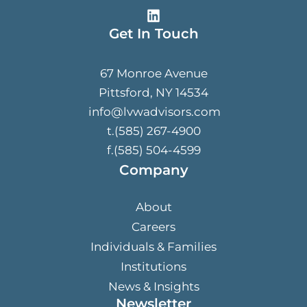
Get In Touch
67 Monroe Avenue
Pittsford, NY 14534
info@lvwadvisors.com
t.(585) 267-4900
f.(585) 504-4599
Company
About
Careers
Individuals & Families
Institutions
News & Insights
Newsletter