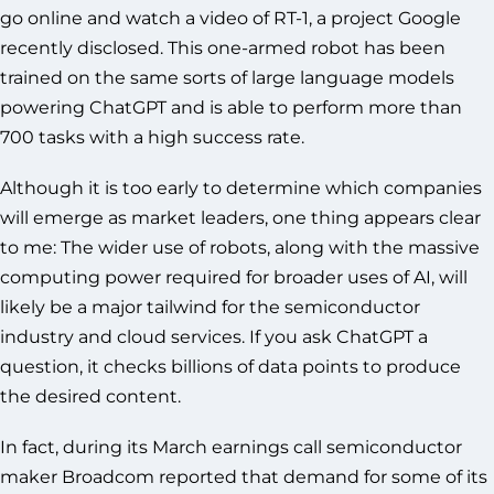
go online and watch a video of RT-1, a project Google
recently disclosed. This one-armed robot has been
trained on the same sorts of large language models
powering ChatGPT and is able to perform more than
700 tasks with a high success rate.
Although it is too early to determine which companies
will emerge as market leaders, one thing appears clear
to me: The wider use of robots, along with the massive
computing power required for broader uses of AI, will
likely be a major tailwind for the semiconductor
industry and cloud services. If you ask ChatGPT a
question, it checks billions of data points to produce
the desired content.
In fact, during its March earnings call semiconductor
maker Broadcom reported that demand for some of its