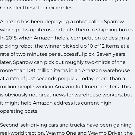
Consider these four examples.
Amazon has been deploying a robot called Sparrow,
which picks up items and puts them in shipping boxes.
In 2015, when Amazon held a competition to design a
picking robot, the winner picked up 10 of 12 items at a
rate of two minutes per successful pick. Seven years
later, Sparrow can pick out roughly two-thirds of the
more than 100 million items in an Amazon warehouse
at a rate of just seconds per pick. Today, more than a
million people work in Amazon fulfilment centers. This
is obviously not great news for warehouse workers, but
it might help Amazon address its current high
operating costs.
Second, self-driving cars and trucks have been gaining
real-world traction. Waymo One and Waymo Driver, the