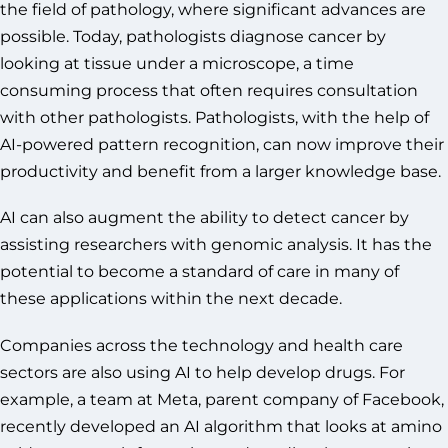
the field of pathology, where significant advances are
possible. Today, pathologists diagnose cancer by
looking at tissue under a microscope, a time
consuming process that often requires consultation
with other pathologists. Pathologists, with the help of
AI-powered pattern recognition, can now improve their
productivity and benefit from a larger knowledge base.
AI can also augment the ability to detect cancer by
assisting researchers with genomic analysis. It has the
potential to become a standard of care in many of
these applications within the next decade.
Companies across the technology and health care
sectors are also using AI to help develop drugs. For
example, a team at Meta, parent company of Facebook,
recently developed an AI algorithm that looks at amino