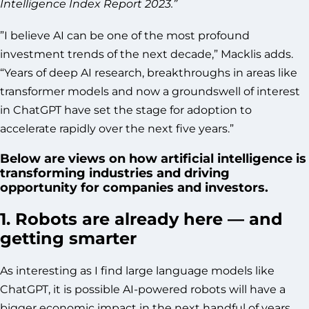
Intelligence Index Report 2023.”
”I believe AI can be one of the most profound
investment trends of the next decade,” Macklis adds.
“Years of deep AI research, breakthroughs in areas like
transformer models and now a groundswell of interest
in ChatGPT have set the stage for adoption to
accelerate rapidly over the next five years.”
Below are views on how artificial intelligence is
transforming industries and driving
opportunity for companies and investors.
1. Robots are already here — and
getting smarter
As interesting as I find large language models like
ChatGPT, it is possible AI-powered robots will have a
bigger economic impact in the next handful of years.