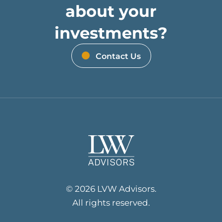
about your
investments?
Contact Us
© 2026 LVW Advisors.
All rights reserved.