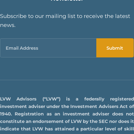
Subscribe to our mailing list to receive the latest
news.
Email
LVW Advisors (“LVW”) is a federally registered
investment adviser under the Investment Advisers Act of
1940. Registration as an investment adviser does not
constitute an endorsement of LVW by the SEC nor does it
indicate that LVW has attained a particular level of skill