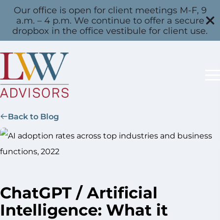
Our office is open for client meetings M-F, 9
a.m. – 4 p.m. We continue to offer a secure
dropbox in the office vestibule for client use.
Back to Blog
ChatGPT / Artificial
Intelligence: What it