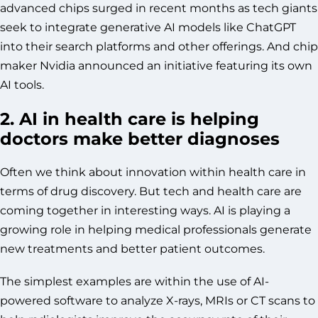
advanced chips surged in recent months as tech giants
seek to integrate generative AI models like ChatGPT
into their search platforms and other offerings. And chip
maker Nvidia announced an initiative featuring its own
AI tools.
2. AI in health care is helping
doctors make better diagnoses
Often we think about innovation within health care in
terms of drug discovery. But tech and health care are
coming together in interesting ways. AI is playing a
growing role in helping medical professionals generate
new treatments and better patient outcomes.
The simplest examples are within the use of AI-
powered software to analyze X-rays, MRIs or CT scans to