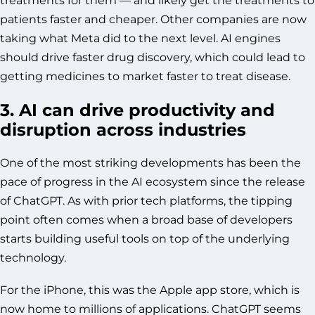
patients faster and cheaper. Other companies are now
taking what Meta did to the next level. AI engines
should drive faster drug discovery, which could lead to
getting medicines to market faster to treat disease.
3. AI can drive productivity and
disruption across industries
One of the most striking developments has been the
pace of progress in the AI ecosystem since the release
of ChatGPT. As with prior tech platforms, the tipping
point often comes when a broad base of developers
starts building useful tools on top of the underlying
technology.
For the iPhone, this was the Apple app store, which is
now home to millions of applications. ChatGPT seems