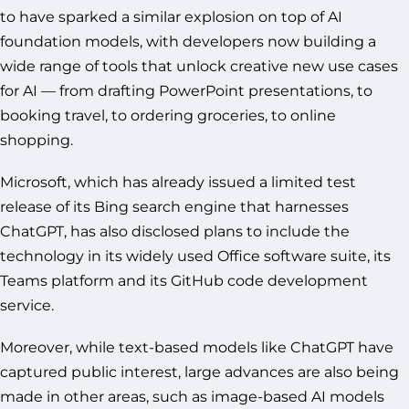
to have sparked a similar explosion on top of AI
foundation models, with developers now building a
wide range of tools that unlock creative new use cases
for AI — from drafting PowerPoint presentations, to
booking travel, to ordering groceries, to online
shopping.
Microsoft, which has already issued a limited test
release of its Bing search engine that harnesses
ChatGPT, has also disclosed plans to include the
technology in its widely used Office software suite, its
Teams platform and its GitHub code development
service.
Moreover, while text-based models like ChatGPT have
captured public interest, large advances are also being
made in other areas, such as image-based AI models