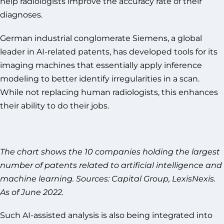
help radiologists improve the accuracy rate of their
diagnoses.
German industrial conglomerate Siemens, a global
leader in AI-related patents, has developed tools for its
imaging machines that essentially apply inference
modeling to better identify irregularities in a scan.
While not replacing human radiologists, this enhances
their ability to do their jobs.
The chart shows the 10 companies holding the largest
number of patents related to artificial intelligence and
machine learning. Sources: Capital Group, LexisNexis.
As of June 2022.
Such AI-assisted analysis is also being integrated into