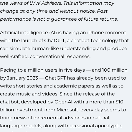
the views of LVW Advisors. This information may
change at any time and without notice. Past
performance is not a guarantee of future returns.
Artificial intelligence (AI) is having an iPhone moment
with the launch of ChatGPT, a chatbot technology that
can simulate human-like understanding and produce
well-crafted, conversational responses.
Racing to a million users in five days — and 100 million
by January 2023 — ChatGPT has already been used to
write short stories and academic papers as well as to
create music and videos. Since the release of the
chatbot, developed by OpenAI with a more than $10
billion investment from Microsoft, every day seems to
bring news of incremental advances in natural
language models, along with occasional apocalyptic