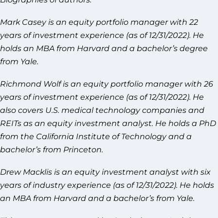
Mark Casey is an equity portfolio manager with 22
years of investment experience (as of 12/31/2022). He
holds an MBA from Harvard and a bachelor’s degree
from Yale.
Richmond Wolf is an equity portfolio manager with 26
years of investment experience (as of 12/31/2022). He
also covers U.S. medical technology companies and
REITs as an equity investment analyst. He holds a PhD
from the California Institute of Technology and a
bachelor’s from Princeton.
Drew Macklis is an equity investment analyst with six
years of industry experience (as of 12/31/2022). He holds
an MBA from Harvard and a bachelor’s from Yale.