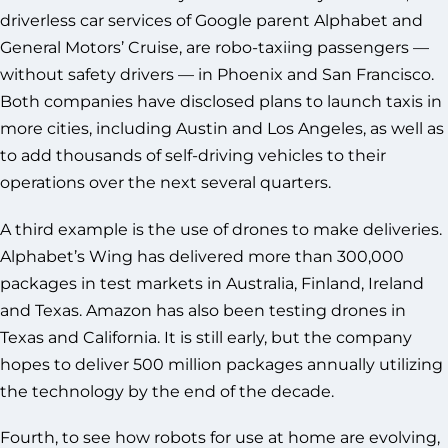
driverless car services of Google parent Alphabet and
General Motors’ Cruise, are robo-taxiing passengers —
without safety drivers — in Phoenix and San Francisco.
Both companies have disclosed plans to launch taxis in
more cities, including Austin and Los Angeles, as well as
to add thousands of self-driving vehicles to their
operations over the next several quarters.
A third example is the use of drones to make deliveries.
Alphabet’s Wing has delivered more than 300,000
packages in test markets in Australia, Finland, Ireland
and Texas. Amazon has also been testing drones in
Texas and California. It is still early, but the company
hopes to deliver 500 million packages annually utilizing
the technology by the end of the decade.
Fourth, to see how robots for use at home are evolving,