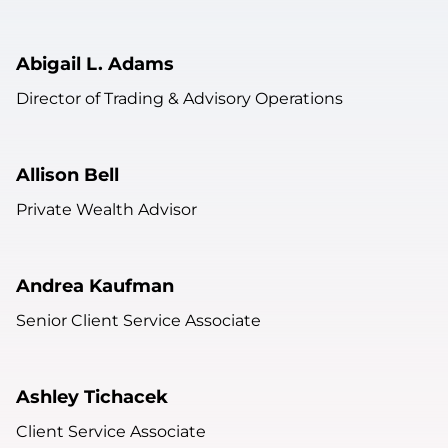
Abigail L. Adams
Director of Trading & Advisory Operations
Allison Bell
Private Wealth Advisor
Andrea Kaufman
Senior Client Service Associate
Ashley Tichacek
Client Service Associate