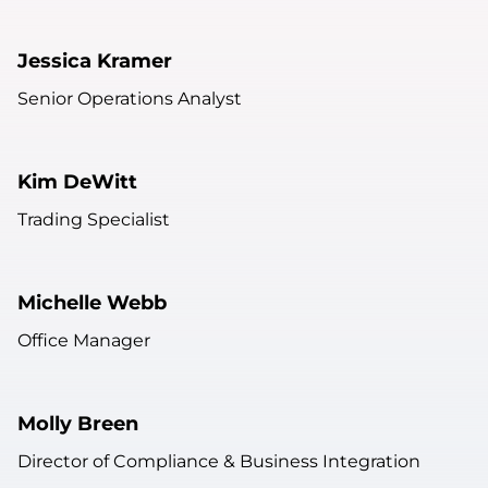
Jessica Kramer
Senior Operations Analyst
Kim DeWitt
Trading Specialist
Michelle Webb
Office Manager
Molly Breen
Director of Compliance & Business Integration