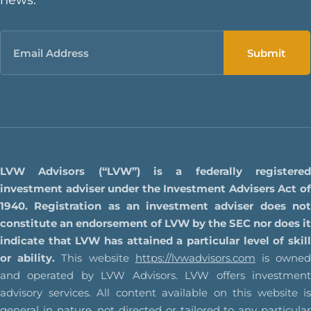
Email
LVW Advisors (“LVW”) is a federally registered
investment adviser under the Investment Advisers Act of
1940. Registration as an investment adviser does not
constitute an endorsement of LVW by the SEC nor does it
indicate that LVW has attained a particular level of skill
or ability.
This website
https://lvwadvisors.com
is owne
and operated by LVW Advisors. LVW offers investment
advisory services. All content available on this website is
general in nature, not directed or tailored to any particular