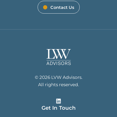
Contact Us
© 2026 LVW Advisors.
All rights reserved.
Get In Touch