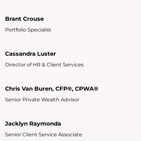
Brant Crouse
Portfolio Specialist
Cassandra Luster
Director of HR & Client Services
Chris Van Buren, CFP®, CPWA®
Senior Private Wealth Advisor
Jacklyn Raymonda
Senior Client Service Associate