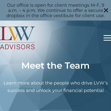
Our office is open for client meetings M-F, 9
a.m. – 4 p.m. We continue to offer a secure
dropbox in the office vestibule for client use.
Meet the Team
Learn more about the people who drive LVW’s
success and unlock your financial potential