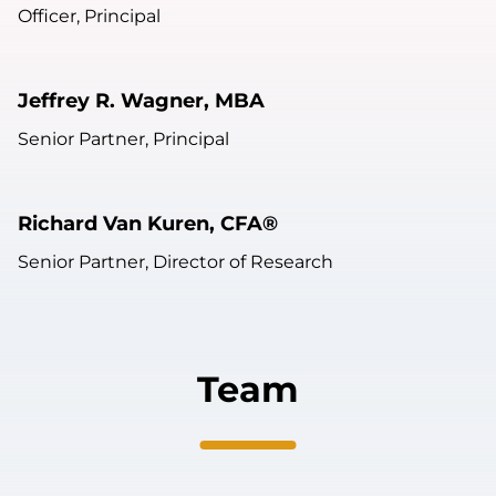
Officer, Principal
Jeffrey R. Wagner, MBA
Senior Partner, Principal
Richard Van Kuren, CFA®
Senior Partner, Director of Research
Team