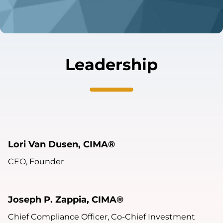
Leadership
Lori Van Dusen, CIMA®
CEO, Founder
Joseph P. Zappia, CIMA®
Chief Compliance Officer, Co-Chief Investment