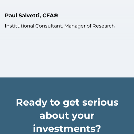
Paul Salvetti, CFA®
Institutional Consultant, Manager of Research
Ready to get serious
about your
investments?