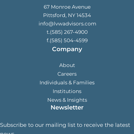
67 Monroe Avenue
Pittsford, NY 14534
info@lvwadvisors.com
t.(585) 267-4900
f.(585) 504-4599
Company
About
Careers
Individuals & Families
Institutions
News & Insights
Newsletter
Subscribe to our mailing list to receive the latest
news.