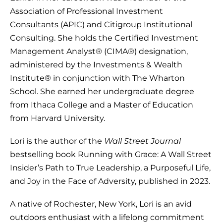
Association of Professional Investment
Consultants (APIC) and Citigroup Institutional
Consulting. She holds the Certified Investment
Management Analyst® (CIMA®) designation,
administered by the Investments & Wealth
Institute® in conjunction with The Wharton
School. She earned her undergraduate degree
from Ithaca College and a Master of Education
from Harvard University.
Lori is the author of the
Wall Street Journal
bestselling book Running with Grace: A Wall Street
Insider’s Path to True Leadership, a Purposeful Life,
and Joy in the Face of Adversity, published in 2023.
A native of Rochester, New York, Lori is an avid
outdoors enthusiast with a lifelong commitment