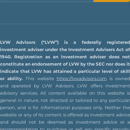
LVW Advisors (“LVW”) is a federally registered
investment adviser under the Investment Advisers Act of
1940. Registration as an investment adviser does not
constitute an endorsement of LVW by the SEC nor does it
indicate that LVW has attained a particular level of skill
or ability.
This website
https://lvwadvisors.com
is owne
and operated by LVW Advisors. LVW offers investment
advisory services. All content available on this website is
general in nature, not directed or tailored to any particular
person, and is for informational purposes only. Neither the
website or any of its content is offered as investment advice
and should not be deemed as investment advice or a
recommendation to purchase or sell any specific security.