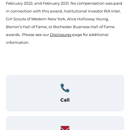
February 2022, and February 2021. No compensation was paid
in connection with this award,
Institutional Investor
RIA Intel,
Girl Scouts of Western New York, Alice Holloway Young,
Barron’s
Hall of Fame, or Rochester Business Hall of Fame
awards.. Please see our
Disclosures
page for additional
information.
Call