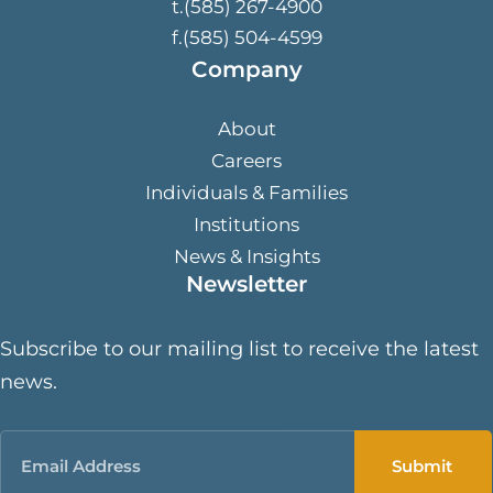
t.(585) 267-4900
f.(585) 504-4599
Company
About
Careers
Individuals & Families
Institutions
News & Insights
Newsletter
Subscribe to our mailing list to receive the latest
news.
Email