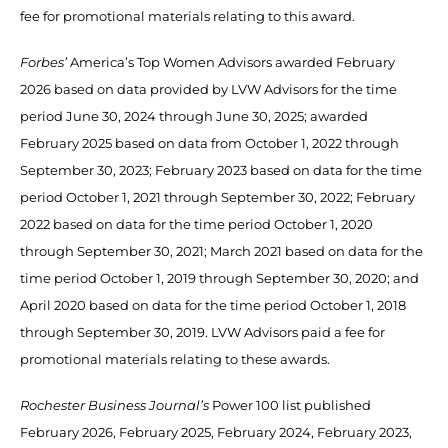
fee for promotional materials relating to this award.
Forbes’
America’s Top Women Advisors awarded February
2026 based on data provided by LVW Advisors for the time
period June 30, 2024 through June 30, 2025; awarded
February 2025 based on data from October 1, 2022 through
September 30, 2023; February 2023 based on data for the time
period October 1, 2021 through September 30, 2022; February
2022 based on data for the time period October 1, 2020
through September 30, 2021; March 2021 based on data for the
time period October 1, 2019 through September 30, 2020; and
April 2020 based on data for the time period October 1, 2018
through September 30, 2019. LVW Advisors paid a fee for
promotional materials relating to these awards.
Rochester Business Journal’s
Power 100 list published
February 2026, February 2025, February 2024, February 2023,