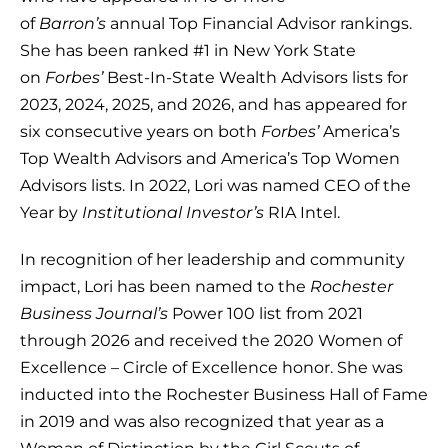
of
Barron’s
annual Top Financial Advisor rankings.
She has been ranked #1 in New York State
on
Forbes’
Best-In-State Wealth Advisors lists for
2023, 2024, 2025, and 2026, and has appeared for
six consecutive years on both
Forbes’
America’s
Top Wealth Advisors and America’s Top Women
Advisors lists. In 2022, Lori was named CEO of the
Year by
Institutional Investor’s
RIA Intel.
In recognition of her leadership and community
impact, Lori has been named to the
Rochester
Business Journal’s
Power 100 list from 2021
through 2026 and received the 2020 Women of
Excellence – Circle of Excellence honor. She was
inducted into the Rochester Business Hall of Fame
in 2019 and was also recognized that year as a
Woman of Distinction by the Girl Scouts of