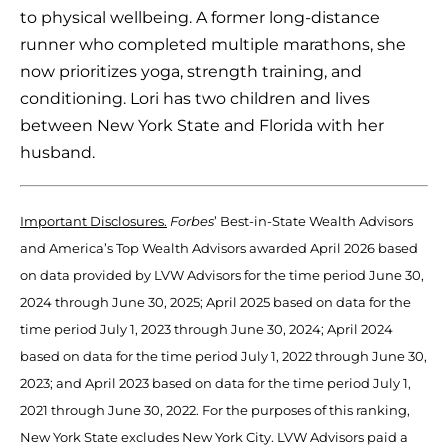
to physical wellbeing. A former long-distance
runner who completed multiple marathons, she
now prioritizes yoga, strength training, and
conditioning. Lori has two children and lives
between New York State and Florida with her
husband.
Important Disclosures.
Forbes
’ Best-in-State Wealth Advisors
and America’s Top Wealth Advisors awarded April 2026 based
on data provided by LVW Advisors for the time period June 30,
2024 through June 30, 2025; April 2025 based on data for the
time period July 1, 2023 through June 30, 2024; April 2024
based on data for the time period July 1, 2022 through June 30,
2023; and April 2023 based on data for the time period July 1,
2021 through June 30, 2022. For the purposes of this ranking,
New York State excludes New York City. LVW Advisors paid a