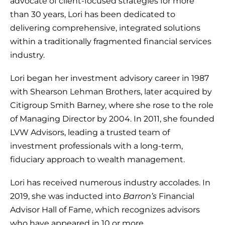
advocate of client-focused strategies for more
than 30 years, Lori has been dedicated to
delivering comprehensive, integrated solutions
within a traditionally fragmented financial services
industry.
Lori began her investment advisory career in 1987
with Shearson Lehman Brothers, later acquired by
Citigroup Smith Barney, where she rose to the role
of Managing Director by 2004. In 2011, she founded
LVW Advisors, leading a trusted team of
investment professionals with a long-term,
fiduciary approach to wealth management.
Lori has received numerous industry accolades. In
2019, she was inducted into
Barron’s
Financial
Advisor Hall of Fame, which recognizes advisors
who have appeared in 10 or more