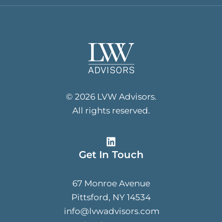
© 2026 LVW Advisors.
All rights reserved.
Get In Touch
67 Monroe Avenue
Pittsford, NY 14534
info@lvwadvisors.com