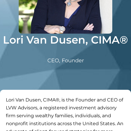
Lori Van Dusen, CIMA®
CEO, Founder
Lori Van Dusen, CIMA®, is the Founder and CEO of
LVW Advisors, a registered investment advisory
firm serving wealthy families, individuals, and
nonprofit institutions across the United States. An