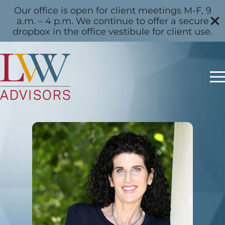
Our office is open for client meetings M-F, 9
a.m. – 4 p.m. We continue to offer a secure
dropbox in the office vestibule for client use.