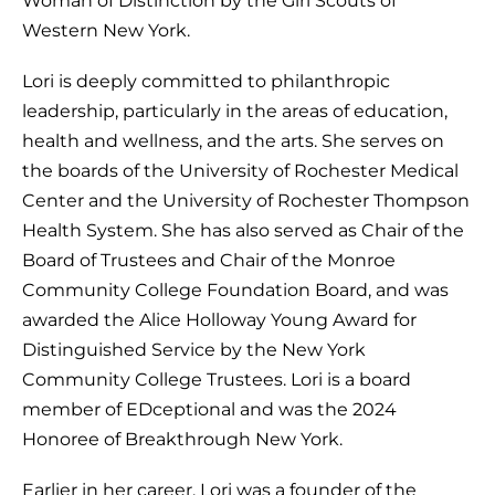
Western New York.
Lori is deeply committed to philanthropic
leadership, particularly in the areas of education,
health and wellness, and the arts. She serves on
the boards of the University of Rochester Medical
Center and the University of Rochester Thompson
Health System. She has also served as Chair of the
Board of Trustees and Chair of the Monroe
Community College Foundation Board, and was
awarded the Alice Holloway Young Award for
Distinguished Service by the New York
Community College Trustees. Lori is a board
member of EDceptional and was the 2024
Honoree of Breakthrough New York.
Earlier in her career, Lori was a founder of the