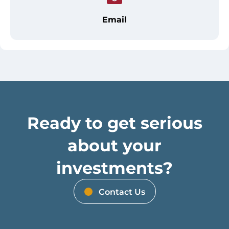
Email
Ready to get serious
about your
investments?
Contact Us