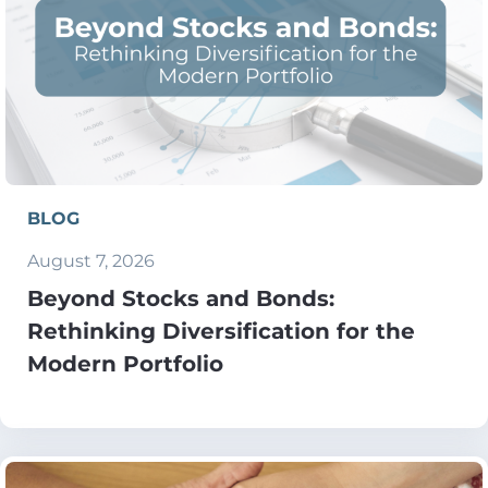
BLOG
August 7, 2026
Beyond Stocks and Bonds:
Rethinking Diversification for the
Modern Portfolio