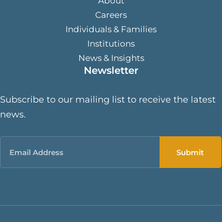
About
Careers
Individuals & Families
Institutions
News & Insights
Newsletter
Subscribe to our mailing list to receive the latest
news.
Email