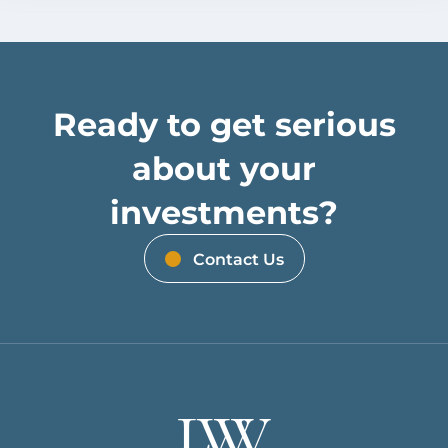
Ready to get serious
about your
investments?
Contact Us