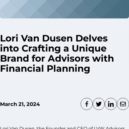
Lori Van Dusen Delves
into Crafting a Unique
Brand for Advisors with
Financial Planning
March 21, 2024
Lori Van Dusen, the Founder and CEO of LVW Advisors,