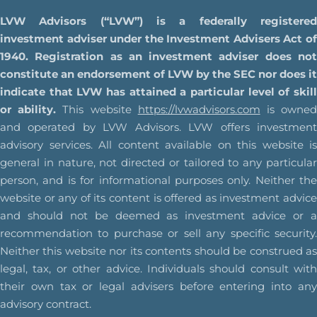
LVW Advisors (“LVW”) is a federally registered
investment adviser under the Investment Advisers Act of
1940. Registration as an investment adviser does not
constitute an endorsement of LVW by the SEC nor does it
indicate that LVW has attained a particular level of skill
or ability.
This website
https://lvwadvisors.com
is owne
and operated by LVW Advisors. LVW offers investment
advisory services. All content available on this website is
general in nature, not directed or tailored to any particular
person, and is for informational purposes only. Neither the
website or any of its content is offered as investment advice
and should not be deemed as investment advice or a
recommendation to purchase or sell any specific security.
Neither this website nor its contents should be construed as
legal, tax, or other advice. Individuals should consult with
their own tax or legal advisers before entering into any
advisory contract.