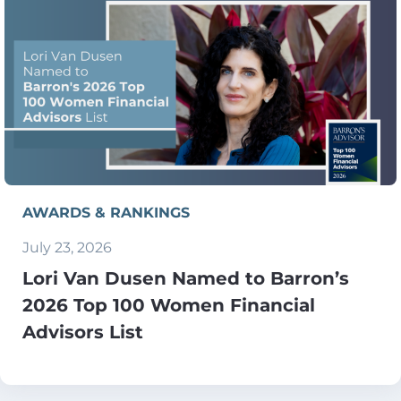
AWARDS & RANKINGS
July 23, 2026
Lori Van Dusen Named to Barron’s
2026 Top 100 Women Financial
Advisors List