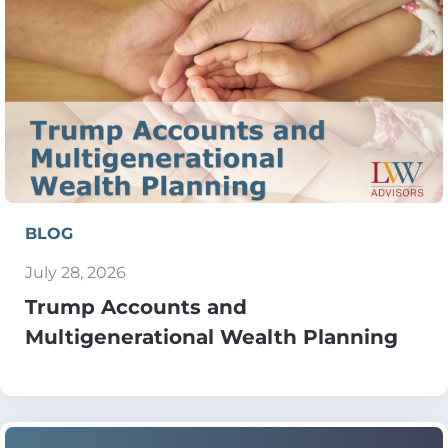
BLOG
July 28, 2026
Trump Accounts and
Multigenerational Wealth Planning