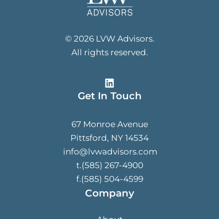
© 2026 LVW Advisors.
All rights reserved.
Get In Touch
67 Monroe Avenue
Pittsford, NY 14534
info@lvwadvisors.com
t.(585) 267-4900
f.(585) 504-4599
Company