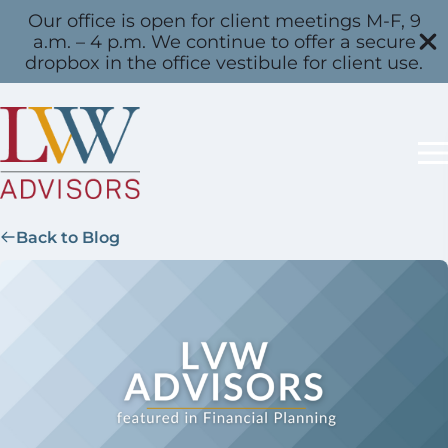
Our office is open for client meetings M-F, 9
a.m. – 4 p.m. We continue to offer a secure
dropbox in the office vestibule for client use.
Back to Blog