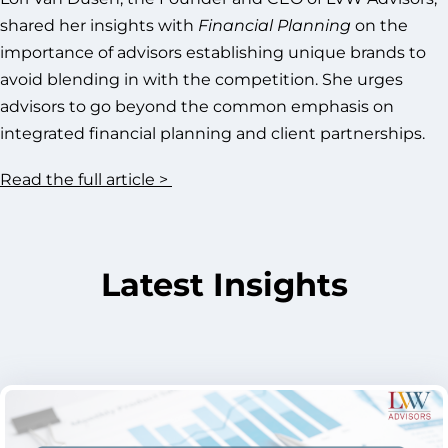
shared her insights with
Financial Planning
on the
importance of advisors establishing unique brands to
avoid blending in with the competition. She urges
advisors to go beyond the common emphasis on
integrated financial planning and client partnerships.
Read the full article >
Latest Insights