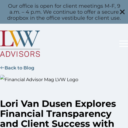
Our office is open for client meetings M-F, 9
a.m. – 4 p.m. We continue to offer a secure
dropbox in the office vestibule for client use.
Back to Blog
Lori Van Dusen Explores
Financial Transparency
and Client Success with