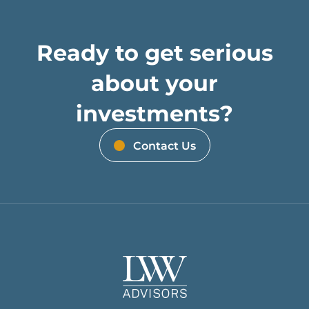
Ready to get serious
about your
investments?
Contact Us