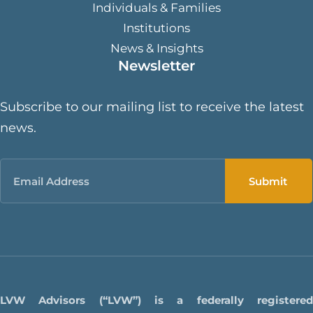
Individuals & Families
Institutions
News & Insights
Newsletter
Subscribe to our mailing list to receive the latest
news.
Email
LVW Advisors (“LVW”) is a federally registered