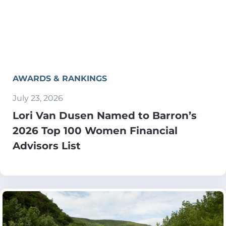
AWARDS & RANKINGS
July 23, 2026
Lori Van Dusen Named to Barron’s
2026 Top 100 Women Financial
Advisors List