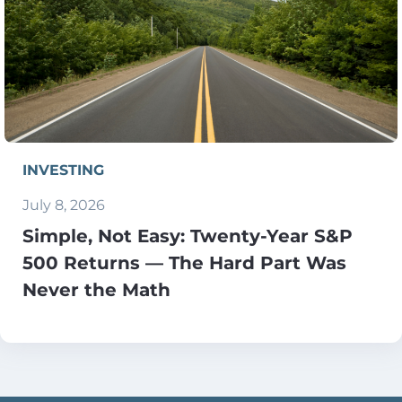
INVESTING
July 8, 2026
Simple, Not Easy: Twenty-Year S&P
500 Returns — The Hard Part Was
Never the Math