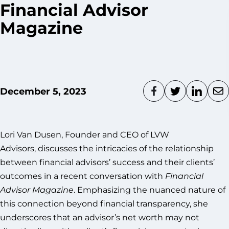
Financial Advisor
Magazine
December 5, 2023
Lori Van Dusen, Founder and CEO of LVW
Advisors, discusses the intricacies of the relationship
between financial advisors’ success and their clients’
outcomes in a recent conversation with
Financial
Advisor Magazine
. Emphasizing the nuanced nature of
this connection beyond financial transparency, she
underscores that an advisor’s net worth may not