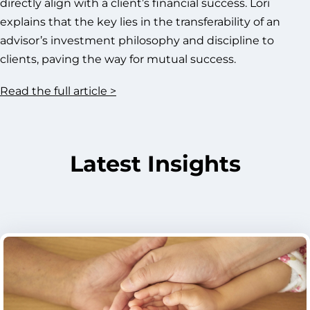
directly align with a client’s financial success. Lori
explains that the key lies in the transferability of an
advisor’s investment philosophy and discipline to
clients, paving the way for mutual success.
Read the full article >
Latest Insights