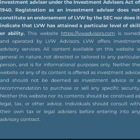
investment adviser under the Investment Advisers Act of
1940. Registration as an investment adviser does not
constitute an endorsement of LVW by the SEC nor does it
indicate that LVW has attained a particular level of skill
or ability.
This website
https://lvwadvisors.com
is owne
and operated by LVW Advisors. LVW offers investment
advisory services. All content available on this website is
general in nature, not directed or tailored to any particular
person, and is for informational purposes only. Neither the
website or any of its content is offered as investment advice
and should not be deemed as investment advice or a
recommendation to purchase or sell any specific security.
Neither this website nor its contents should be construed as
legal, tax, or other advice. Individuals should consult with
their own tax or legal advisers before entering into any
advisory contract.