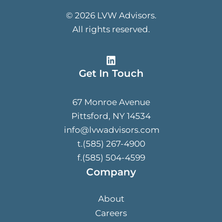
© 2026 LVW Advisors.
All rights reserved.
Get In Touch
67 Monroe Avenue
Pittsford, NY 14534
info@lvwadvisors.com
t.(585) 267-4900
f.(585) 504-4599
Company
About
Careers