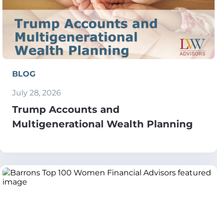
BLOG
July 28, 2026
Trump Accounts and
Multigenerational Wealth Planning