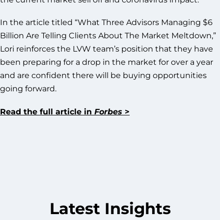
In the article titled “What Three Advisors Managing $6
Billion Are Telling Clients About The Market Meltdown,”
Lori reinforces the LVW team’s position that they have
been preparing for a drop in the market for over a year
and are confident there will be buying opportunities
going forward.
Read the full article in
Forbes
>
Latest Insights