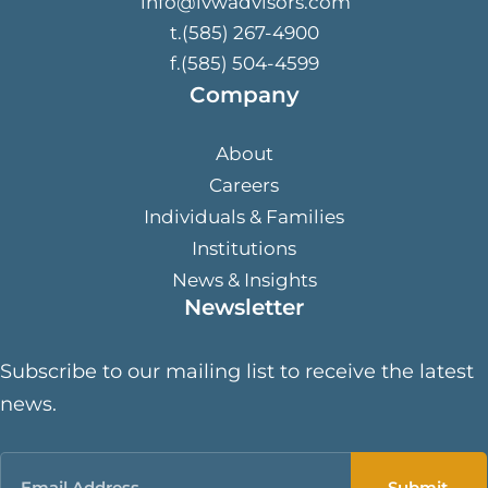
info@lvwadvisors.com
t.(585) 267-4900
f.(585) 504-4599
Company
About
Careers
Individuals & Families
Institutions
News & Insights
Newsletter
Subscribe to our mailing list to receive the latest
news.
Email