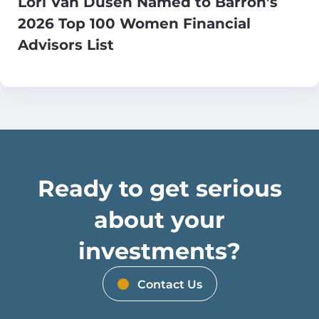
Lori Van Dusen Named to Barron’s
2026 Top 100 Women Financial
Advisors List
Ready to get serious
about your
investments?
Contact Us