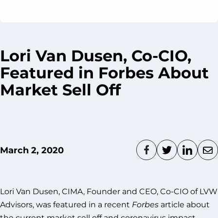
Lori Van Dusen, Co-CIO,
Featured in Forbes About
Market Sell Off
March 2, 2020
Lori Van Dusen, CIMA, Founder and CEO, Co-CIO of LVW
Advisors, was featured in a recent
Forbes
article about
the current market sell off and coronavirus impact.