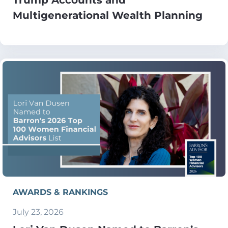
Multigenerational Wealth Planning
AWARDS & RANKINGS
July 23, 2026