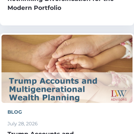
Modern Portfolio
BLOG
July 28, 2026
Trump Accounts and