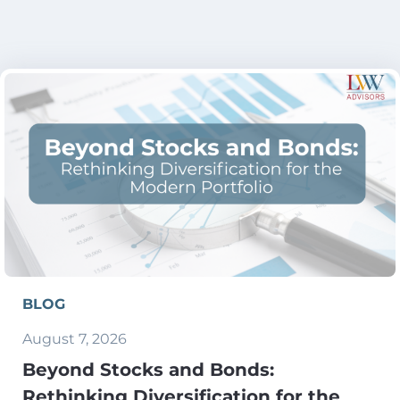
BLOG
August 7, 2026
Beyond Stocks and Bonds:
Rethinking Diversification for the