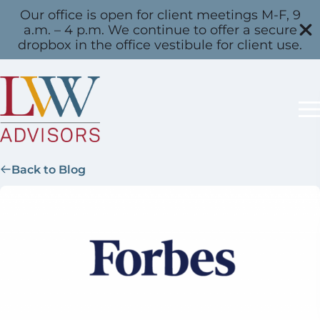
Our office is open for client meetings M-F, 9
a.m. – 4 p.m. We continue to offer a secure
dropbox in the office vestibule for client use.
Back to Blog