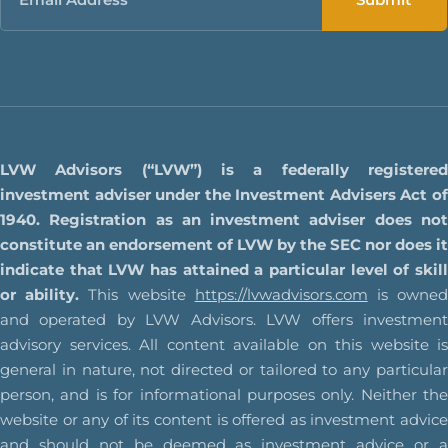
LVW Advisors (“LVW”) is a federally registered
investment adviser under the Investment Advisers Act of
1940. Registration as an investment adviser does not
constitute an endorsement of LVW by the SEC nor does it
indicate that LVW has attained a particular level of skill
or ability.
This website
https://lvwadvisors.com
is owne
and operated by LVW Advisors. LVW offers investment
advisory services. All content available on this website is
general in nature, not directed or tailored to any particular
person, and is for informational purposes only. Neither the
website or any of its content is offered as investment advice
and should not be deemed as investment advice or a