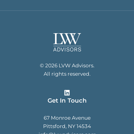
© 2026 LVW Advisors.
All rights reserved.
Get In Touch
67 Monroe Avenue
Pittsford, NY 14534