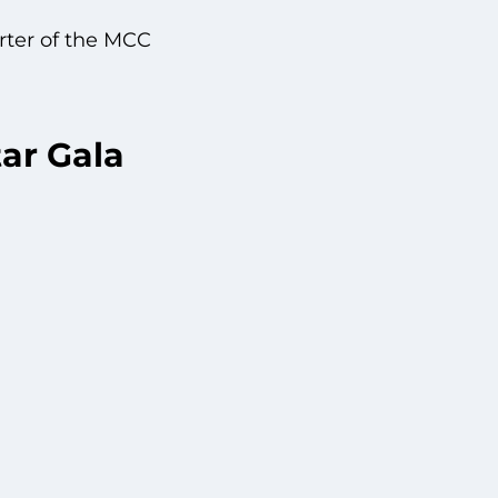
rter of the MCC
ar Gala