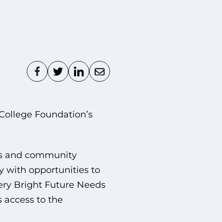
College Foundation’s
ss and community
 with opportunities to
very Bright Future Needs
 access to the