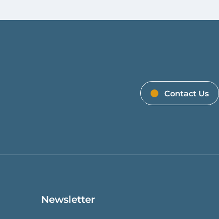
Contact Us
Newsletter