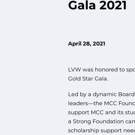
Gala 2021
April 28, 2021
LVW was honored to spo
Gold Star Gala.
Led by a dynamic Board
leaders—the MCC Foundat
support MCC and its stud
a Strong Foundation cam
scholarship support nee