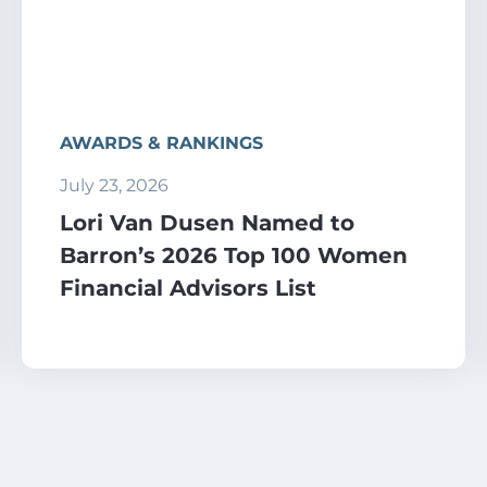
AWARDS & RANKINGS
July 23, 2026
Lori Van Dusen Named to
Barron’s 2026 Top 100 Women
Financial Advisors List