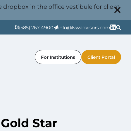
 dropbox in the office vestibule for client
(585) 267-4900
info@lvwadvisors.com
For Institutions
Client Portal
Gold Star