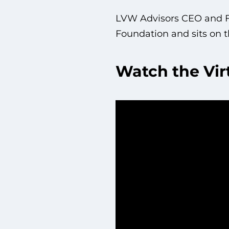
LVW Advisors CEO and Fo
Foundation and sits on t
Watch the Vir