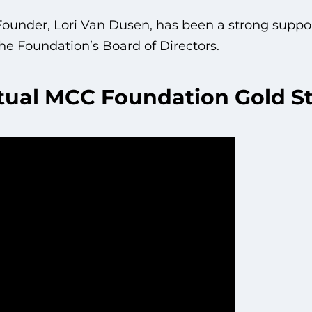
under, Lori Van Dusen, has been a strong suppo
he Foundation’s Board of Directors.
tual MCC Foundation Gold St