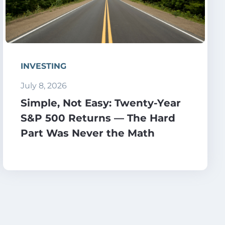
INVESTING
July 8, 2026
Simple, Not Easy: Twenty-Year
S&P 500 Returns — The Hard
Part Was Never the Math