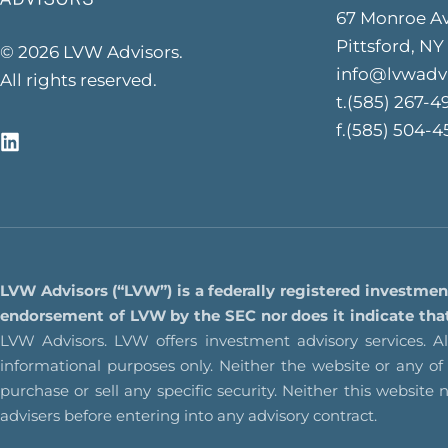
67 Monroe A
Pittsford, NY
© 2026 LVW Advisors.
info@lvwadv
All rights reserved.
t.(585) 267-4
f.(585) 504-4
LVW Advisors (“LVW”) is a federally registered investmen
endorsement of LVW by the SEC nor does it indicate that L
LVW Advisors. LVW offers investment advisory services. All
informational purposes only. Neither the website or any o
purchase or sell any specific security. Neither this website 
advisers before entering into any advisory contract.