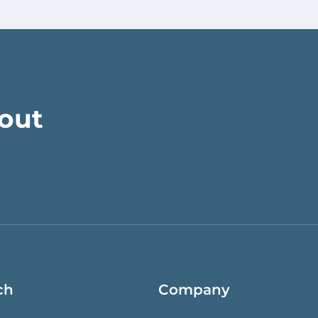
bout
ch
Company