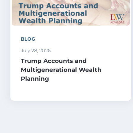
BLOG
July 28, 2026
Trump Accounts and
Multigenerational Wealth
Planning