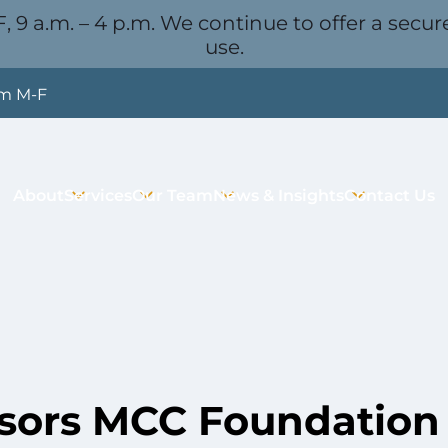
, 9 a.m. – 4 p.m. We continue to offer a secure
use.
pm M-F
About
Services
Our Team
News & Insights
Contact Us
ors MCC Foundation 