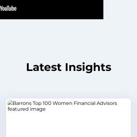
Latest Insights