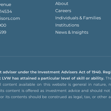
About
venue
Careers
 14534
Individuals & Families
isors.com
Institutions
900
599
News & Insights
t adviser under the Investment Advisers Act of 1940. Reg
VW has attained a particular level of skill or ability.
Thi
 content available on this website is general in nature, no
f its content is offered as investment advice and should 
nor its contents should be construed as legal, tax, or other 