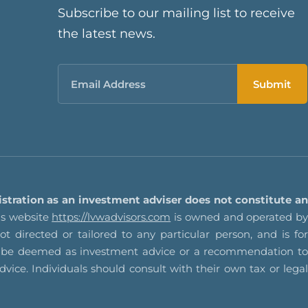
Subscribe to our mailing list to receive
the latest news.
Email
istration as an investment adviser does not constitute an
s website
https://lvwadvisors.com
is owned and operated by
t directed or tailored to any particular person, and is for
not be deemed as investment advice or a recommendation to
advice. Individuals should consult with their own tax or legal