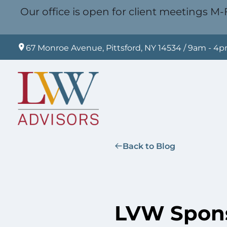
Our office is open for client meetings M-F
67 Monroe Avenue, Pittsford, NY 14534 / 9am - 4
Back to Blog
LVW Spons