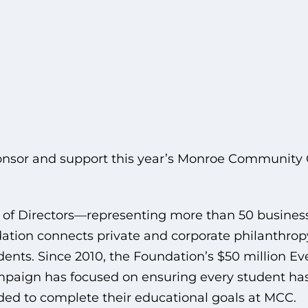
nsor and support this year’s Monroe Community 
 of Directors—representing more than 50 busine
ion connects private and corporate philanthropy
ents. Since 2010, the Foundation’s $50 million E
paign has focused on ensuring every student has
ded to complete their educational goals at MCC.