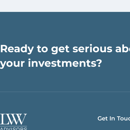
Ready to get serious a
your investments?
Get In Tou