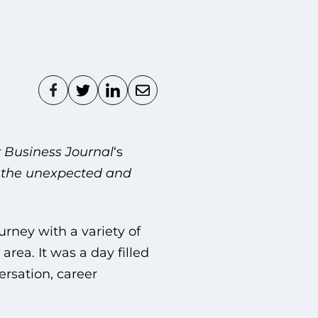
 Business Journal
‘s
 the unexpected and
urney with a variety of
rea. It was a day filled
ersation, career