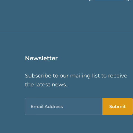
Newsletter
Subscribe to our mailing list to receive
the latest news.
Email