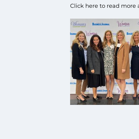
Click here to read more 