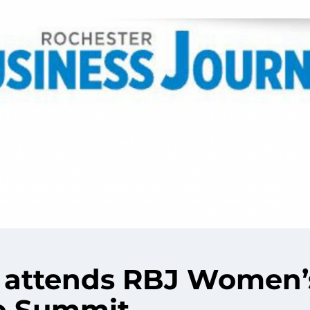
attends RBJ Women’
p Summit