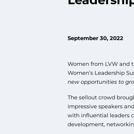
September 30, 2022
Women from LVW and the
Women’s Leadership S
new opportunities to gro
The sellout crowd brough
impressive speakers and 
with influential leaders 
development, networkin