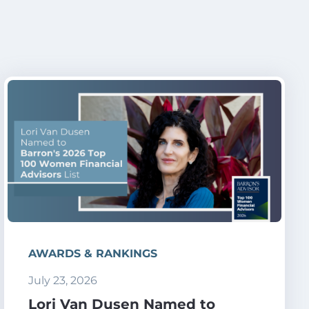
AWARDS & RANKINGS
July 23, 2026
Lori Van Dusen Named to