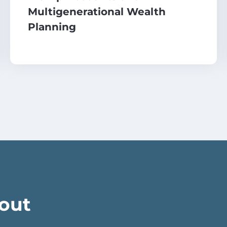
Multigenerational Wealth
Planning
bout