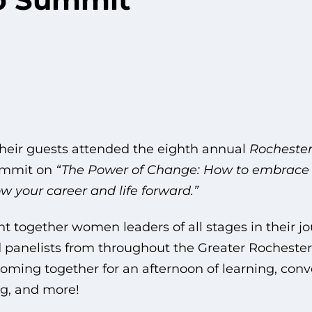
ir guests attended the eighth annual
Rochester
ummit on
“The Power of Change: How to embrace
w your career and life forward.”
t together women leaders of all stages in their jo
panelists from throughout the Greater Rochester a
coming together for an afternoon of learning, conv
g, and more!