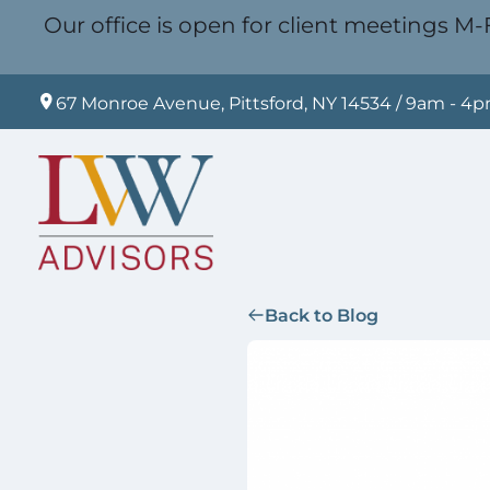
Our office is open for client meetings M-F
67 Monroe Avenue, Pittsford, NY 14534 / 9am - 4
Back to Blog