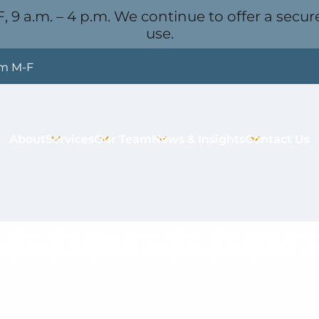
, 9 a.m. – 4 p.m. We continue to offer a secure
use.
pm M-F
About
Services
Our Team
News & Insights
Contact Us