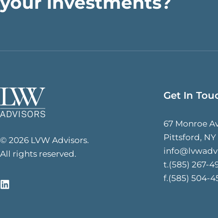
your investments?
Get In Tou
67 Monroe A
Pittsford, NY
© 2026 LVW Advisors.
info@lvwadv
All rights reserved.
t.(585) 267-4
f.(585) 504-4