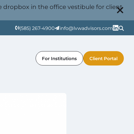
 dropbox in the office vestibule for client
(585) 267-4900
info@lvwadvisors.com
For Institutions
Client Portal