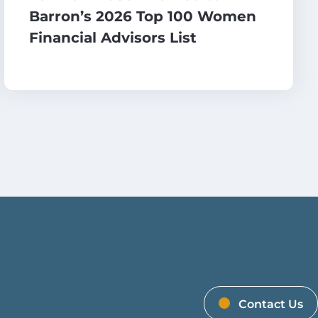
Barron’s 2026 Top 100 Women
Financial Advisors List
Contact Us