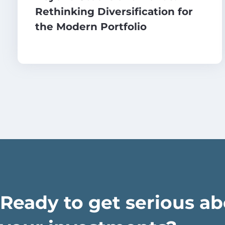
Rethinking Diversification for
the Modern Portfolio
Ready to get serious a