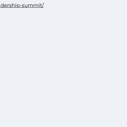
eadership-summit/