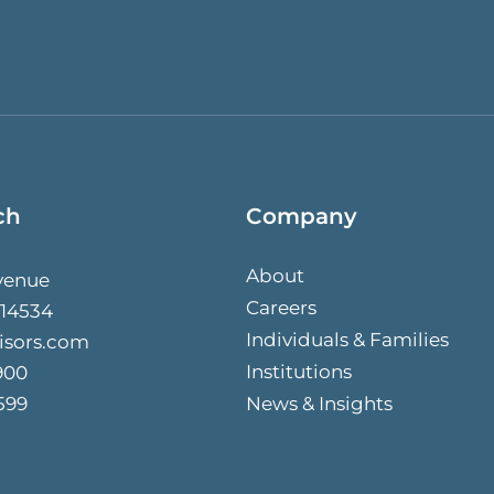
ch
Company
About
venue
Careers
 14534
Individuals & Families
isors.com
Institutions
900
599
News & Insights