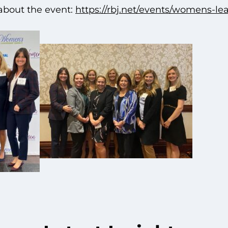
about the event:
https://rbj.net/events/womens-l