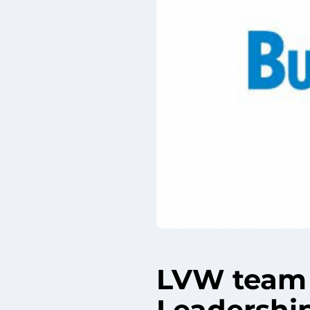
LVW team 
Leadershi