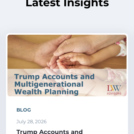
Latest Insights
BLOG
July 28, 2026
Trump Accounts and