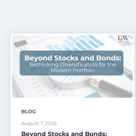
BLOG
August 7, 2026
Beyond Stocks and Bonds: