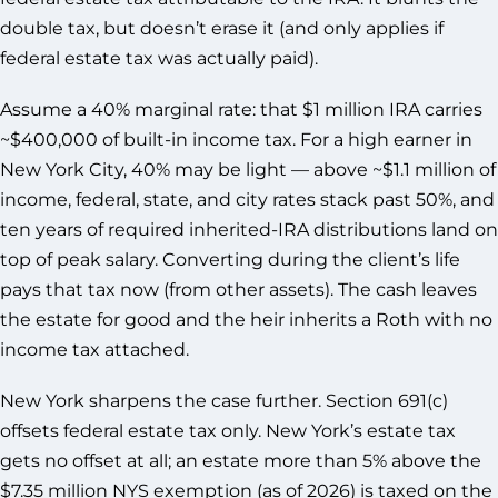
double tax, but doesn’t erase it (and only applies if
federal estate tax was actually paid).
Assume a 40% marginal rate: that $1 million IRA carries
~$400,000 of built-in income tax. For a high earner in
New York City, 40% may be light — above ~$1.1 million of
income, federal, state, and city rates stack past 50%, and
ten years of required inherited-IRA distributions land on
top of peak salary. Converting during the client’s life
pays that tax now (from other assets). The cash leaves
the estate for good and the heir inherits a Roth with no
income tax attached.
New York sharpens the case further. Section 691(c)
offsets federal estate tax only. New York’s estate tax
gets no offset at all; an estate more than 5% above the
$7.35 million NYS exemption (as of 2026) is taxed on the