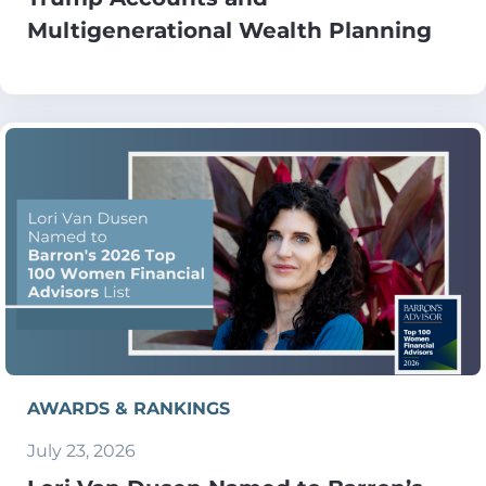
Multigenerational Wealth Planning
AWARDS & RANKINGS
July 23, 2026