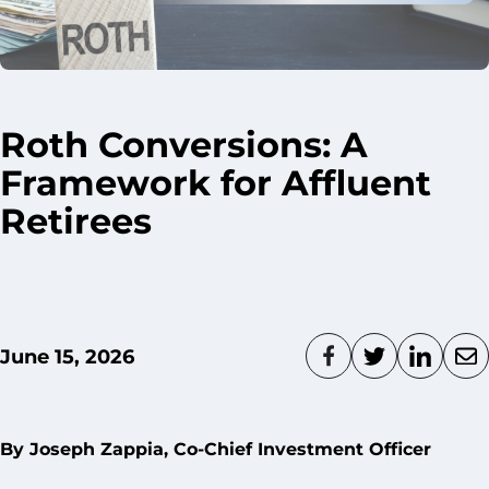
Roth Conversions: A
Framework for Affluent
Retirees
June 15, 2026
By Joseph Zappia, Co-Chief Investment Officer