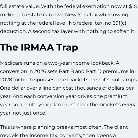
full estate value. With the federal exemption now at $15
million, an estate can owe New York tax while owing
nothing at the federal level. No federal tax, no 691(c)
deduction. A second tax layer with nothing to soften it.
The IRMAA Trap
Medicare runs on a two-year income lookback. A
conversion in 2026 sets Part B and Part D premiums in
2028 for both spouses. The brackets are cliffs, not ramps.
One dollar over a line can cost thousands of dollars per
year. And each conversion year drives one premium
year, so a multi-year plan must clear the brackets every
year, not just once.
This is where planning breaks most often. The client
models the income tax, converts, then opens a