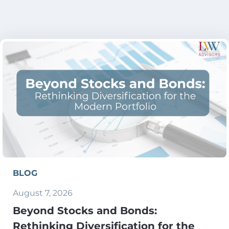
BLOG
August 7, 2026
Beyond Stocks and Bonds:
Rethinking Diversification for the