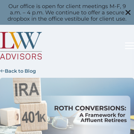
Our office is open for client meetings M-F, 9
a.m. – 4 p.m. We continue to offer a secure
dropbox in the office vestibule for client use.
Back to Blog