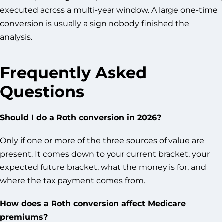
executed across a multi-year window. A large one-time
conversion is usually a sign nobody finished the
analysis.
Frequently Asked
Questions
Should I do a Roth conversion in 2026?
Only if one or more of the three sources of value are
present. It comes down to your current bracket, your
expected future bracket, what the money is for, and
where the tax payment comes from.
How does a Roth conversion affect Medicare
premiums?