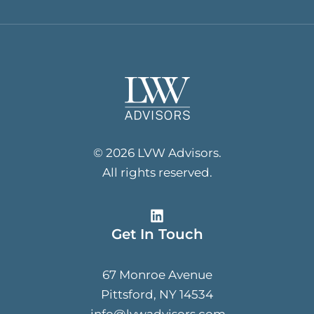
© 2026 LVW Advisors.
All rights reserved.
Get In Touch
67 Monroe Avenue
Pittsford, NY 14534
info@lvwadvisors.com