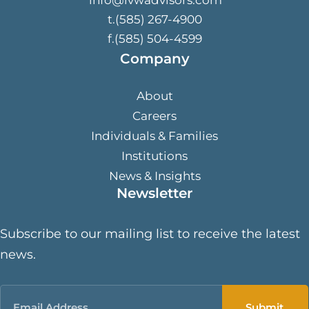
t.(585) 267-4900
f.(585) 504-4599
Company
About
Careers
Individuals & Families
Institutions
News & Insights
Newsletter
Subscribe to our mailing list to receive the latest
news.
Email