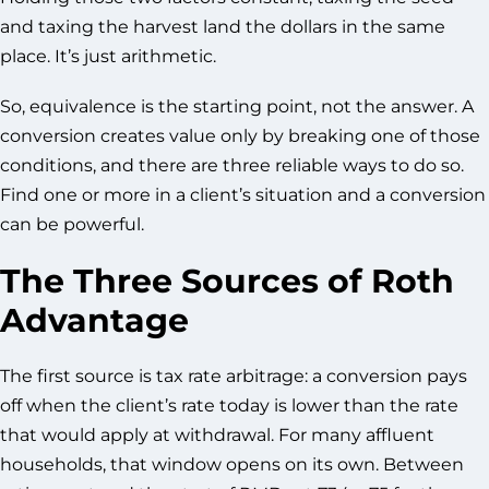
and taxing the harvest land the dollars in the same
place. It’s just arithmetic.
So, equivalence is the starting point, not the answer. A
conversion creates value only by breaking one of those
conditions, and there are three reliable ways to do so.
Find one or more in a client’s situation and a conversion
can be powerful.
The Three Sources of Roth
Advantage
The first source is tax rate arbitrage: a conversion pays
off when the client’s rate today is lower than the rate
that would apply at withdrawal. For many affluent
households, that window opens on its own. Between