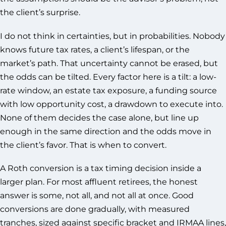
the client’s surprise.
I do not think in certainties, but in probabilities. Nobody
knows future tax rates, a client’s lifespan, or the
market’s path. That uncertainty cannot be erased, but
the odds can be tilted. Every factor here is a tilt: a low-
rate window, an estate tax exposure, a funding source
with low opportunity cost, a drawdown to execute into.
None of them decides the case alone, but line up
enough in the same direction and the odds move in
the client’s favor. That is when to convert.
A Roth conversion is a tax timing decision inside a
larger plan. For most affluent retirees, the honest
answer is some, not all, and not all at once. Good
conversions are done gradually, with measured
tranches, sized against specific bracket and IRMAA lines,