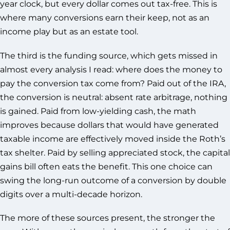
year clock, but every dollar comes out tax-free. This is
where many conversions earn their keep, not as an
income play but as an estate tool.
The third is the funding source, which gets missed in
almost every analysis I read: where does the money to
pay the conversion tax come from? Paid out of the IRA,
the conversion is neutral: absent rate arbitrage, nothing
is gained. Paid from low-yielding cash, the math
improves because dollars that would have generated
taxable income are effectively moved inside the Roth’s
tax shelter. Paid by selling appreciated stock, the capital
gains bill often eats the benefit. This one choice can
swing the long-run outcome of a conversion by double
digits over a multi-decade horizon.
The more of these sources present, the stronger the