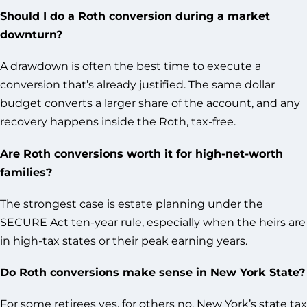
Should I do a Roth conversion during a market
downturn?
A drawdown is often the best time to execute a
conversion that’s already justified. The same dollar
budget converts a larger share of the account, and any
recovery happens inside the Roth, tax-free.
Are Roth conversions worth it for high-net-worth
families?
The strongest case is estate planning under the
SECURE Act ten-year rule, especially when the heirs are
in high-tax states or their peak earning years.
Do Roth conversions make sense in New York State?
For some retirees yes, for others no. New York’s state tax