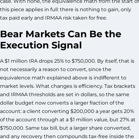
case. With none, the equivalence math from the start of
this piece applies in full: there is nothing to gain, only
tax paid early and IRMAA risk taken for free.
Bear Markets Can Be the
Execution Signal
A $1 million IRA drops 25% to $750,000. By itself, that is
not necessarily a reason to convert, since the
equivalence math explained above is indifferent to
market levels. What changes is efficiency. Tax brackets
and IRMAA thresholds are set in dollars, so the same
dollar budget now converts a larger fraction of the
account: a client converting $200,000 a year gets 20%
of the account through at a $1 million value, but 27% at
$750,000. Same tax bill, but a larger share converted,
and any recovery then compounds tax-free inside the