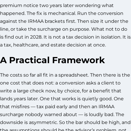
premium notice two years later wondering what
happened. The fix is mechanical. Run the conversion
against the IRMAA brackets first. Then size it under the
line, or take the surcharge on purpose. What not to do
is find out in 2028. It is not a tax decision in isolation. It is
a tax, healthcare, and estate decision at once.
A Practical Framework
The costs so far all fit in a spreadsheet. Then there is the
one cost that does not: a conversion asks a client to
write a large check now, by choice, for a benefit that
lands years later. One that works is quietly good. One
that misfires — tax paid early and then an IRMAA
surcharge nobody warned about — is loudly bad. The
downside is asymmetric. So the bar should be high, and
the assumptions should be the advisor’s problem, not