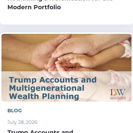
Modern Portfolio
BLOG
July 28, 2026
Trump Accounts and