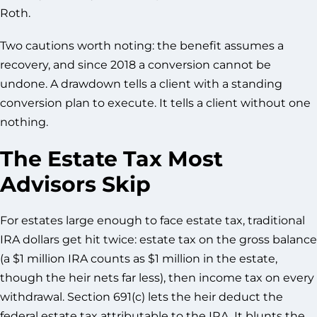
Roth.
Two cautions worth noting: the benefit assumes a
recovery, and since 2018 a conversion cannot be
undone. A drawdown tells a client with a standing
conversion plan to execute. It tells a client without one
nothing.
The Estate Tax Most
Advisors Skip
For estates large enough to face estate tax, traditional
IRA dollars get hit twice: estate tax on the gross balance
(a $1 million IRA counts as $1 million in the estate,
though the heir nets far less), then income tax on every
withdrawal. Section 691(c) lets the heir deduct the
federal estate tax attributable to the IRA. It blunts the