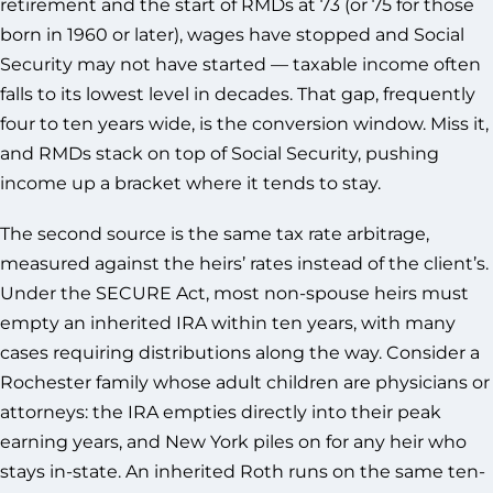
retirement and the start of RMDs at 73 (or 75 for those
born in 1960 or later), wages have stopped and Social
Security may not have started — taxable income often
falls to its lowest level in decades. That gap, frequently
four to ten years wide, is the conversion window. Miss it,
and RMDs stack on top of Social Security, pushing
income up a bracket where it tends to stay.
The second source is the same tax rate arbitrage,
measured against the heirs’ rates instead of the client’s.
Under the SECURE Act, most non-spouse heirs must
empty an inherited IRA within ten years, with many
cases requiring distributions along the way. Consider a
Rochester family whose adult children are physicians or
attorneys: the IRA empties directly into their peak
earning years, and New York piles on for any heir who
stays in-state. An inherited Roth runs on the same ten-