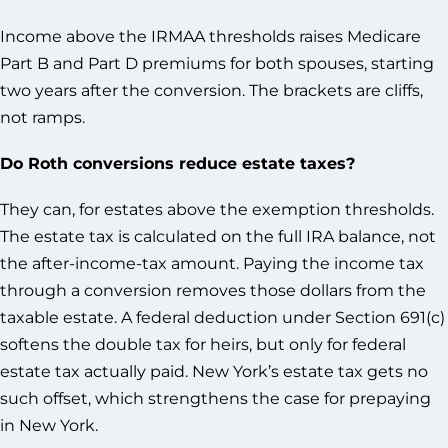
Income above the IRMAA thresholds raises Medicare
Part B and Part D premiums for both spouses, starting
two years after the conversion. The brackets are cliffs,
not ramps.
Do Roth conversions reduce estate taxes?
They can, for estates above the exemption thresholds.
The estate tax is calculated on the full IRA balance, not
the after-income-tax amount. Paying the income tax
through a conversion removes those dollars from the
taxable estate. A federal deduction under Section 691(c)
softens the double tax for heirs, but only for federal
estate tax actually paid. New York’s estate tax gets no
such offset, which strengthens the case for prepaying
in New York.