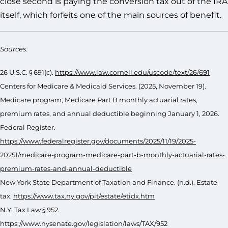
close second is paying the conversion tax out of the IRA
itself, which forfeits one of the main sources of benefit.
Sources:
26 U.S.C. § 691(c).
https://www.law.cornell.edu/uscode/text/26/691
Centers for Medicare & Medicaid Services. (2025, November 19).
Medicare program; Medicare Part B monthly actuarial rates,
premium rates, and annual deductible beginning January 1, 2026.
Federal Register.
https://www.federalregister.gov/documents/2025/11/19/2025-
20251/medicare-program-medicare-part-b-monthly-actuarial-rates-
premium-rates-and-annual-deductible
New York State Department of Taxation and Finance. (n.d.). Estate
tax.
https://www.tax.ny.gov/pit/estate/etidx.htm
N.Y. Tax Law § 952.
https://www.nysenate.gov/legislation/laws/TAX/952