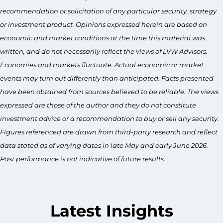
recommendation or solicitation of any particular security, strategy
or investment product. Opinions expressed herein are based on
economic and market conditions at the time this material was
written, and do not necessarily reflect the views of LVW Advisors.
Economies and markets fluctuate. Actual economic or market
events may turn out differently than anticipated. Facts presented
have been obtained from sources believed to be reliable. The views
expressed are those of the author and they do not constitute
investment advice or a recommendation to buy or sell any security.
Figures referenced are drawn from third-party research and reflect
data stated as of varying dates in late May and early June 2026.
Past performance is not indicative of future results.
Latest Insights