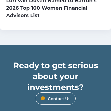
Lori Van Dusen Named to Barron’s
2026 Top 100 Women Financial
Advisors List
Ready to get serious
about your
investments?
Contact Us