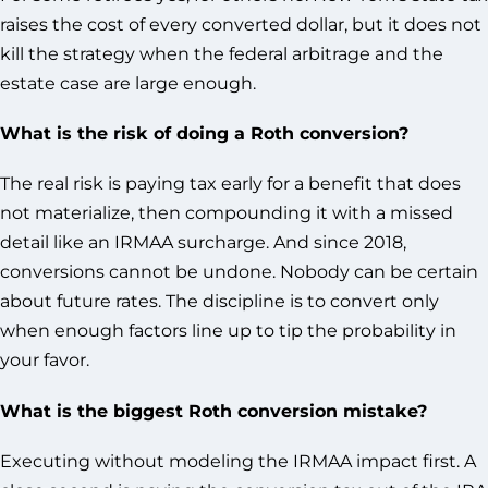
raises the cost of every converted dollar, but it does not
kill the strategy when the federal arbitrage and the
estate case are large enough.
What is the risk of doing a Roth conversion?
The real risk is paying tax early for a benefit that does
not materialize, then compounding it with a missed
detail like an IRMAA surcharge. And since 2018,
conversions cannot be undone. Nobody can be certain
about future rates. The discipline is to convert only
when enough factors line up to tip the probability in
your favor.
What is the biggest Roth conversion mistake?
Executing without modeling the IRMAA impact first. A