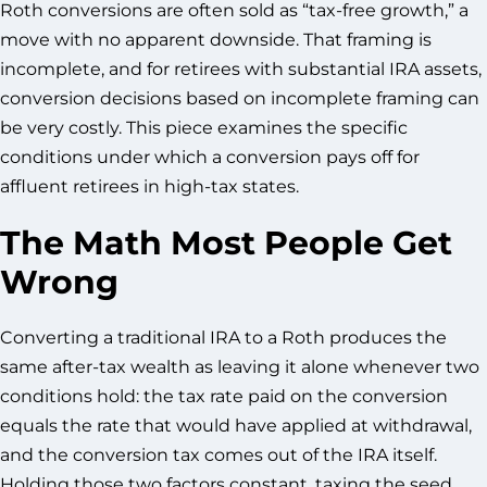
Roth conversions are often sold as “tax-free growth,” a
move with no apparent downside. That framing is
incomplete, and for retirees with substantial IRA assets,
conversion decisions based on incomplete framing can
be very costly. This piece examines the specific
conditions under which a conversion pays off for
affluent retirees in high-tax states.
The Math Most People Get
Wrong
Converting a traditional IRA to a Roth produces the
same after-tax wealth as leaving it alone whenever two
conditions hold: the tax rate paid on the conversion
equals the rate that would have applied at withdrawal,
and the conversion tax comes out of the IRA itself.
Holding those two factors constant, taxing the seed