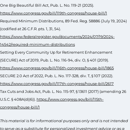
One Big Beautiful Bill Act, Pub. L. No. 119-21 (2025).
https://www.congress.gov/bill/119th-congress/house-bill/1
Required Minimum Distributions, 89 Fed. Reg. 58886 (July 19, 2024)
(codified at 26 C.F.R. pts. 1, 31, 54).
https://www.federalregister.gov/documents/2024/07/19/2024-
14542/required-minimum-distributions
Setting Every Community Up for Retirement Enhancement
(SECURE) Act of 2019, Pub. L. No. 116-94, div. O, § 401 (2019).
https://www.congress.gov/bill/116th-congress/house-bill/1865
SECURE 2.0 Act of 2022, Pub. L. No. 117-328, div. T, § 107 (2022).
https://www.congress.gov/bill/117th-congress/house-bill/2617
Tax Cuts and Jobs Act, Pub. L. No. 115-97, § 13611 (2017) (amending 26
U.S.C. § 408A(d)(6)).
https://www.congress.gov/bill/115th-
congress/house-bill/1
This material is for informational purposes only and is not intended
to serve as a substitute for personalized investment advice or as a