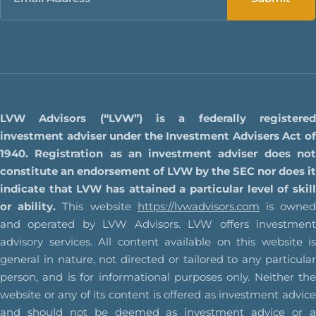
LVW Advisors (“LVW”) is a federally registered
investment adviser under the Investment Advisers Act of
1940. Registration as an investment adviser does not
constitute an endorsement of LVW by the SEC nor does it
indicate that LVW has attained a particular level of skill
or ability.
This website
https://lvwadvisors.com
is owne
and operated by LVW Advisors. LVW offers investment
advisory services. All content available on this website is
general in nature, not directed or tailored to any particular
person, and is for informational purposes only. Neither the
website or any of its content is offered as investment advice
and should not be deemed as investment advice or a