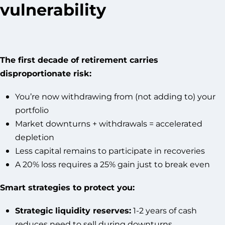
vulnerability
The first decade of retirement carries
disproportionate risk:
You’re now withdrawing from (not adding to) your
portfolio
Market downturns + withdrawals = accelerated
depletion
Less capital remains to participate in recoveries
A 20% loss requires a 25% gain just to break even
Smart strategies to protect you:
Strategic liquidity reserves:
1-2 years of cash
reduces need to sell during downturns