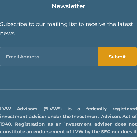
Newsletter
Subscribe to our mailing list to receive the latest
news.
Email
LVW Advisors (“LVW”) is a federally registered
investment adviser under the Investment Advisers Act of
1940. Registration as an investment adviser does not
constitute an endorsement of LVW by the SEC nor does it