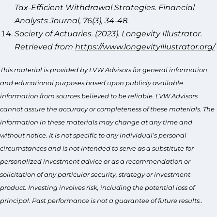
Tax-Efficient Withdrawal Strategies. Financial
Analysts Journal, 76(3), 34-48.
Society of Actuaries. (2023). Longevity Illustrator.
Retrieved from
https://www.longevityillustrator.org/
This material is provided by LVW Advisors for general information
and educational purposes based upon publicly available
information from sources believed to be reliable. LVW Advisors
cannot assure the accuracy or completeness of these materials. The
information in these materials may change at any time and
without notice. It is not specific to any individual’s personal
circumstances and is not intended to serve as a substitute for
personalized investment advice or as a recommendation or
solicitation of any particular security, strategy or investment
product. Investing involves risk, including the potential loss of
principal. Past performance is not a guarantee of future results..