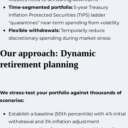
Time-segmented portfolio:
5-year Treasury
Inflation Protected Securities (TIPS) ladder
“quarantines” near-term spending from volatility
Flexible withdrawals:
Temporarily reduce
discretionary spending during market stress
Our approach: Dynamic
retirement planning
We stress-test your portfolio against thousands of
scenarios:
Establish a baseline (50th percentile) with 4% initial
withdrawal and 3% inflation adjustment