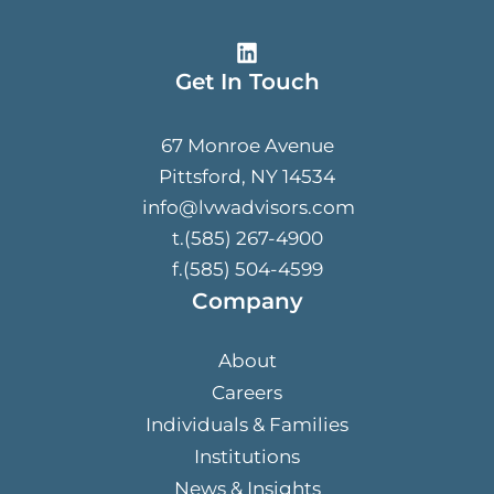
Get In Touch
67 Monroe Avenue
Pittsford, NY 14534
info@lvwadvisors.com
t.(585) 267-4900
f.(585) 504-4599
Company
About
Careers
Individuals & Families
Institutions
News & Insights