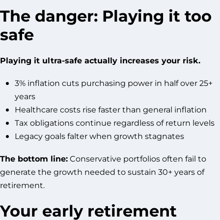
The danger: Playing it too
safe
Playing it ultra-safe actually increases your risk.
3% inflation cuts purchasing power in half over 25+
years
Healthcare costs rise faster than general inflation
Tax obligations continue regardless of return levels
Legacy goals falter when growth stagnates
The bottom line:
Conservative portfolios often fail to
generate the growth needed to sustain 30+ years of
retirement.
Your early retirement