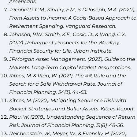
Americans.
Jaconetti, C.M., Kinniry, F.M., & DiJoseph, M.A. (2020).
From Assets to Income: A Goals-Based Approach to
Retirement Spending. Vanguard Research.
Johnson, R.W., Smith, K.E., Cosic, D., & Wang, C.X.
(2017). Retirement Prospects for the Wealthy:
Financial Security for Life. Urban Institute.
JPMorgan Asset Management. (2023). Guide to the
Markets. Long-Term Capital Market Assumptions.
Kitces, M. & Pfau, W. (2021). The 4% Rule and the
Search for a Safe Withdrawal Rate. Journal of
Financial Planning, 34(3), 44-53.
Kitces, M. (2020). Mitigating Sequence Risk with
Bucket Strategies and Buffer Assets. Kitces Report.
Pfau, W. (2018). Understanding Sequence of Return
Risk. Journal of Financial Planning, 31(8), 48-56.
Reichenstein, W., Meyer, W., & Evensky, H. (2020).