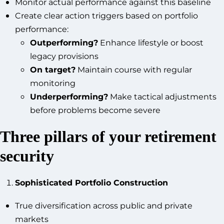
Monitor actual performance against this baseline
Create clear action triggers based on portfolio
performance:
Outperforming?
Enhance lifestyle or boost
legacy provisions
On target?
Maintain course with regular
monitoring
Underperforming?
Make tactical adjustments
before problems become severe
Three pillars of your retirement
security
Sophisticated Portfolio Construction
True diversification across public and private
markets