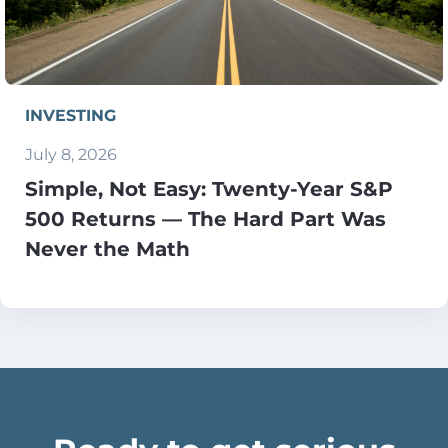
INVESTING
July 8, 2026
Simple, Not Easy: Twenty-Year S&P
500 Returns — The Hard Part Was
Never the Math