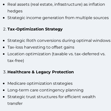
Real assets (real estate, infrastructure) as inflation
hedges
Strategic income generation from multiple sources
Tax-Optimization Strategy
Strategic Roth conversions during optimal windows
Tax-loss harvesting to offset gains
Location optimization (taxable vs. tax-deferred vs.
tax-free)
Healthcare & Legacy Protection
Medicare optimization strategies
Long-term care contingency planning
Strategic trust structures for efficient wealth
transfer