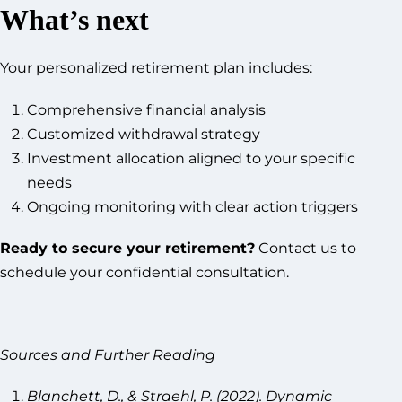
What’s next
Your personalized retirement plan includes:
Comprehensive financial analysis
Customized withdrawal strategy
Investment allocation aligned to your specific
needs
Ongoing monitoring with clear action triggers
Ready to secure your retirement?
Contact us to
schedule your confidential consultation.
Sources and Further Reading
Blanchett, D., & Straehl, P. (2022). Dynamic