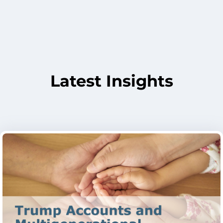
Latest Insights