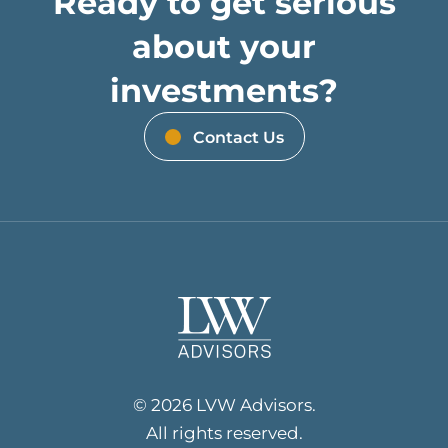
Ready to get serious
about your
investments?
Contact Us
© 2026 LVW Advisors.
All rights reserved.