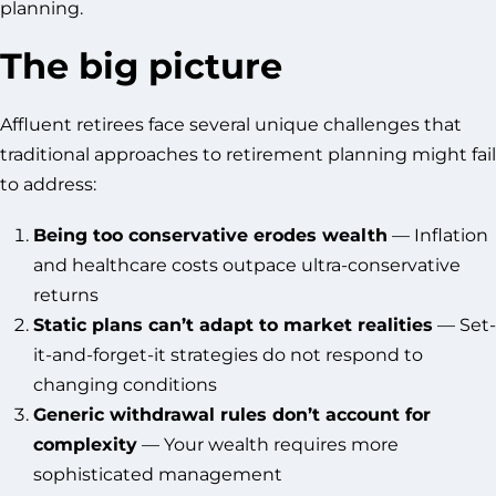
planning.
The big picture
Affluent retirees face several unique challenges that
traditional approaches to retirement planning might fail
to address:
Being too conservative erodes wealth
— Inflation
and healthcare costs outpace ultra-conservative
returns
Static plans can’t adapt to market realities
— Set-
it-and-forget-it strategies do not respond to
changing conditions
Generic withdrawal rules don’t account for
complexity
— Your wealth requires more
sophisticated management