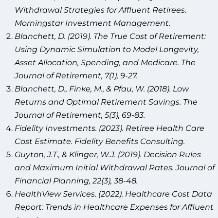
Withdrawal Strategies for Affluent Retirees.
Morningstar Investment Management.
Blanchett, D. (2019). The True Cost of Retirement:
Using Dynamic Simulation to Model Longevity,
Asset Allocation, Spending, and Medicare. The
Journal of Retirement, 7(1), 9-27.
Blanchett, D., Finke, M., & Pfau, W. (2018). Low
Returns and Optimal Retirement Savings. The
Journal of Retirement, 5(3), 69-83.
Fidelity Investments. (2023). Retiree Health Care
Cost Estimate. Fidelity Benefits Consulting.
Guyton, J.T., & Klinger, W.J. (2019). Decision Rules
and Maximum Initial Withdrawal Rates. Journal of
Financial Planning, 22(3), 38-48.
HealthView Services. (2022). Healthcare Cost Data
Report: Trends in Healthcare Expenses for Affluent