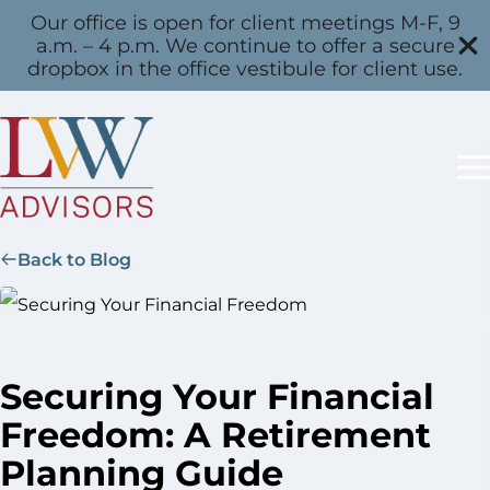
Our office is open for client meetings M-F, 9
a.m. – 4 p.m. We continue to offer a secure
dropbox in the office vestibule for client use.
Back to Blog
Securing Your Financial
Freedom: A Retirement
Planning Guide