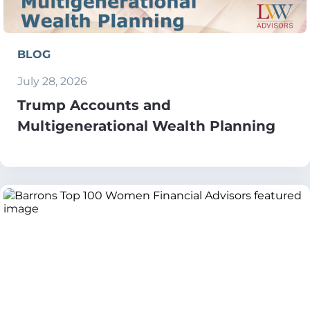
BLOG
July 28, 2026
Trump Accounts and
Multigenerational Wealth Planning