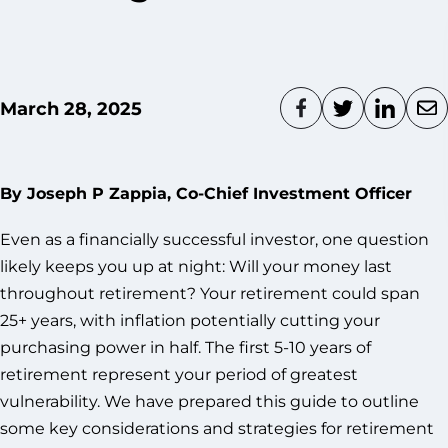
March 28, 2025
By Joseph P Zappia, Co-Chief Investment Officer
Even as a financially successful investor, one question
likely keeps you up at night: Will your money last
throughout retirement? Your retirement could span
25+ years, with inflation potentially cutting your
purchasing power in half. The first 5-10 years of
retirement represent your period of greatest
vulnerability. We have prepared this guide to outline
some key considerations and strategies for retirement