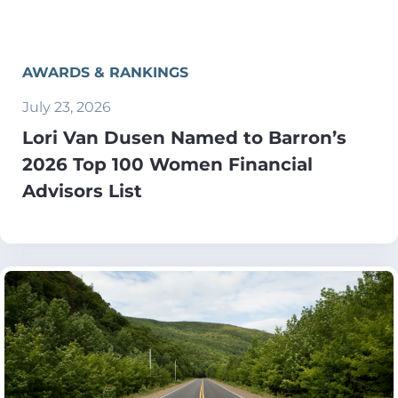
AWARDS & RANKINGS
July 23, 2026
Lori Van Dusen Named to Barron’s
2026 Top 100 Women Financial
Advisors List