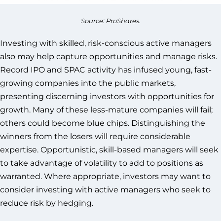
Source: ProShares.
Investing with skilled, risk-conscious active managers
also may help capture opportunities and manage risks.
Record IPO and SPAC activity has infused young, fast-
growing companies into the public markets,
presenting discerning investors with opportunities for
growth. Many of these less-mature companies will fail;
others could become blue chips. Distinguishing the
winners from the losers will require considerable
expertise. Opportunistic, skill-based managers will seek
to take advantage of volatility to add to positions as
warranted. Where appropriate, investors may want to
consider investing with active managers who seek to
reduce risk by hedging.