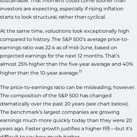
sustainable. That moment could come sooner than
investors are expecting, especially if rising inflation
starts to look structural, rather than cyclical.
At the same time,
valuations
look exceptionally high
compared to history. The S&P 500’s average price-to-
earnings ratio was 22.4 as of mid-June, based on
projected earnings for the next 12 months. That’s
almost 25% higher than the five-year average and 40%
11
higher than the 10-year average.
The price-to-earnings ratio can be misleading, however.
The composition of the S&P 500 has changed
dramatically over the past 20 years (see chart below).
The benchmark’s largest companies are growing
earnings much more quickly today than they were 20
years ago. Faster growth justifies a higher P/E—but it’s
difficult to say how much higher.