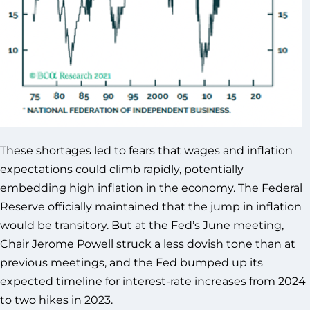
These shortages led to fears that wages and inflation
expectations could climb rapidly, potentially
embedding high inflation in the economy. The Federal
Reserve officially maintained that the jump in inflation
would be transitory. But at the Fed’s June meeting,
Chair Jerome Powell struck a less dovish tone than at
previous meetings, and the Fed bumped up its
expected timeline for interest-rate increases from 2024
to two hikes in 2023.