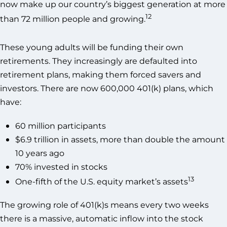
now make up our country’s biggest generation at more
12
than 72 million people and growing.
These young adults will be funding their own
retirements. They increasingly are defaulted into
retirement plans, making them forced savers and
investors. There are now 600,000 401(k) plans, which
have:
60 million participants
$6.9 trillion in assets, more than double the amount
10 years ago
70% invested in stocks
13
One-fifth of the U.S. equity market’s assets
The growing role of 401(k)s means every two weeks
there is a massive, automatic inflow into the stock