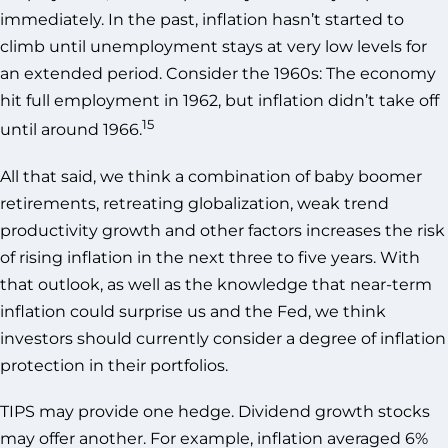
immediately. In the past, inflation hasn’t started to
climb until unemployment stays at very low levels for
an extended period. Consider the 1960s: The economy
hit full employment in 1962, but inflation didn’t take off
15
until around 1966.
All that said, we think a combination of baby boomer
retirements, retreating globalization, weak trend
productivity growth and other factors increases the risk
of rising inflation in the next three to five years. With
that outlook, as well as the knowledge that near-term
inflation could surprise us and the Fed, we think
investors should currently consider a degree of inflation
protection in their portfolios.
TIPS may provide one hedge. Dividend growth stocks
may offer another. For example, inflation averaged 6%