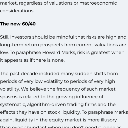
market, regardless of valuations or macroeconomic
considerations.
The new 60/40
Still, investors should be mindful that risks are high and
long-term return prospects from current valuations are
low. To paraphrase Howard Marks, risk is greatest when
it appears as if there is none.
The past decade included many sudden shifts from
periods of very low volatility to periods of very high
volatility. We believe the frequency of such market
spasms is related to the growing influence of
systematic, algorithm-driven trading firms and the
effects they have on stock liquidity. To paraphrase Marks
again, liquidity in the equity market is more illusory
than ever: abundant when you don’t need it, gone as