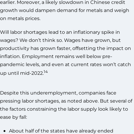
earlier. Moreover, a likely slowdown in Chinese credit
growth would dampen demand for metals and weigh
on metals prices.
Will labor shortages lead to an inflationary spike in
wages? We don’t think so. Wages have grown, but
productivity has grown faster, offsetting the impact on
inflation. Employment remains well below pre-
pandemic levels, and even at current rates won’t catch
14
up until mid-2022.
Despite this underemployment, companies face
pressing labor shortages, as noted above. But several of
the factors constraining the labor supply look likely to
ease by fall:
About half of the states have already ended