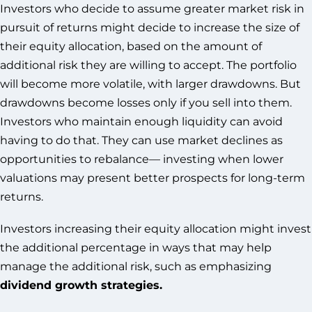
Investors who decide to assume greater market risk in
pursuit of returns might decide to increase the size of
their equity allocation, based on the amount of
additional risk they are willing to accept. The portfolio
will become more volatile, with larger drawdowns. But
drawdowns become losses only if you sell into them.
Investors who maintain enough liquidity can avoid
having to do that. They can use market declines as
opportunities to rebalance— investing when lower
valuations may present better prospects for long-term
returns.
Investors increasing their equity allocation might invest
the additional percentage in ways that may help
manage the additional risk, such as emphasizing
dividend growth strategies.