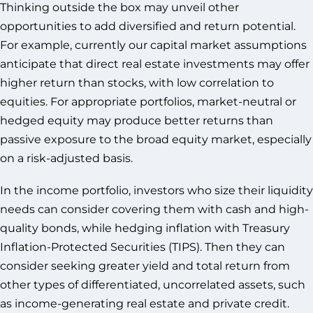
Thinking outside the box may unveil other
opportunities to add diversified and return potential.
For example, currently our capital market assumptions
anticipate that direct real estate investments may offer
higher return than stocks, with low correlation to
equities. For appropriate portfolios, market-neutral or
hedged equity may produce better returns than
passive exposure to the broad equity market, especially
on a risk-adjusted basis.
In the income portfolio, investors who size their liquidity
needs can consider covering them with cash and high-
quality bonds, while hedging inflation with Treasury
Inflation-Protected Securities (TIPS). Then they can
consider seeking greater yield and total return from
other types of differentiated, uncorrelated assets, such
as income-generating real estate and private credit.