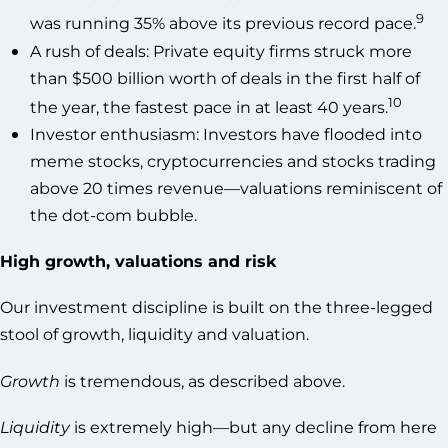
9
was running 35% above its previous record pace.
A rush of deals: Private equity firms struck more
than $500 billion worth of deals in the first half of
10
the year, the fastest pace in at least 40 years.
Investor enthusiasm: Investors have flooded into
meme stocks, cryptocurrencies and stocks trading
above 20 times revenue—valuations reminiscent of
the dot-com bubble.
High growth, valuations and risk
Our investment discipline is built on the three-legged
stool of growth, liquidity and valuation.
Growth
is tremendous, as described above.
Liquidity
is extremely high—but any decline from here