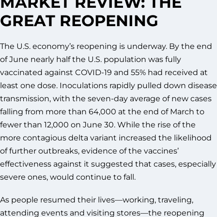
MARKET REVIEW: THE
GREAT REOPENING
The U.S. economy’s reopening is underway. By the end
of June nearly half the U.S. population was fully
vaccinated against COVID-19 and 55% had received at
least one dose. Inoculations rapidly pulled down disease
transmission, with the seven-day average of new cases
falling from more than 64,000 at the end of March to
fewer than 12,000 on June 30. While the rise of the
more contagious delta variant increased the likelihood
of further outbreaks, evidence of the vaccines’
effectiveness against it suggested that cases, especially
severe ones, would continue to fall.
As people resumed their lives—working, traveling,
attending events and visiting stores—the reopening