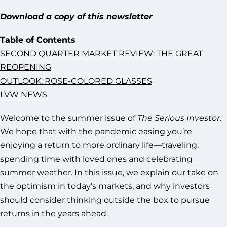
Download a copy of this newsletter
Table of Contents
SECOND QUARTER MARKET REVIEW: THE GREAT
REOPENING
OUTLOOK: ROSE-COLORED GLASSES
LVW NEWS
Welcome to the summer issue of
The Serious Investor
.
We hope that with the pandemic easing you’re
enjoying a return to more ordinary life—traveling,
spending time with loved ones and celebrating
summer weather. In this issue, we explain our take on
the optimism in today’s markets, and why investors
should consider thinking outside the box to pursue
returns in the years ahead.