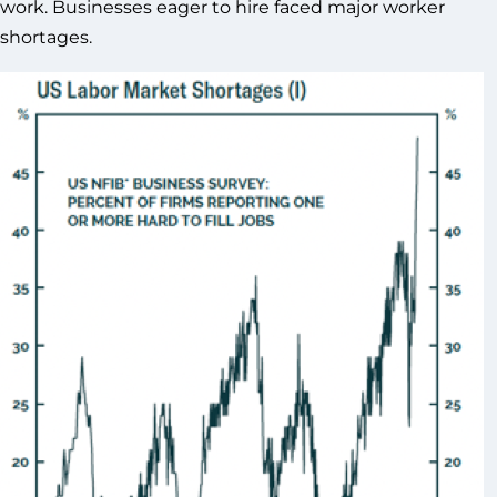
work. Businesses eager to hire faced major worker
shortages.