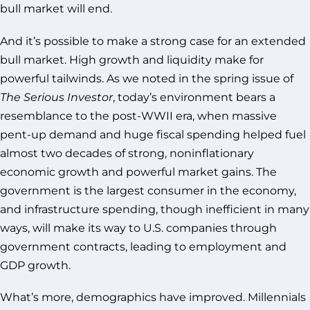
bull market will end.
And it’s possible to make a strong case for an extended
bull market. High growth and liquidity make for
powerful tailwinds. As we noted in the spring issue of
The Serious Investor
, today’s environment bears a
resemblance to the post-WWII era, when massive
pent-up demand and huge fiscal spending helped fuel
almost two decades of strong, noninflationary
economic growth and powerful market gains. The
government is the largest consumer in the economy,
and infrastructure spending, though inefficient in many
ways, will make its way to U.S. companies through
government contracts, leading to employment and
GDP growth.
What’s more, demographics have improved. Millennials