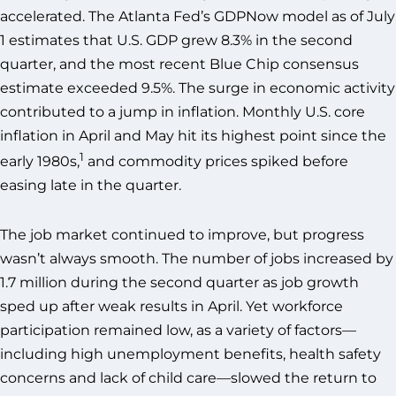
accelerated. The Atlanta Fed’s GDPNow model as of July
1 estimates that U.S. GDP grew 8.3% in the second
quarter, and the most recent Blue Chip consensus
estimate exceeded 9.5%. The surge in economic activity
contributed to a jump in inflation. Monthly U.S. core
inflation in April and May hit its highest point since the
1
early 1980s,
and commodity prices spiked before
easing late in the quarter.
The job market continued to improve, but progress
wasn’t always smooth. The number of jobs increased by
1.7 million during the second quarter as job growth
sped up after weak results in April. Yet workforce
participation remained low, as a variety of factors—
including high unemployment benefits, health safety
concerns and lack of child care—slowed the return to