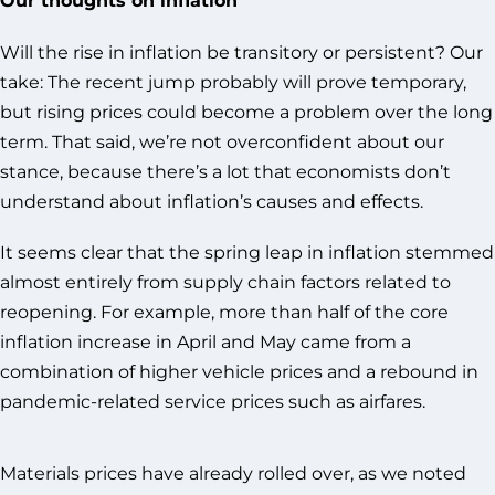
Will the rise in inflation be transitory or persistent? Our
take: The recent jump probably will prove temporary,
but rising prices could become a problem over the long
term. That said, we’re not overconfident about our
stance, because there’s a lot that economists don’t
understand about inflation’s causes and effects.
It seems clear that the spring leap in inflation stemmed
almost entirely from supply chain factors related to
reopening. For example, more than half of the core
inflation increase in April and May came from a
combination of higher vehicle prices and a rebound in
pandemic-related service prices such as airfares.
Materials prices have already rolled over, as we noted