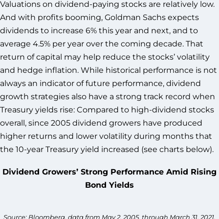
Valuations on dividend-paying stocks are relatively low.
And with profits booming, Goldman Sachs expects
dividends to increase 6% this year and next, and to
average 4.5% per year over the coming decade. That
return of capital may help reduce the stocks’ volatility
and hedge inflation. While historical performance is not
always an indicator of future performance, dividend
growth strategies also have a strong track record when
Treasury yields rise: Compared to high-dividend stocks
overall, since 2005 dividend growers have produced
higher returns and lower volatility during months that
the 10-year Treasury yield increased (see charts below).
Dividend Growers’ Strong Performance Amid Rising
Bond Yields
Source: Bloomberg, data from May 2, 2005, through March 31, 2021.