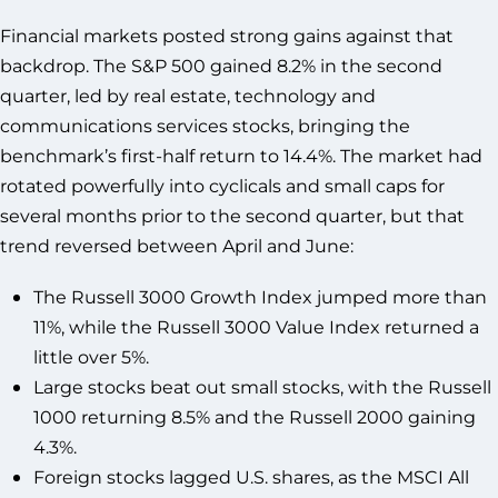
Financial markets posted strong gains against that
backdrop. The S&P 500 gained 8.2% in the second
quarter, led by real estate, technology and
communications services stocks, bringing the
benchmark’s first-half return to 14.4%. The market had
rotated powerfully into cyclicals and small caps for
several months prior to the second quarter, but that
trend reversed between April and June:
The Russell 3000 Growth Index jumped more than
11%, while the Russell 3000 Value Index returned a
little over 5%.
Large stocks beat out small stocks, with the Russell
1000 returning 8.5% and the Russell 2000 gaining
4.3%.
Foreign stocks lagged U.S. shares, as the MSCI All