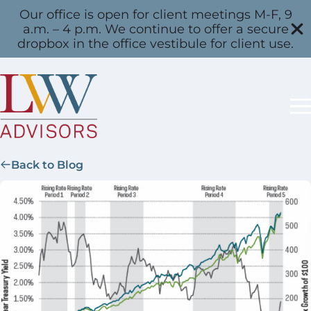
Our office is open for client meetings M-F, 9
a.m. – 4 p.m. We continue to offer a secure
dropbox in the office vestibule for client use.
Back to Blog