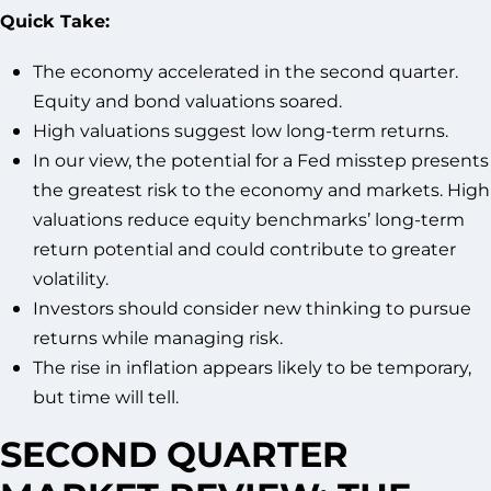
Quick Take:
The economy accelerated in the second quarter.
Equity and bond valuations soared.
High valuations suggest low long-term returns.
In our view, the potential for a Fed misstep presents
the greatest risk to the economy and markets. High
valuations reduce equity benchmarks’ long-term
return potential and could contribute to greater
volatility.
Investors should consider new thinking to pursue
returns while managing risk.
The rise in inflation appears likely to be temporary,
but time will tell.
SECOND QUARTER