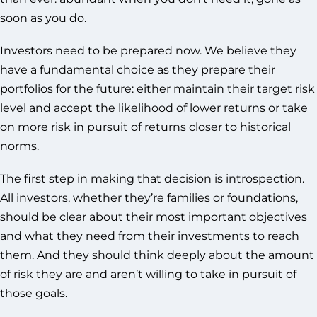
soon as you do.
Investors need to be prepared now. We believe they
have a fundamental choice as they prepare their
portfolios for the future: either maintain their target risk
level and accept the likelihood of lower returns or take
on more risk in pursuit of returns closer to historical
norms.
The first step in making that decision is introspection.
All investors, whether they’re families or foundations,
should be clear about their most important objectives
and what they need from their investments to reach
them. And they should think deeply about the amount
of risk they are and aren’t willing to take in pursuit of
those goals.