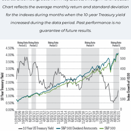
Chart reflects the average monthly return and standard deviation
for the indexes during months when the 10-year Treasury yield
increased during the data period. Past performance is no
guarantee of future results.