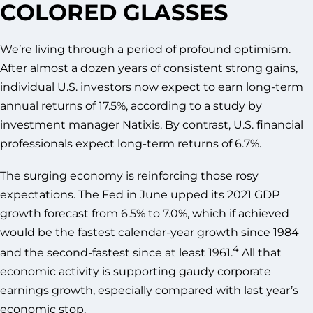
COLORED GLASSES
We’re living through a period of profound optimism.
After almost a dozen years of consistent strong gains,
individual U.S. investors now expect to earn long-term
annual returns of 17.5%, according to a study by
investment manager Natixis. By contrast, U.S. financial
professionals expect long-term returns of 6.7%.
The surging economy is reinforcing those rosy
expectations. The Fed in June upped its 2021 GDP
growth forecast from 6.5% to 7.0%, which if achieved
would be the fastest calendar-year growth since 1984
4
and the second-fastest since at least 1961.
All that
economic activity is supporting gaudy corporate
earnings growth, especially compared with last year’s
economic stop.