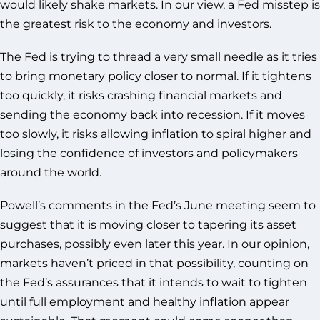
would likely shake markets. In our view, a Fed misstep is
the greatest risk to the economy and investors.
The Fed is trying to thread a very small needle as it tries
to bring monetary policy closer to normal. If it tightens
too quickly, it risks crashing financial markets and
sending the economy back into recession. If it moves
too slowly, it risks allowing inflation to spiral higher and
losing the confidence of investors and policymakers
around the world.
Powell’s comments in the Fed’s June meeting seem to
suggest that it is moving closer to tapering its asset
purchases, possibly even later this year. In our opinion,
markets haven’t priced in that possibility, counting on
the Fed’s assurances that it intends to wait to tighten
until full employment and healthy inflation appear