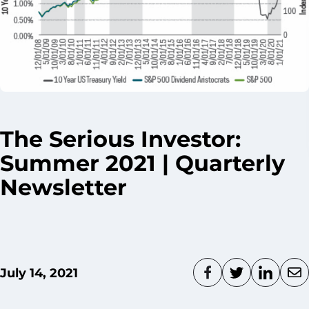
The Serious Investor:
Summer 2021 | Quarterly
Newsletter
July 14, 2021