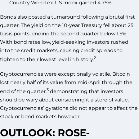
Country World ex-US Index gained 4.75%.
Bonds also posted a turnaround following a brutal first
quarter. The yield on the 10-year Treasury fell about 25
basis points, ending the second quarter below 1.5%.
With bond rates low, yield-seeking investors rushed
into the credit markets, causing credit spreads to
2
tighten to their lowest level in history.
Cryptocurrencies were exceptionally volatile. Bitcoin
lost nearly half of its value from mid-April through the
3
end of the quarter,
demonstrating that investors
should be wary about considering it a store of value.
Cryptocurrencies’ gyrations did not appear to affect the
stock or bond markets however.
OUTLOOK: ROSE-