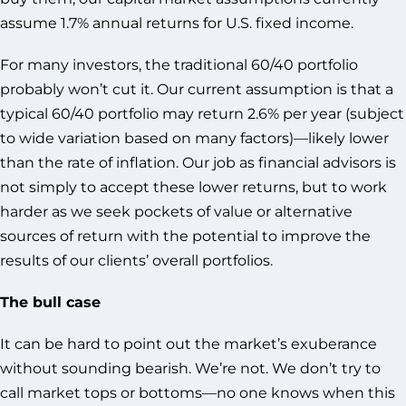
assume 1.7% annual returns for U.S. fixed income.
For many investors, the traditional 60/40 portfolio
probably won’t cut it. Our current assumption is that a
typical 60/40 portfolio may return 2.6% per year (subject
to wide variation based on many factors)—likely lower
than the rate of inflation. Our job as financial advisors is
not simply to accept these lower returns, but to work
harder as we seek pockets of value or alternative
sources of return with the potential to improve the
results of our clients’ overall portfolios.
The bull case
It can be hard to point out the market’s exuberance
without sounding bearish. We’re not. We don’t try to
call market tops or bottoms—no one knows when this