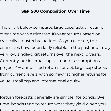
S&P 500 Composition Over Time
The chart below compares large caps’ actual returns
over time with estimated 10-year returns based on
cyclically adjusted valuations. As you can see, the
estimates have been fairly reliable in the past and imply
very low single-digit returns over the next 10 years.
Currently, our internal capital market assumptions
project 4% annualized returns for U.S. large cap stocks
from current levels, with somewhat higher returns for
value, small cap and international equity.
Return forecasts generally are simpler for bonds. Over
time, bonds tend to return what they yield when you
buy them; our capital market assumptions currently