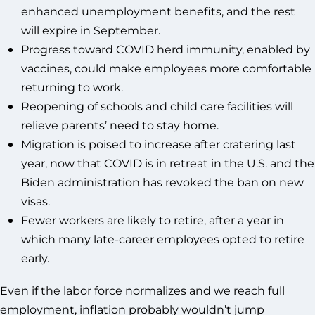
enhanced unemployment benefits, and the rest
will expire in September.
Progress toward COVID herd immunity, enabled by
vaccines, could make employees more comfortable
returning to work.
Reopening of schools and child care facilities will
relieve parents’ need to stay home.
Migration is poised to increase after cratering last
year, now that COVID is in retreat in the U.S. and the
Biden administration has revoked the ban on new
visas.
Fewer workers are likely to retire, after a year in
which many late-career employees opted to retire
early.
Even if the labor force normalizes and we reach full
employment, inflation probably wouldn’t jump