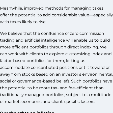
Meanwhile, improved methods for managing taxes
offer the potential to add considerable value—especially
with taxes likely to rise.
We believe that the confluence of zero commission
trading and artificial intelligence will enable us to build
more efficient portfolios through direct indexing. We
can work with clients to explore customizing index and
factor-based portfolios for them, letting us
accommodate concentrated positions or tilt toward or
away from stocks based on an investor’s environmental,
social or governance-based beliefs. Such portfolios have
the potential to be more tax- and fee-efficient than
traditionally managed portfolios, subject to a multitude
of market, economic and client-specific factors.
Our thoughts on inflation