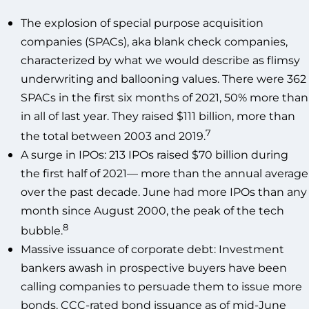
The explosion of special purpose acquisition
companies (SPACs), aka blank check companies,
characterized by what we would describe as flimsy
underwriting and ballooning values. There were 362
SPACs in the first six months of 2021, 50% more than
in all of last year. They raised $111 billion, more than
7
the total between 2003 and 2019.
A surge in IPOs: 213 IPOs raised $70 billion during
the first half of 2021— more than the annual average
over the past decade. June had more IPOs than any
month since August 2000, the peak of the tech
8
bubble.
Massive issuance of corporate debt: Investment
bankers awash in prospective buyers have been
calling companies to persuade them to issue more
bonds. CCC-rated bond issuance as of mid-June