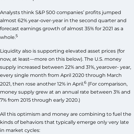
Analysts think S&P 500 companies’ profits jumped
almost 62% year-over-year in the second quarter and
forecast earnings growth of almost 35% for 2021 as a
5
whole.
Liquidity also is supporting elevated asset prices (for
now, at least—more on this below). The U.S. money
supply increased between 22% and 31%, yearover- year,
every single month from April 2020 through March
6
2021, then rose another 12% in April.
(For comparison,
money supply grew at an annual rate between 3% and
7% from 2015 through early 2020.)
All this optimism and money are combining to fuel the
kinds of behaviors that typically emerge only very late
in market cycles: