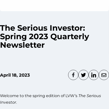
The Serious Investor:
Spring 2023 Quarterly
Newsletter
April 18, 2023
Welcome to the spring edition of LVW’s
The Serious
Investor
.