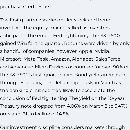
purchase Credit Suisse.
The first quarter was decent for stock and bond
investors. The equity market rallied as investors
anticipated the end of Fed tightening. The S&P 500
gained 7.5% for the quarter. Returns were driven by only
a handful of companies, however: Apple, Nvidia,
Microsoft, Meta, Tesla, Amazon, Alphabet, SalesForce
and Advanced Micro Devices accounted for over 90% of
the S&P 500’s first-quarter gain. Bond yields increased
through February, then fell precipitously in March as
the banking crisis seemed likely to accelerate the
conclusion of Fed tightening. The yield on the 10-year
Treasury note dropped from 4.06% on March 2 to 3.47%
on March 31, a decline of 14.5%.
Our investment discipline considers markets through