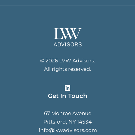
© 2026 LVW Advisors.
All rights reserved.
Get In Touch
67 Monroe Avenue
Pittsford, NY 14534
info@lvwadvisors.com