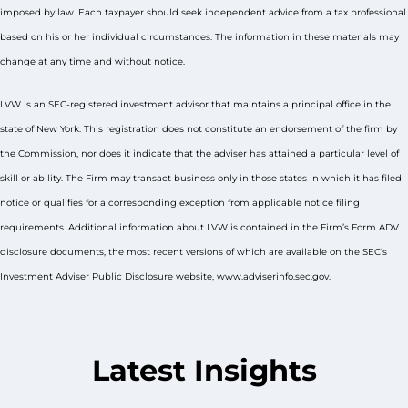
imposed by law. Each taxpayer should seek independent advice from a tax professional
based on his or her individual circumstances. The information in these materials may
change at any time and without notice.
LVW is an SEC-registered investment advisor that maintains a principal office in the
state of New York. This registration does not constitute an endorsement of the firm by
the Commission, nor does it indicate that the adviser has attained a particular level of
skill or ability. The Firm may transact business only in those states in which it has filed
notice or qualifies for a corresponding exception from applicable notice filing
requirements. Additional information about LVW is contained in the Firm’s Form ADV
disclosure documents, the most recent versions of which are available on the SEC’s
Investment Adviser Public Disclosure website, www.adviserinfo.sec.gov.
Latest Insights