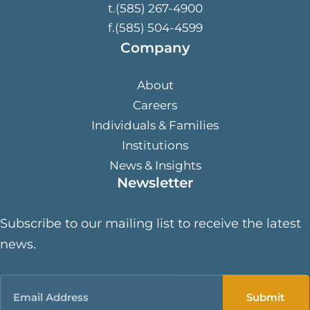
t.(585) 267-4900
f.(585) 504-4599
Company
About
Careers
Individuals & Families
Institutions
News & Insights
Newsletter
Subscribe to our mailing list to receive the latest
news.
Email