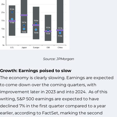
Source: JPMorgan
Growth: Earnings poised to slow
The economy is clearly slowing. Earnings are expected
to come down over the coming quarters, with
improvement later in 2023 and into 2024. As of this
writing, S&P 500 earnings are expected to have
declined 7% in the first quarter compared to a year
earlier, according to FactSet, marking the second