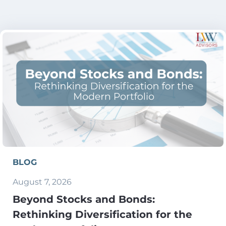
BLOG
August 7, 2026
Beyond Stocks and Bonds:
Rethinking Diversification for the