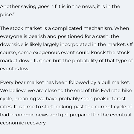
Another saying goes, “If it is in the news, it is in the
price.”
The stock market is a complicated mechanism. When
everyone is bearish and positioned for a crash, the
downside is likely largely incorporated in the market. Of
course, some exogenous event could knock the stock
market down further, but the probability of that type of
event is low.
Every bear market has been followed by a bull market.
We believe we are close to the end of this Fed rate hike
cycle, meaning we have probably seen peak interest
rates. It is time to start looking past the current cycle of
bad economic news and get prepared for the eventual
economic recovery.