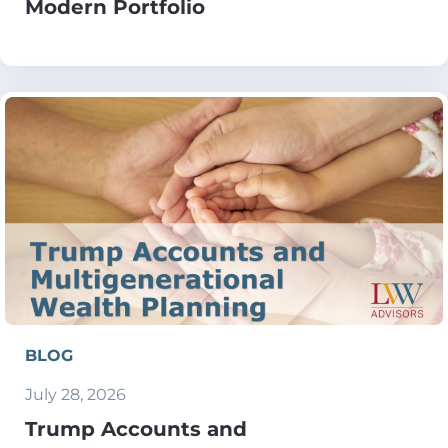
Modern Portfolio
BLOG
July 28, 2026
Trump Accounts and