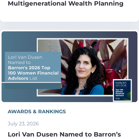
Multigenerational Wealth Planning
AWARDS & RANKINGS
July 23, 2026
Lori Van Dusen Named to Barron’s