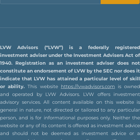
LVW Advisors (“LVW”) is a federally registered
investment adviser under the Investment Advisers Act of
1940. Registration as an investment adviser does not
constitute an endorsement of LVW by the SEC nor does it
indicate that LVW has attained a particular level of skill
or ability.
This website
https://lvwadvisors.com
is owne
and operated by LVW Advisors. LVW offers investment
advisory services. All content available on this website is
general in nature, not directed or tailored to any particular
person, and is for informational purposes only. Neither the
website or any of its content is offered as investment advice
and should not be deemed as investment advice or a