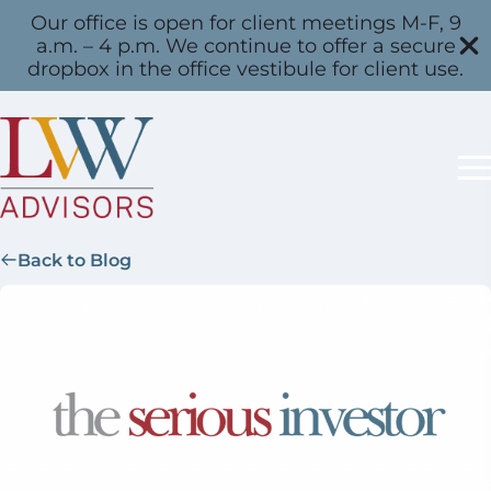
Our office is open for client meetings M-F, 9
a.m. – 4 p.m. We continue to offer a secure
dropbox in the office vestibule for client use.
Back to Blog