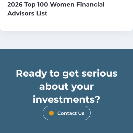
2026 Top 100 Women Financial
Advisors List
Ready to get serious
about your
investments?
Contact Us