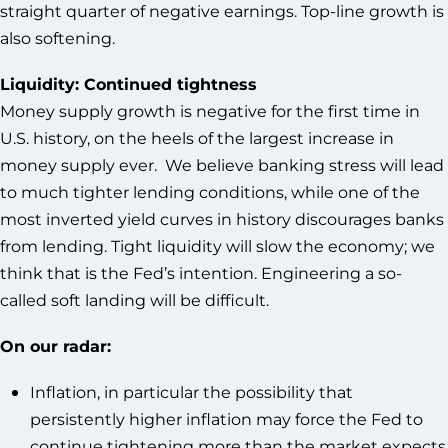
straight quarter of negative earnings. Top-line growth is
also softening.
Liquidity: Continued tightness
Money supply growth is negative for the first time in
U.S. history, on the heels of the largest increase in
money supply ever. We believe banking stress will lead
to much tighter lending conditions, while one of the
most inverted yield curves in history discourages banks
from lending. Tight liquidity will slow the economy; we
think that is the Fed’s intention. Engineering a so-
called soft landing will be difficult.
On our radar:
Inflation, in particular the possibility that
persistently higher inflation may force the Fed to
continue tightening more than the market expects