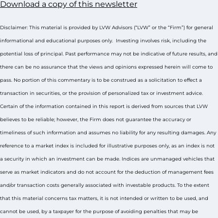
Download a copy of this newsletter
Disclaimer: This material is provided by LVW Advisors (“LVW” or the “Firm”) for general
informational and educational purposes only. Investing involves risk, including the
potential loss of principal. Past performance may not be indicative of future results, and
there can be no assurance that the views and opinions expressed herein will come to
pass. No portion of this commentary is to be construed as a solicitation to effect a
transaction in securities, or the provision of personalized tax or investment advice.
Certain of the information contained in this report is derived from sources that LVW
believes to be reliable; however, the Firm does not guarantee the accuracy or
timeliness of such information and assumes no liability for any resulting damages. Any
reference to a market index is included for illustrative purposes only, as an index is not
a security in which an investment can be made. Indices are unmanaged vehicles that
serve as market indicators and do not account for the deduction of management fees
and/or transaction costs generally associated with investable products. To the extent
that this material concerns tax matters, it is not intended or written to be used, and
cannot be used, by a taxpayer for the purpose of avoiding penalties that may be