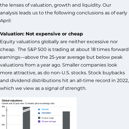
the lenses of valuation, growth and liquidity. Our
analysis leads us to the following conclusions as of early
April:
Valuation: Not expensive or cheap
Equity valuations globally are neither excessive nor
cheap. The S&P 500 is trading at about 18 times forward
earnings—above the 25-year average but below peak
valuations from a year ago. Smaller companies look
more attractive, as do non-U.S. stocks. Stock buybacks
and dividend distributions hit an all-time record in 2022,
which we view as a signal of strength.