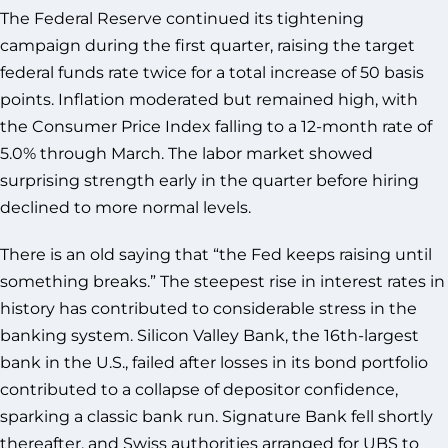
The Federal Reserve continued its tightening
campaign during the first quarter, raising the target
federal funds rate twice for a total increase of 50 basis
points. Inflation moderated but remained high, with
the Consumer Price Index falling to a 12-month rate of
5.0% through March. The labor market showed
surprising strength early in the quarter before hiring
declined to more normal levels.
There is an old saying that “the Fed keeps raising until
something breaks.” The steepest rise in interest rates in
history has contributed to considerable stress in the
banking system. Silicon Valley Bank, the 16th-largest
bank in the U.S., failed after losses in its bond portfolio
contributed to a collapse of depositor confidence,
sparking a classic bank run. Signature Bank fell shortly
thereafter, and Swiss authorities arranged for UBS to