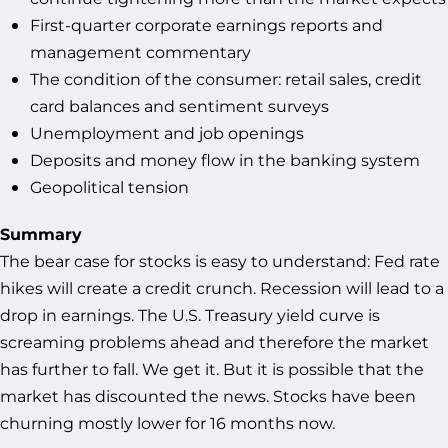
First-quarter corporate earnings reports and
management commentary
The condition of the consumer: retail sales, credit
card balances and sentiment surveys
Unemployment and job openings
Deposits and money flow in the banking system
Geopolitical tension
Summary
The bear case for stocks is easy to understand: Fed rate
hikes will create a credit crunch. Recession will lead to a
drop in earnings. The U.S. Treasury yield curve is
screaming problems ahead and therefore the market
has further to fall. We get it. But it is possible that the
market has discounted the news. Stocks have been
churning mostly lower for 16 months now.