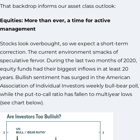
That backdrop informs our asset class outlook:
Equities: More than ever, a time for active
management
Stocks look overbought, so we expect a short-term
correction. The current environment smacks of
speculative fervor. During the last two months of 2020,
equity funds had their biggest inflows in at least 20
years. Bullish sentiment has surged in the American
Association of Individual Investors weekly bull-bear poll,
while the put-to-call ratio has fallen to multiyear lows
(see chart below).