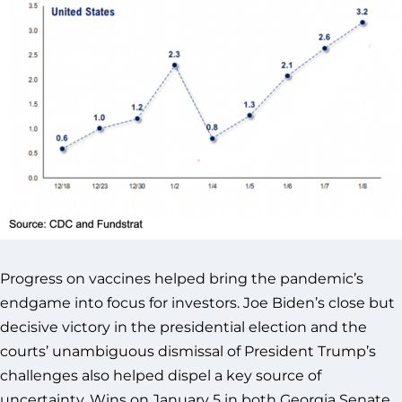
Progress on vaccines helped bring the pandemic’s
endgame into focus for investors. Joe Biden’s close but
decisive victory in the presidential election and the
courts’ unambiguous dismissal of President Trump’s
challenges also helped dispel a key source of
uncertainty. Wins on January 5 in both Georgia Senate