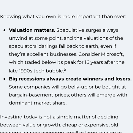
Knowing what you own is more important than ever:
Valuation matters.
Speculative surges always
unwind at some point, and the valuations of the
speculators’ darlings fall back to earth, even if
they’re excellent businesses. Consider Microsoft,
which traded below its peak for 16 years after the
5
late 1990s tech bubble.
Big recessions always create winners and losers.
Some companies will go belly-up or be bought at
bargain-basement prices; others will emerge with
dominant market share.
Investing today is not a simple matter of deciding
between value or growth, cheap or expensive, old
economy or new economy, small or large, foreign or