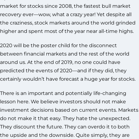
market for stocks since 2008, the fastest bull market
recovery ever—wow, what a crazy year! Yet despite all
the craziness, stock markets around the world grinded
higher and spent most of the year near all-time highs.
2020 will be the poster child for the disconnect
between financial markets and the rest of the world
around us. At the end of 2019, no one could have
predicted the events of 2020—and if they did, they
certainly wouldn’t have forecast a huge year for stocks.
There is an important and potentially life-changing
lesson here. We believe investors should not make
investment decisions based on current events. Markets
do not make it that easy. They hate the unexpected.
They discount the future. They can overdo it to both
the upside and the downside. Quite simply, they are