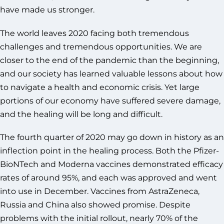
have made us stronger.
The world leaves 2020 facing both tremendous
challenges and tremendous opportunities. We are
closer to the end of the pandemic than the beginning,
and our society has learned valuable lessons about how
to navigate a health and economic crisis. Yet large
portions of our economy have suffered severe damage,
and the healing will be long and difficult.
The fourth quarter of 2020 may go down in history as an
inflection point in the healing process. Both the Pfizer-
BioNTech and Moderna vaccines demonstrated efficacy
rates of around 95%, and each was approved and went
into use in December. Vaccines from AstraZeneca,
Russia and China also showed promise. Despite
problems with the initial rollout, nearly 70% of the