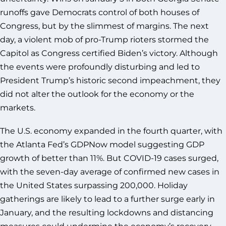
runoffs gave Democrats control of both houses of
Congress, but by the slimmest of margins. The next
day, a violent mob of pro-Trump rioters stormed the
Capitol as Congress certified Biden’s victory. Although
the events were profoundly disturbing and led to
President Trump’s historic second impeachment, they
did not alter the outlook for the economy or the
markets.
The U.S. economy expanded in the fourth quarter, with
the Atlanta Fed’s GDPNow model suggesting GDP
growth of better than 11%. But COVID-19 cases surged,
with the seven-day average of confirmed new cases in
the United States surpassing 200,000. Holiday
gatherings are likely to lead to a further surge early in
January, and the resulting lockdowns and distancing
measures could undermine the economy’s recovery.