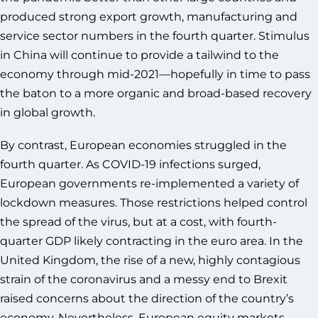
produced strong export growth, manufacturing and
service sector numbers in the fourth quarter. Stimulus
in China will continue to provide a tailwind to the
economy through mid-2021—hopefully in time to pass
the baton to a more organic and broad-based recovery
in global growth.
By contrast, European economies struggled in the
fourth quarter. As COVID-19 infections surged,
European governments re-implemented a variety of
lockdown measures. Those restrictions helped control
the spread of the virus, but at a cost, with fourth-
quarter GDP likely contracting in the euro area. In the
United Kingdom, the rise of a new, highly contagious
strain of the coronavirus and a messy end to Brexit
raised concerns about the direction of the country’s
economy. Nevertheless, European equity markets