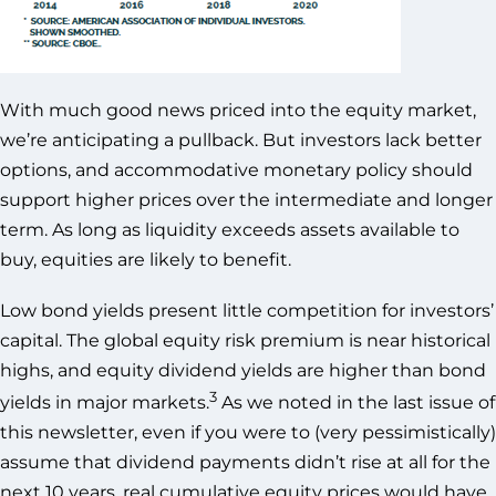
With much good news priced into the equity market,
we’re anticipating a pullback. But investors lack better
options, and accommodative monetary policy should
support higher prices over the intermediate and longer
term. As long as liquidity exceeds assets available to
buy, equities are likely to benefit.
Low bond yields present little competition for investors’
capital. The global equity risk premium is near historical
highs, and equity dividend yields are higher than bond
3
yields in major markets.
As we noted in the last issue of
this newsletter, even if you were to (very pessimistically)
assume that dividend payments didn’t rise at all for the
next 10 years, real cumulative equity prices would have