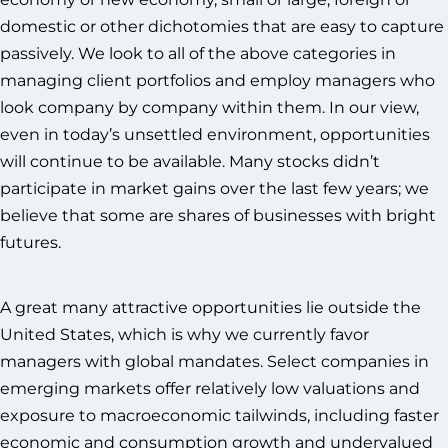
domestic or other dichotomies that are easy to capture
passively. We look to all of the above categories in
managing client portfolios and employ managers who
look company by company within them. In our view,
even in today’s unsettled environment, opportunities
will continue to be available. Many stocks didn’t
participate in market gains over the last few years; we
believe that some are shares of businesses with bright
futures.
A great many attractive opportunities lie outside the
United States, which is why we currently favor
managers with global mandates. Select companies in
emerging markets offer relatively low valuations and
exposure to macroeconomic tailwinds, including faster
economic and consumption growth and undervalued