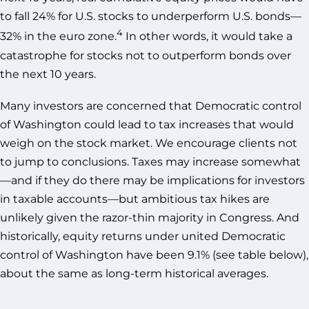
to fall 24% for U.S. stocks to underperform U.S. bonds—
4
32% in the euro zone.
In other words, it would take a
catastrophe for stocks not to outperform bonds over
the next 10 years.
Many investors are concerned that Democratic control
of Washington could lead to tax increases that would
weigh on the stock market. We encourage clients not
to jump to conclusions. Taxes may increase somewhat
—and if they do there may be implications for investors
in taxable accounts—but ambitious tax hikes are
unlikely given the razor-thin majority in Congress. And
historically, equity returns under united Democratic
control of Washington have been 9.1% (see table below),
about the same as long-term historical averages.