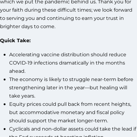
which we put the pandemic behind us. Thank you for
your faith during these difficult times; we look forward
to serving you and continuing to earn your trust in
brighter days to come.
Quick Take:
Accelerating vaccine distribution should reduce
COVID-19 infections dramatically in the months
ahead.
The economy is likely to struggle near-term before
strengthening later in the year—but healing will
take years.
Equity prices could pull back from recent heights,
but accommodative monetary and fiscal policy
should support the market longer-term.
Cyclicals and non-dollar assets could take the lead if
the Fed succeeds at boosting inflation.