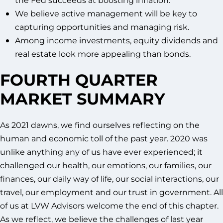
We believe active management will be key to
capturing opportunities and managing risk.
Among income investments, equity dividends and
real estate look more appealing than bonds.
FOURTH QUARTER
MARKET SUMMARY
As 2021 dawns, we find ourselves reflecting on the
human and economic toll of the past year. 2020 was
unlike anything any of us have ever experienced; it
challenged our health, our emotions, our families, our
finances, our daily way of life, our social interactions, our
travel, our employment and our trust in government. All
of us at LVW Advisors welcome the end of this chapter.
As we reflect, we believe the challenges of last year