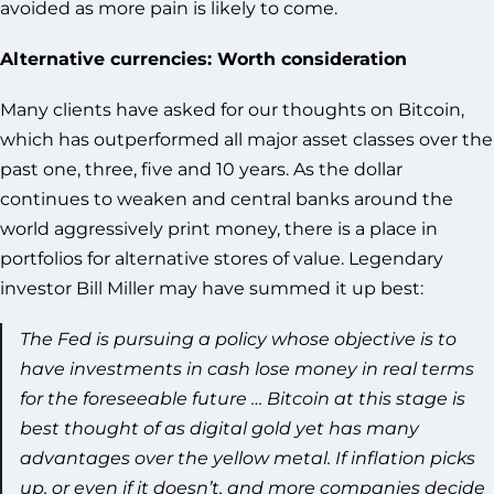
avoided as more pain is likely to come.
Alternative currencies: Worth consideration
Many clients have asked for our thoughts on Bitcoin,
which has outperformed all major asset classes over the
past one, three, five and 10 years. As the dollar
continues to weaken and central banks around the
world aggressively print money, there is a place in
portfolios for alternative stores of value. Legendary
investor Bill Miller may have summed it up best:
The Fed is pursuing a policy whose objective is to
have investments in cash lose money in real terms
for the foreseeable future … Bitcoin at this stage is
best thought of as digital gold yet has many
advantages over the yellow metal. If inflation picks
up, or even if it doesn’t, and more companies decide