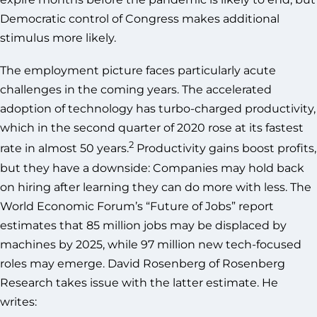
Democratic control of Congress makes additional
stimulus more likely.
The employment picture faces particularly acute
challenges in the coming years. The accelerated
adoption of technology has turbo-charged productivity,
which in the second quarter of 2020 rose at its fastest
2
rate in almost 50 years.
Productivity gains boost profits,
but they have a downside: Companies may hold back
on hiring after learning they can do more with less. The
World Economic Forum’s “Future of Jobs” report
estimates that 85 million jobs may be displaced by
machines by 2025, while 97 million new tech-focused
roles may emerge. David Rosenberg of Rosenberg
Research takes issue with the latter estimate. He
writes: