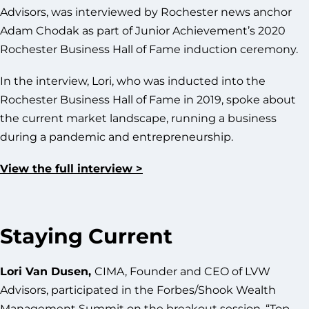
Advisors, was interviewed by Rochester news anchor
Adam Chodak as part of Junior Achievement’s 2020
Rochester Business Hall of Fame induction ceremony.
In the interview, Lori, who was inducted into the
Rochester Business Hall of Fame in 2019, spoke about
the current market landscape, running a business
during a pandemic and entrepreneurship.
View the full interview >
Staying Current
Lori Van Dusen,
CIMA, Founder and CEO of LVW
Advisors, participated in the Forbes/Shook Wealth
Management Summit on the breakout session, “Top