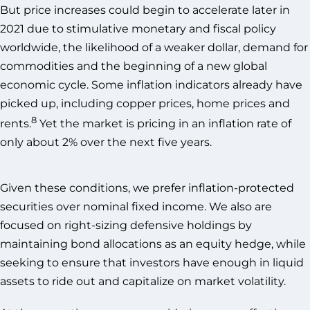
But price increases could begin to accelerate later in
2021 due to stimulative monetary and fiscal policy
worldwide, the likelihood of a weaker dollar, demand for
commodities and the beginning of a new global
economic cycle. Some inflation indicators already have
picked up, including copper prices, home prices and
8
rents.
Yet the market is pricing in an inflation rate of
only about 2% over the next five years.
Given these conditions, we prefer inflation-protected
securities over nominal fixed income. We also are
focused on right-sizing defensive holdings by
maintaining bond allocations as an equity hedge, while
seeking to ensure that investors have enough in liquid
assets to ride out and capitalize on market volatility.