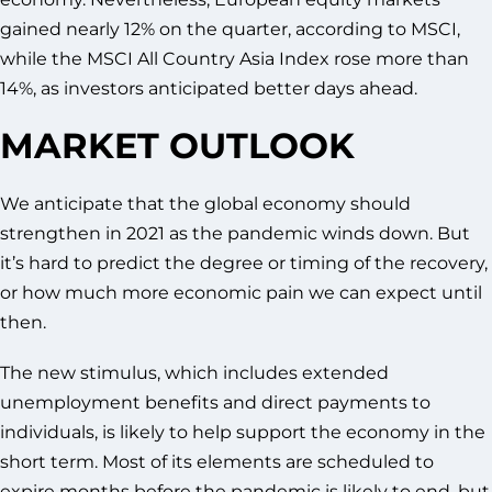
gained nearly 12% on the quarter, according to MSCI,
while the MSCI All Country Asia Index rose more than
14%, as investors anticipated better days ahead.
MARKET OUTLOOK
We anticipate that the global economy should
strengthen in 2021 as the pandemic winds down. But
it’s hard to predict the degree or timing of the recovery,
or how much more economic pain we can expect until
then.
The new stimulus, which includes extended
unemployment benefits and direct payments to
individuals, is likely to help support the economy in the
short term. Most of its elements are scheduled to
expire months before the pandemic is likely to end, but