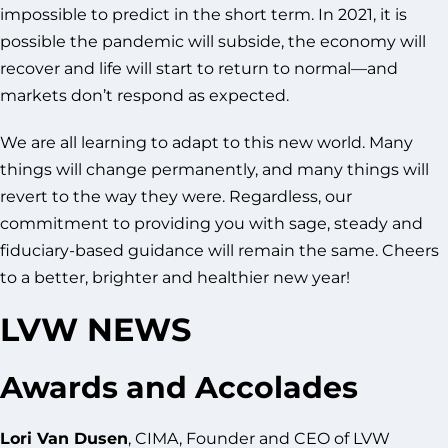
impossible to predict in the short term. In 2021, it is
possible the pandemic will subside, the economy will
recover and life will start to return to normal—and
markets don’t respond as expected.
We are all learning to adapt to this new world. Many
things will change permanently, and many things will
revert to the way they were. Regardless, our
commitment to providing you with sage, steady and
fiduciary-based guidance will remain the same. Cheers
to a better, brighter and healthier new year!
LVW NEWS
Awards and Accolades
Lori Van Dusen
, CIMA, Founder and CEO of LVW