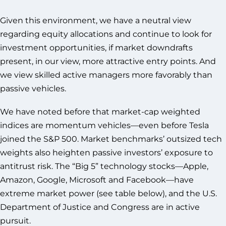
Given this environment, we have a neutral view
regarding equity allocations and continue to look for
investment opportunities, if market downdrafts
present, in our view, more attractive entry points. And
we view skilled active managers more favorably than
passive vehicles.
We have noted before that market-cap weighted
indices are momentum vehicles—even before Tesla
joined the S&P 500. Market benchmarks’ outsized tech
weights also heighten passive investors’ exposure to
antitrust risk. The “Big 5” technology stocks—Apple,
Amazon, Google, Microsoft and Facebook—have
extreme market power (see table below), and the U.S.
Department of Justice and Congress are in active
pursuit.