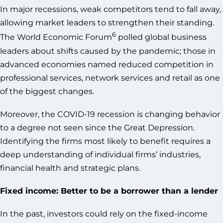
In major recessions, weak competitors tend to fall away,
allowing market leaders to strengthen their standing.
6
The World Economic Forum
polled global business
leaders about shifts caused by the pandemic; those in
advanced economies named reduced competition in
professional services, network services and retail as one
of the biggest changes.
Moreover, the COVID-19 recession is changing behavior
to a degree not seen since the Great Depression.
Identifying the firms most likely to benefit requires a
deep understanding of individual firms’ industries,
financial health and strategic plans.
Fixed income: Better to be a borrower than a lender
In the past, investors could rely on the fixed-income