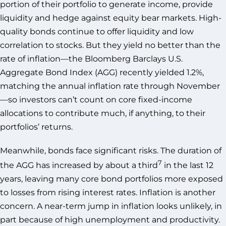
portion of their portfolio to generate income, provide
liquidity and hedge against equity bear markets. High-
quality bonds continue to offer liquidity and low
correlation to stocks. But they yield no better than the
rate of inflation—the Bloomberg Barclays U.S.
Aggregate Bond Index (AGG) recently yielded 1.2%,
matching the annual inflation rate through November
—so investors can’t count on core fixed-income
allocations to contribute much, if anything, to their
portfolios’ returns.
Meanwhile, bonds face significant risks. The duration of
7
the AGG has increased by about a third
in the last 12
years, leaving many core bond portfolios more exposed
to losses from rising interest rates. Inflation is another
concern. A near-term jump in inflation looks unlikely, in
part because of high unemployment and productivity.