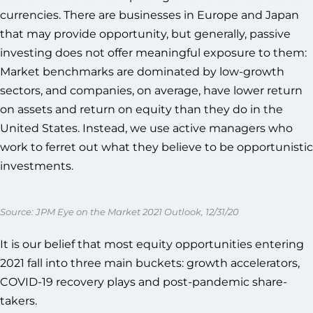
currencies. There are businesses in Europe and Japan
that may provide opportunity, but generally, passive
investing does not offer meaningful exposure to them:
Market benchmarks are dominated by low-growth
sectors, and companies, on average, have lower return
on assets and return on equity than they do in the
United States. Instead, we use active managers who
work to ferret out what they believe to be opportunistic
investments.
Source: JPM Eye on the Market 2021 Outlook, 12/31/20
It is our belief that most equity opportunities entering
2021 fall into three main buckets: growth accelerators,
COVID-19 recovery plays and post-pandemic share-
takers.