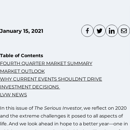
January 15, 2021
Table of Contents
FOURTH QUARTER MARKET SUMMARY
MARKET OUTLOOK
WHY CURRENT EVENTS SHOULDN’T DRIVE
INVESTMENT DECISIONS
LVW NEWS
In this issue of
The Serious Investor
, we reflect on 2020
and the extreme challenges it posed to all aspects of
life. And we look ahead in hope to a better year—one in