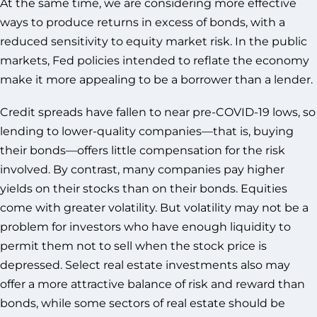
At the same time, we are considering more effective
ways to produce returns in excess of bonds, with a
reduced sensitivity to equity market risk. In the public
markets, Fed policies intended to reflate the economy
make it more appealing to be a borrower than a lender.
Credit spreads have fallen to near pre-COVID-19 lows, so
lending to lower-quality companies—that is, buying
their bonds—offers little compensation for the risk
involved. By contrast, many companies pay higher
yields on their stocks than on their bonds. Equities
come with greater volatility. But volatility may not be a
problem for investors who have enough liquidity to
permit them not to sell when the stock price is
depressed. Select real estate investments also may
offer a more attractive balance of risk and reward than
bonds, while some sectors of real estate should be