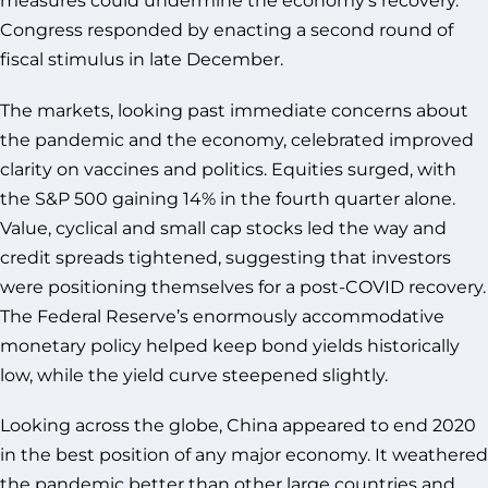
Congress responded by enacting a second round of
fiscal stimulus in late December.
The markets, looking past immediate concerns about
the pandemic and the economy, celebrated improved
clarity on vaccines and politics. Equities surged, with
the S&P 500 gaining 14% in the fourth quarter alone.
Value, cyclical and small cap stocks led the way and
credit spreads tightened, suggesting that investors
were positioning themselves for a post-COVID recovery.
The Federal Reserve’s enormously accommodative
monetary policy helped keep bond yields historically
low, while the yield curve steepened slightly.
Looking across the globe, China appeared to end 2020
in the best position of any major economy. It weathered
the pandemic better than other large countries and