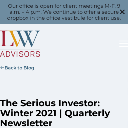
Our office is open for client meetings M-F, 9
a.m. – 4 p.m. We continue to offer a secure
dropbox in the office vestibule for client use.
Back to Blog
The Serious Investor:
Winter 2021 | Quarterly
Newsletter