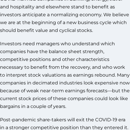
and hospitality and elsewhere stand to benefit as
investors anticipate a normalizing economy. We believe
we are at the beginning of a new business cycle which
should benefit value and cyclical stocks.
Investors need managers who understand which
companies have the balance sheet strength,
competitive positions and other characteristics
necessary to benefit from the recovery, and who work
to interpret stock valuations as earnings rebound. Many
companies in decimated industries look expensive now
because of weak near-term earnings forecasts—but the
current stock prices of these companies could look like
bargains in a couple of years.
Post-pandemic share-takers will exit the COVID-19 era
in a stronger competitive position than they entered it.