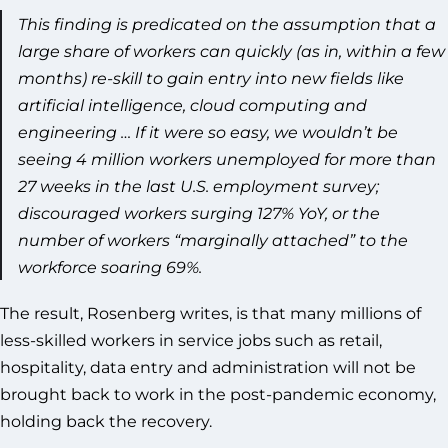
This finding is predicated on the assumption that a
large share of workers can quickly (as in, within a few
months) re-skill to gain entry into new fields like
artificial intelligence, cloud computing and
engineering … If it were so easy, we wouldn’t be
seeing 4 million workers unemployed for more than
27 weeks in the last U.S. employment survey;
discouraged workers surging 127% YoY, or the
number of workers “marginally attached” to the
workforce soaring 69%.
The result, Rosenberg writes, is that many millions of
less-skilled workers in service jobs such as retail,
hospitality, data entry and administration will not be
brought back to work in the post-pandemic economy,
holding back the recovery.