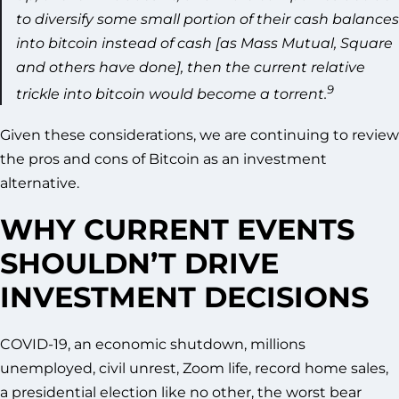
to diversify some small portion of their cash balances
into bitcoin instead of cash [as Mass Mutual, Square
and others have done], then the current relative
9
trickle into bitcoin would become a torrent.
Given these considerations, we are continuing to review
the pros and cons of Bitcoin as an investment
alternative.
WHY CURRENT EVENTS
SHOULDN’T DRIVE
INVESTMENT DECISIONS
COVID-19, an economic shutdown, millions
unemployed, civil unrest, Zoom life, record home sales,
a presidential election like no other, the worst bear