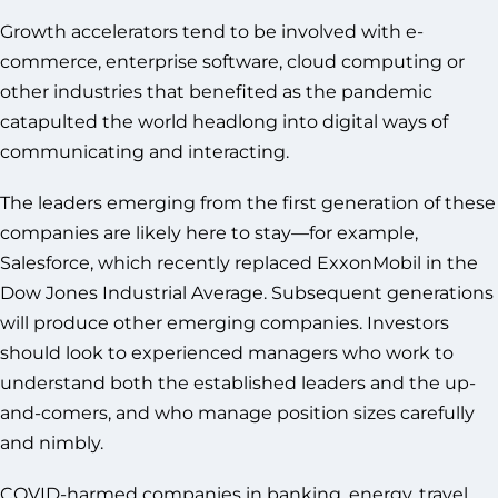
Growth accelerators tend to be involved with e-
commerce, enterprise software, cloud computing or
other industries that benefited as the pandemic
catapulted the world headlong into digital ways of
communicating and interacting.
The leaders emerging from the first generation of these
companies are likely here to stay—for example,
Salesforce, which recently replaced ExxonMobil in the
Dow Jones Industrial Average. Subsequent generations
will produce other emerging companies. Investors
should look to experienced managers who work to
understand both the established leaders and the up-
and-comers, and who manage position sizes carefully
and nimbly.
COVID-harmed companies in banking, energy, travel