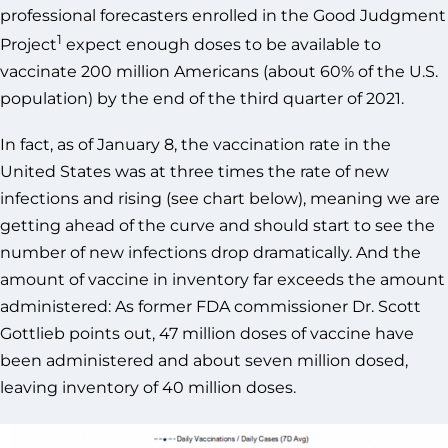
professional forecasters enrolled in the Good Judgment
1
Project
expect enough doses to be available to
vaccinate 200 million Americans (about 60% of the U.S.
population) by the end of the third quarter of 2021.
In fact, as of January 8, the vaccination rate in the
United States was at three times the rate of new
infections and rising (see chart below), meaning we are
getting ahead of the curve and should start to see the
number of new infections drop dramatically. And the
amount of vaccine in inventory far exceeds the amount
administered: As former FDA commissioner Dr. Scott
Gottlieb points out, 47 million doses of vaccine have
been administered and about seven million dosed,
leaving inventory of 40 million doses.