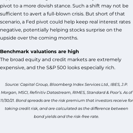
pivot to a more dovish stance. Such a shift may not be
sufficient to avert a full-blown crisis. But short of that
scenario, a Fed pivot could help keep real interest rates
negative, potentially helping stocks surprise on the
upside over the coming months.
Benchmark valuations are high
The broad equity and credit markets are extremely
expensive, and the S&P 500 looks especially rich.
Source: Capital Group, Bloomberg Index Services Ltd., IBES, J.P.
Morgan, MSCI, Refinitiv Datastream, RIMES, Standard & Poor’s. As of
11/30/21. Bond spreads are the risk premium that investors receive for
taking credit risk, and are calculated as the difference between
bond yields and the risk-free rate.