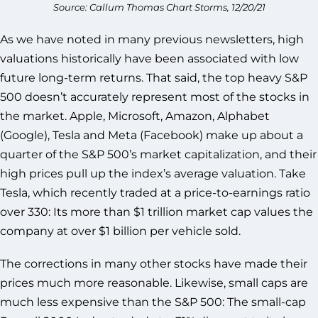
Source: Callum Thomas Chart Storms, 12/20/21
As we have noted in many previous newsletters, high
valuations historically have been associated with low
future long-term returns. That said, the top heavy S&P
500 doesn’t accurately represent most of the stocks in
the market. Apple, Microsoft, Amazon, Alphabet
(Google), Tesla and Meta (Facebook) make up about a
quarter of the S&P 500’s market capitalization, and their
high prices pull up the index’s average valuation. Take
Tesla, which recently traded at a price-to-earnings ratio
over 330: Its more than $1 trillion market cap values the
company at over $1 billion per vehicle sold.
The corrections in many other stocks have made their
prices much more reasonable. Likewise, small caps are
much less expensive than the S&P 500: The small-cap