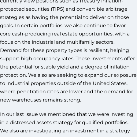
currently view positions such as Treasury inflation-
protected securities (TIPS) and convertible arbitrage
strategies as having the potential to deliver on those
goals. In certain portfolios, we also continue to favor
core cash-producing real estate opportunities, with a
focus on the industrial and multifamily sectors.
Demand for these property types is resilient, helping
support high occupancy rates. These investments offer
the potential for stable yield and a degree of inflation
protection. We also are seeking to expand our exposure
to industrial properties outside of the United States,
where penetration rates are lower and the demand for
new warehouses remains strong.
In our last issue we mentioned that we were investing
in a distressed assets strategy for qualified portfolios.
We also are investigating an investment in a strategy