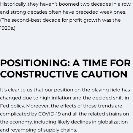
Historically, they haven’t boomed two decades in a row,
and strong decades often have preceded weak ones.
(The second-best decade for profit growth was the
1920s.)
POSITIONING: A TIME FOR
CONSTRUCTIVE CAUTION
It’s clear to us that our position on the playing field has
changed due to high inflation and the decided shift in
Fed policy. Moreover, the effects of those trends are
complicated by COVID-19 and all the related strains on
the economy, including likely declines in globalization
and revamping of supply chains.