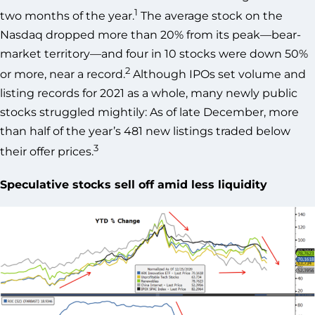
1
two months of the year.
The average stock on the
Nasdaq dropped more than 20% from its peak—bear-
market territory—and four in 10 stocks were down 50%
2
or more, near a record.
Although IPOs set volume and
listing records for 2021 as a whole, many newly public
stocks struggled mightily: As of late December, more
than half of the year’s 481 new listings traded below
3
their offer prices.
Speculative stocks sell off amid less liquidity