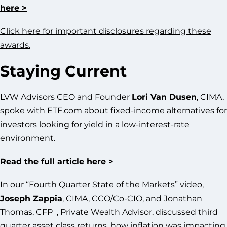
here >
Click here for important disclosures regarding these
awards.
Staying Current
LVW Advisors CEO and Founder
Lori Van Dusen
, CIMA,
spoke with ETF.com about fixed-income alternatives for
investors looking for yield in a low-interest-rate
environment.
Read the full article here >
In our “Fourth Quarter State of the Markets” video,
Joseph Zappia
, CIMA, CCO/Co-CIO, and Jonathan
Thomas, CFP , Private Wealth Advisor, discussed third
quarter asset class returns, how inflation was impacting