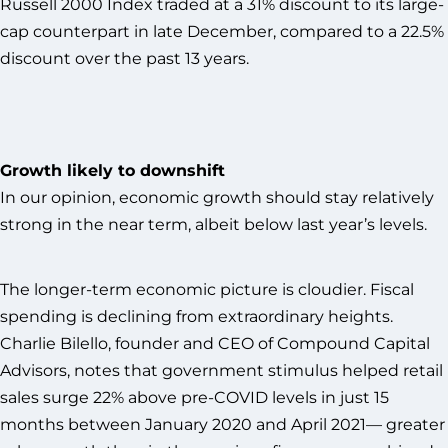
Russell 2000 Index traded at a 31% discount to its large-
cap counterpart in late December, compared to a 22.5%
discount over the past 13 years.
Growth likely to downshift
In our opinion, economic growth should stay relatively
strong in the near term, albeit below last year’s levels.
The longer-term economic picture is cloudier. Fiscal
spending is declining from extraordinary heights.
Charlie Bilello, founder and CEO of Compound Capital
Advisors, notes that government stimulus helped retail
sales surge 22% above pre-COVID levels in just 15
months between January 2020 and April 2021— greater