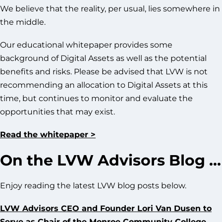
We believe that the reality, per usual, lies somewhere in
the middle.
Our educational whitepaper provides some
background of Digital Assets as well as the potential
benefits and risks. Please be advised that LVW is not
recommending an allocation to Digital Assets at this
time, but continues to monitor and evaluate the
opportunities that may exist.
Read the whitepaper >
On the LVW Advisors Blog …
Enjoy reading the latest LVW blog posts below.
LVW Advisors CEO and Founder Lori Van Dusen to
Serve as Chair of the Monroe Community College