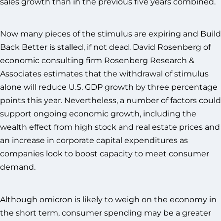
sales growth than in the previous five years combined.
Now many pieces of the stimulus are expiring and Build
Back Better is stalled, if not dead. David Rosenberg of
economic consulting firm Rosenberg Research &
Associates estimates that the withdrawal of stimulus
alone will reduce U.S. GDP growth by three percentage
points this year. Nevertheless, a number of factors could
support ongoing economic growth, including the
wealth effect from high stock and real estate prices and
an increase in corporate capital expenditures as
companies look to boost capacity to meet consumer
demand.
Although omicron is likely to weigh on the economy in
the short term, consumer spending may be a greater