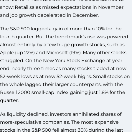
show: Retail sales missed expectations in November,
and job growth decelerated in December.
The S&P 500 logged a gain of more than 10% for the
fourth quarter. But the benchmark’s rise was powered
almost entirely by a few huge growth stocks, such as
Apple (up 22%) and Microsoft (19%). Many other stocks
struggled. On the New York Stock Exchange at year-
end, nearly three times as many stocks traded at new
52-week lows as at new 52-week highs. Small stocks on
the whole lagged their larger counterparts, with the
Russell 2000 small-cap index gaining just 1.8% for the
quarter.
As liquidity declined, investors annihilated shares of
more-speculative companies. The most expensive
stocks in the S&P 500 fell almost 30% during the last