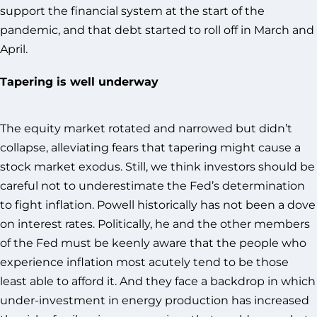
support the financial system at the start of the
pandemic, and that debt started to roll off in March and
April.
Tapering is well underway
The equity market rotated and narrowed but didn’t
collapse, alleviating fears that tapering might cause a
stock market exodus. Still, we think investors should be
careful not to underestimate the Fed’s determination
to fight inflation. Powell historically has not been a dove
on interest rates. Politically, he and the other members
of the Fed must be keenly aware that the people who
experience inflation most acutely tend to be those
least able to afford it. And they face a backdrop in which
under-investment in energy production has increased