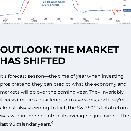
OUTLOOK: THE MARKET
HAS SHIFTED
It’s forecast season—the time of year when investing
pros pretend they can predict what the economy and
markets will do over the coming year. They invariably
forecast returns near long-term averages, and they’re
almost always wrong. In fact, the S&P 500’s total return
was within three points of its average in just nine of the
4
last 96 calendar years.