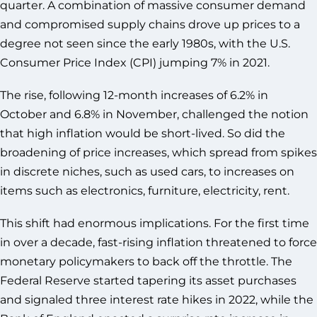
quarter. A combination of massive consumer demand
and compromised supply chains drove up prices to a
degree not seen since the early 1980s, with the U.S.
Consumer Price Index (CPI) jumping 7% in 2021.
The rise, following 12-month increases of 6.2% in
October and 6.8% in November, challenged the notion
that high inflation would be short-lived. So did the
broadening of price increases, which spread from spikes
in discrete niches, such as used cars, to increases on
items such as electronics, furniture, electricity, rent.
This shift had enormous implications. For the first time
in over a decade, fast-rising inflation threatened to force
monetary policymakers to back off the throttle. The
Federal Reserve started tapering its asset purchases
and signaled three interest rate hikes in 2022, while the