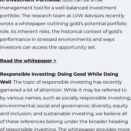
management tool for a well-balanced investment
portfolio. The research team at LVW Advisors recently
wrote a whitepaper outlining gold’s potential portfolio
role, its inherent risks, the historical context of gold’s
performance in stressed environments and ways
investors can access the opportunity set.
Read the whitepaper >
Responsible Investing: Doing Good While Doing
Well
: The topic of responsible investing has recently
garnered a lot of attention. While it may be referred to
by various names, such as socially responsible investing;
environmental, social and governance; diversity, equity
and inclusion; and sustainable investing, we believe all
of these references belong under the broader heading
of responsible investing. The whitepaper provides more