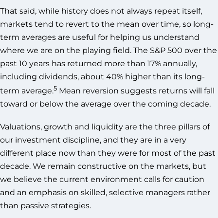
That said, while history does not always repeat itself,
markets tend to revert to the mean over time, so long-
term averages are useful for helping us understand
where we are on the playing field. The S&P 500 over the
past 10 years has returned more than 17% annually,
including dividends, about 40% higher than its long-
5
term average.
Mean reversion suggests returns will fall
toward or below the average over the coming decade.
Valuations, growth and liquidity are the three pillars of
our investment discipline, and they are in a very
different place now than they were for most of the past
decade. We remain constructive on the markets, but
we believe the current environment calls for caution
and an emphasis on skilled, selective managers rather
than passive strategies.