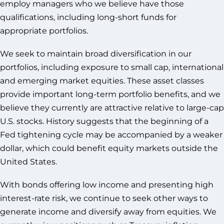
employ managers who we believe have those
qualifications, including long-short funds for
appropriate portfolios.
We seek to maintain broad diversification in our
portfolios, including exposure to small cap, international
and emerging market equities. These asset classes
provide important long-term portfolio benefits, and we
believe they currently are attractive relative to large-cap
U.S. stocks. History suggests that the beginning of a
Fed tightening cycle may be accompanied by a weaker
dollar, which could benefit equity markets outside the
United States.
With bonds offering low income and presenting high
interest-rate risk, we continue to seek other ways to
generate income and diversify away from equities. We