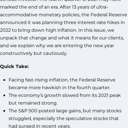
marked the end of an era. After 13 years of ultra-
accommodative monetary policies, the Federal Reserve
announced it was planning three interest-rate hikes in
2022 to bring down high inflation. In this issue, we
unpack that change and what it means for our clients,
and we explain why we are entering the new year
constructively but cautiously.
Quick Take:
Facing fast-rising inflation, the Federal Reserve
became more hawkish in the fourth quarter.
The economy’s growth slowed from its 2021 peak
but remained strong.
The S&P 500 posted large gains, but many stocks
struggled, especially the speculative stocks that
had surged in recent years.