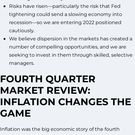
Risks have risen—particularly the risk that Fed
tightening could send a slowing economy into
recession—so we are entering 2022 positioned
cautiously.
We believe dispersion in the markets has created a
number of compelling opportunities, and we are
seeking to invest in them through skilled, selective
managers.
FOURTH QUARTER
MARKET REVIEW:
INFLATION CHANGES THE
GAME
Inflation was the big economic story of the fourth