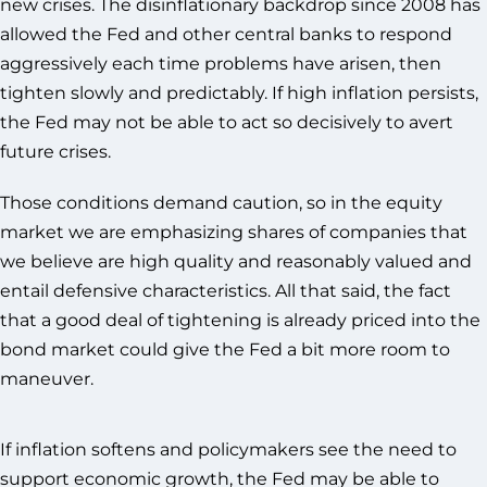
new crises. The disinflationary backdrop since 2008 has
allowed the Fed and other central banks to respond
aggressively each time problems have arisen, then
tighten slowly and predictably. If high inflation persists,
the Fed may not be able to act so decisively to avert
future crises.
Those conditions demand caution, so in the equity
market we are emphasizing shares of companies that
we believe are high quality and reasonably valued and
entail defensive characteristics. All that said, the fact
that a good deal of tightening is already priced into the
bond market could give the Fed a bit more room to
maneuver.
If inflation softens and policymakers see the need to
support economic growth, the Fed may be able to