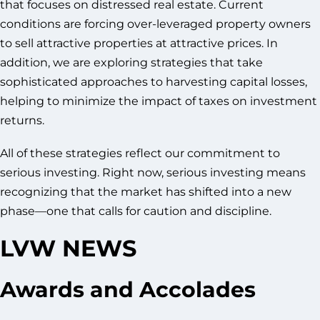
that focuses on distressed real estate. Current
conditions are forcing over-leveraged property owners
to sell attractive properties at attractive prices. In
addition, we are exploring strategies that take
sophisticated approaches to harvesting capital losses,
helping to minimize the impact of taxes on investment
returns.
All of these strategies reflect our commitment to
serious investing. Right now, serious investing means
recognizing that the market has shifted into a new
phase—one that calls for caution and discipline.
LVW NEWS
Awards and Accolades