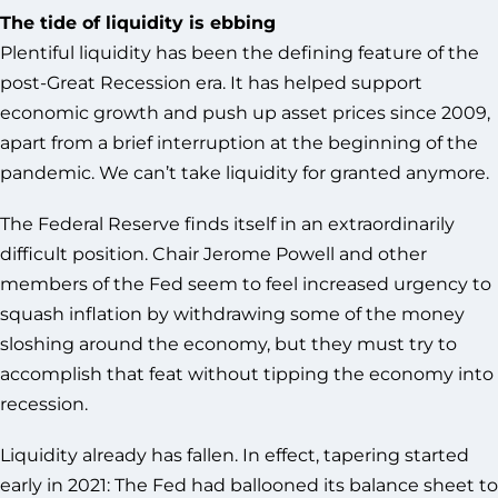
The tide of liquidity is ebbing
Plentiful liquidity has been the defining feature of the
post-Great Recession era. It has helped support
economic growth and push up asset prices since 2009,
apart from a brief interruption at the beginning of the
pandemic. We can’t take liquidity for granted anymore.
The Federal Reserve finds itself in an extraordinarily
difficult position. Chair Jerome Powell and other
members of the Fed seem to feel increased urgency to
squash inflation by withdrawing some of the money
sloshing around the economy, but they must try to
accomplish that feat without tipping the economy into
recession.
Liquidity already has fallen. In effect, tapering started
early in 2021: The Fed had ballooned its balance sheet to