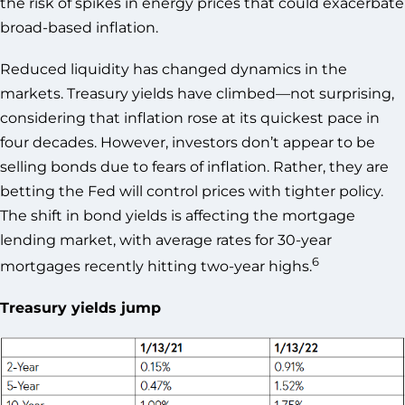
the risk of spikes in energy prices that could exacerbate
broad-based inflation.
Reduced liquidity has changed dynamics in the
markets. Treasury yields have climbed—not surprising,
considering that inflation rose at its quickest pace in
four decades. However, investors don’t appear to be
selling bonds due to fears of inflation. Rather, they are
betting the Fed will control prices with tighter policy.
The shift in bond yields is affecting the mortgage
lending market, with average rates for 30-year
6
mortgages recently hitting two-year highs.
Treasury yields jump