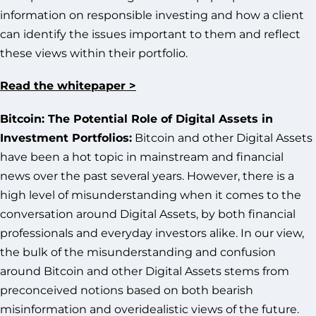
information on responsible investing and how a client
can identify the issues important to them and reflect
these views within their portfolio.
Read the whitepaper >
Bitcoin: The Potential Role of Digital Assets in
Investment Portfolios:
Bitcoin and other Digital Assets
have been a hot topic in mainstream and financial
news over the past several years. However, there is a
high level of misunderstanding when it comes to the
conversation around Digital Assets, by both financial
professionals and everyday investors alike. In our view,
the bulk of the misunderstanding and confusion
around Bitcoin and other Digital Assets stems from
preconceived notions based on both bearish
misinformation and overidealistic views of the future.