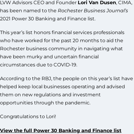
LVW Advisors CEO and Founder
Lori Van Dusen
, CIMA,
has been named to the
Rochester Business Journal’s
2021 Power 30 Banking and Finance list.
This year’s list honors financial services professionals
who have worked for the past 20 months to aid the
Rochester business community in navigating what
have been murky and uncertain financial
circumstances due to COVID-19.
According to the RBJ, the people on this year’s list have
helped keep local businesses operating and advised
them on new regulations and investment
opportunities through the pandemic.
Congratulations to Lori!
View the full Power 30 Banking and Finance list