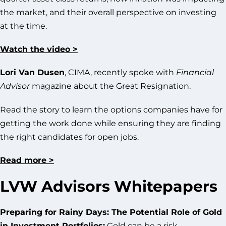
the market, and their overall perspective on investing
at the time.
Watch the video >
Lori Van Dusen
, CIMA, recently spoke with
Financial
Advisor
magazine about the Great Resignation.
Read the story to learn the options companies have for
getting the work done while ensuring they are finding
the right candidates for open jobs.
Read more >
LVW Advisors Whitepapers
Preparing for Rainy Days: The Potential Role of Gold
in Investment Portfolios:
Gold can be a risk