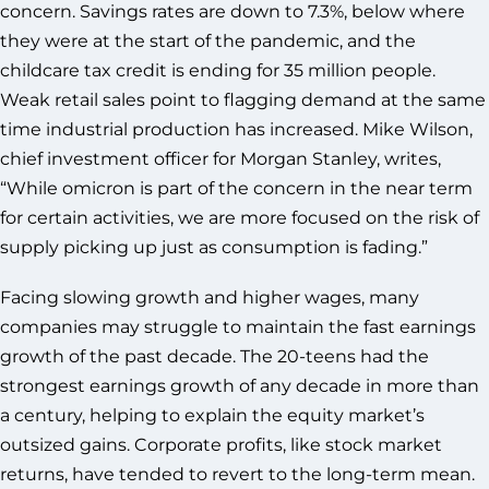
concern. Savings rates are down to 7.3%, below where
they were at the start of the pandemic, and the
childcare tax credit is ending for 35 million people.
Weak retail sales point to flagging demand at the same
time industrial production has increased. Mike Wilson,
chief investment officer for Morgan Stanley, writes,
“While omicron is part of the concern in the near term
for certain activities, we are more focused on the risk of
supply picking up just as consumption is fading.”
Facing slowing growth and higher wages, many
companies may struggle to maintain the fast earnings
growth of the past decade. The 20-teens had the
strongest earnings growth of any decade in more than
a century, helping to explain the equity market’s
outsized gains. Corporate profits, like stock market
returns, have tended to revert to the long-term mean.