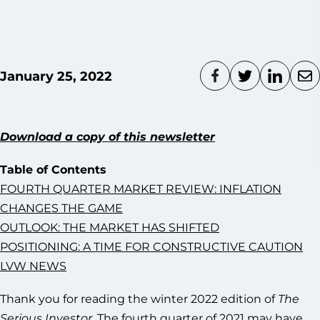
January 25, 2022
Download a copy of this newsletter
Table of Contents
FOURTH QUARTER MARKET REVIEW: INFLATION
CHANGES THE GAME
OUTLOOK: THE MARKET HAS SHIFTED
POSITIONING: A TIME FOR CONSTRUCTIVE CAUTION
LVW NEWS
Thank you for reading the winter 2022 edition of
The
Serious Investor
. The fourth quarter of 2021 may have