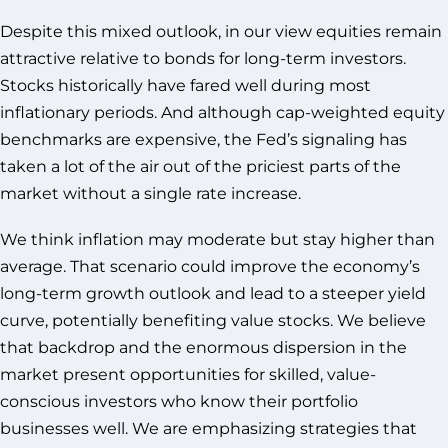
Despite this mixed outlook, in our view equities remain
attractive relative to bonds for long-term investors.
Stocks historically have fared well during most
inflationary periods. And although cap-weighted equity
benchmarks are expensive, the Fed’s signaling has
taken a lot of the air out of the priciest parts of the
market without a single rate increase.
We think inflation may moderate but stay higher than
average. That scenario could improve the economy’s
long-term growth outlook and lead to a steeper yield
curve, potentially benefiting value stocks. We believe
that backdrop and the enormous dispersion in the
market present opportunities for skilled, value-
conscious investors who know their portfolio
businesses well. We are emphasizing strategies that