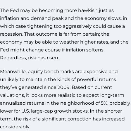
The Fed may be becoming more hawkish just as
inflation and demand peak and the economy slows, in
which case tightening too aggressively could cause a
recession. That outcome is far from certain; the
economy may be able to weather higher rates, and the
Fed might change course if inflation softens.
Regardless, risk has risen.
Meanwhile, equity benchmarks are expensive and
unlikely to maintain the kinds of powerful returns
they’ve generated since 2009. Based on current
valuations, it looks more realistic to expect long-term
annualized returns in the neighborhood of 5%, probably
lower for U.S. large-cap growth stocks. In the shorter
term, the risk of a significant correction has increased
considerably.