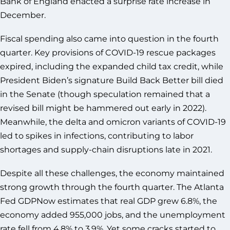
Bank of England enacted a surprise rate increase in
December.
Fiscal spending also came into question in the fourth
quarter. Key provisions of COVID-19 rescue packages
expired, including the expanded child tax credit, while
President Biden’s signature Build Back Better bill died
in the Senate (though speculation remained that a
revised bill might be hammered out early in 2022).
Meanwhile, the delta and omicron variants of COVID-19
led to spikes in infections, contributing to labor
shortages and supply-chain disruptions late in 2021.
Despite all these challenges, the economy maintained
strong growth through the fourth quarter. The Atlanta
Fed GDPNow estimates that real GDP grew 6.8%, the
economy added 955,000 jobs, and the unemployment
rate fell from 4.8% to 3.9%. Yet some cracks started to