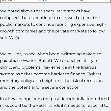
We noted above that speculative stocks have
collapsed. If rates continue to rise, we’d expect the
public markets to continue repricing expensive high-
growth companies and the private markets to follow
suit. We’re
We’re likely to see who’s been swimming naked, to
paraphrase Warren Buffett. We expect volatility to
climb, and problems may emerge in the financial
system as debts become harder to finance. Tighter
monetary policy also heightens the risk of recession
and the potential for a severe correction.
In a key change from the past decade, inflation-related
risks could tie the Fed’s hands if it needs to respond to