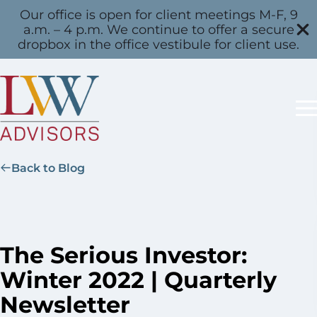
Our office is open for client meetings M-F, 9
a.m. – 4 p.m. We continue to offer a secure
dropbox in the office vestibule for client use.
Back to Blog
The Serious Investor:
Winter 2022 | Quarterly
Newsletter