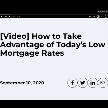
[Video] How to Take
Advantage of Today’s Low
Mortgage Rates
September 10, 2020