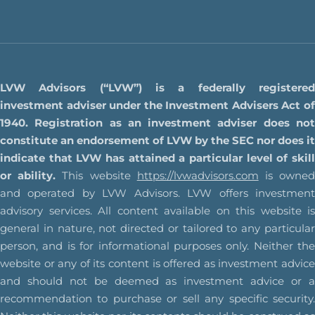
LVW Advisors (“LVW”) is a federally registered
investment adviser under the Investment Advisers Act of
1940. Registration as an investment adviser does not
constitute an endorsement of LVW by the SEC nor does it
indicate that LVW has attained a particular level of skill
or ability.
This website
https://lvwadvisors.com
is owne
and operated by LVW Advisors. LVW offers investment
advisory services. All content available on this website is
general in nature, not directed or tailored to any particular
person, and is for informational purposes only. Neither the
website or any of its content is offered as investment advice
and should not be deemed as investment advice or a
recommendation to purchase or sell any specific security.