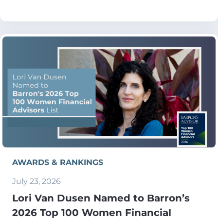
AWARDS & RANKINGS
July 23, 2026
Lori Van Dusen Named to Barron’s
2026 Top 100 Women Financial