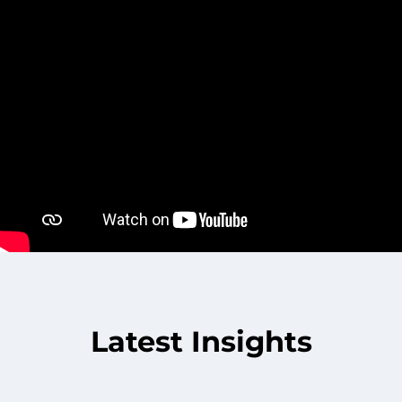
Latest Insights