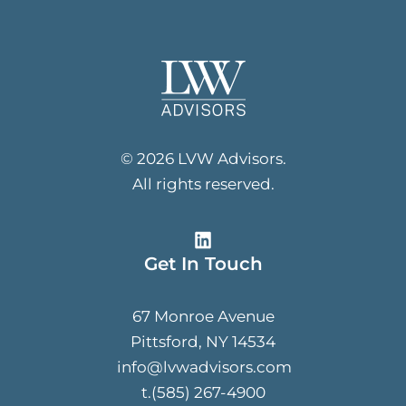
© 2026 LVW Advisors.
All rights reserved.
Get In Touch
67 Monroe Avenue
Pittsford, NY 14534
info@lvwadvisors.com
t.(585) 267-4900