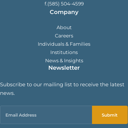
f.(585) 504-4599
Company
About
Careers
Individuals & Families
Institutions
News & Insights
Newsletter
Subscribe to our mailing list to receive the latest
news.
Email