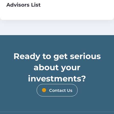
Advisors List
Ready to get serious
about your
investments?
Contact Us