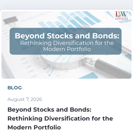
BLOG
August 7, 2026
Beyond Stocks and Bonds:
Rethinking Diversification for the
Modern Portfolio