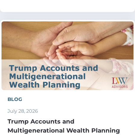
BLOG
July 28, 2026
Trump Accounts and
Multigenerational Wealth Planning