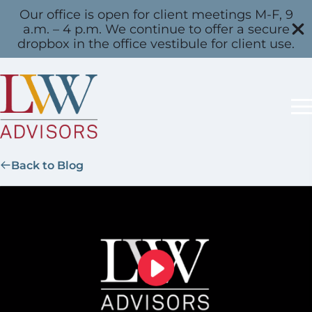
Our office is open for client meetings M-F, 9
a.m. – 4 p.m. We continue to offer a secure
dropbox in the office vestibule for client use.
Back to Blog