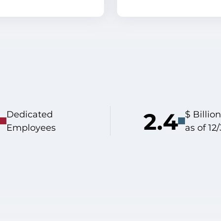
2.4
Dedicated
$ Billi
Employees
as of 12/