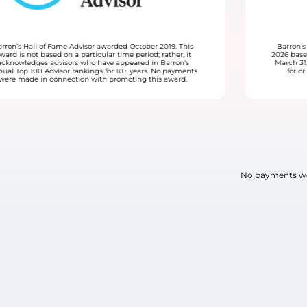
19. This
Barron’s Top 100 Women Financial Advisors awarded Ju
ther, it
2026 based on data for the time period April 1, 2025 thro
rron's
March 31, 2026. No payments were made to be consider
 payments
for or receive this award. LVW Advisors paid a fee for
award.
promotional materials.
No payments wer