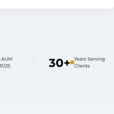
30+
on AUM
Years Serving
31/25
Clients