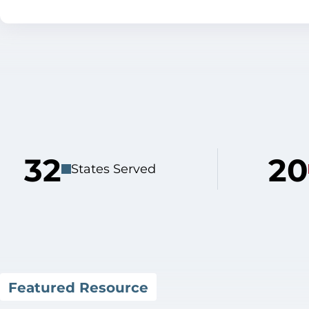
32
20
States Served
Featured Resource