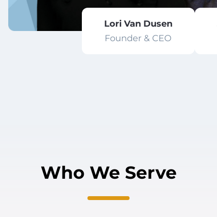
Lori Van Dusen
Founder & CEO
Who We Serve