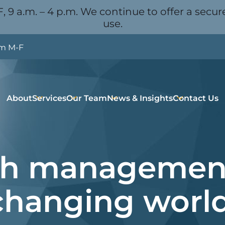
, 9 a.m. – 4 p.m. We continue to offer a secure
use.
pm M-F
About
Services
Our Team
News & Insights
Contact Us
h management
changing world