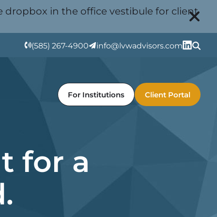
 dropbox in the office vestibule for client
(585) 267-4900
info@lvwadvisors.com
For Institutions
Client Portal
 for a
.