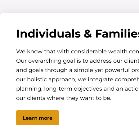
Individuals & Familie
We know that with considerable wealth co
Our overarching goal is to address our clie
and goals through a simple yet powerful pro
our holistic approach, we integrate compreh
planning, long-term objectives and an actio
our clients where they want to be.
Learn more