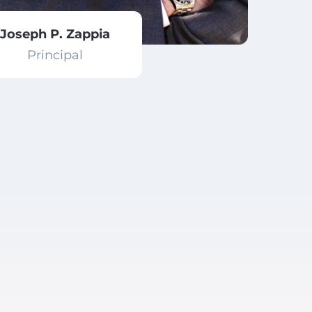
Joseph P. Zappia
Principal