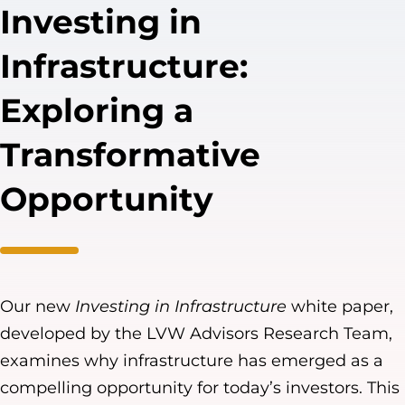
Investing in
Infrastructure:
Exploring a
Transformative
Opportunity
Our new
Investing in Infrastructure
white paper,
developed by the LVW Advisors Research Team,
examines why infrastructure has emerged as a
compelling opportunity for today’s investors. This