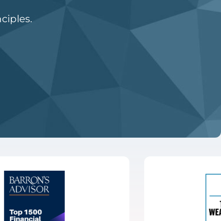
ciples.