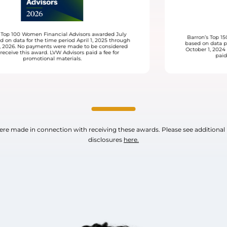
ly
Barron’s Top 1500 Financial Advisors awarded March 2026
ugh
based on data provided by LVW Advisors for the time period
ed
October 1, 2024 through September 30, 2025. LVW Advisors
paid a fee for promotional materials.
e made in connection with receiving these awards. Please see additional
disclosures
here.