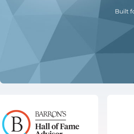
Built 