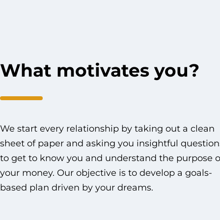
What motivates you?
We start every relationship by taking out a clean
sheet of paper and asking you insightful question
to get to know you and understand the purpose o
your money. Our objective is to develop a goals-
based plan driven by your dreams.