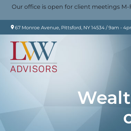
Our office is open for client meetings M-F
67 Monroe Avenue, Pittsford, NY 14534 / 9am - 4
Wealt