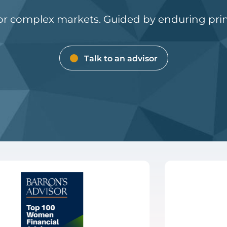
for complex markets. Guided by enduring prin
Talk to an advisor