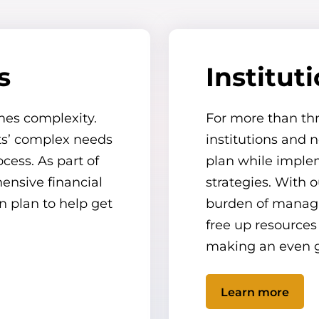
s
Institut
mes complexity.
For more than th
nts’ complex needs
institutions and n
cess. As part of
plan while impl
ensive financial
strategies. With 
n plan to help get
burden of managin
free up resources
making an even g
Learn more