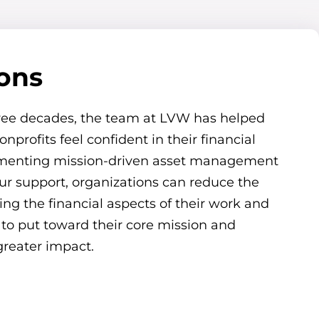
ions
ree decades, the team at LVW has helped
onprofits feel confident in their financial
ementing mission-driven asset management
our support, organizations can reduce the
g the financial aspects of their work and
 to put toward their core mission and
reater impact.