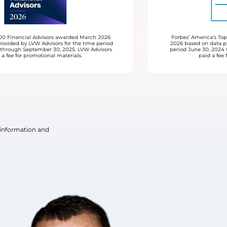
Forbes’ America’s Top Women Advisors awarded February
2026 based on data provided by LVW Advisors for the time
period June 30, 2024 through June 30, 2025. LVW Advisors
paid a fee for promotional materials.
 information and