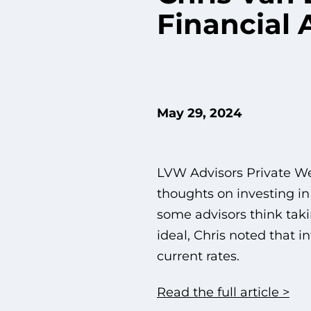
Financial 
May 29, 2024
LVW Advisors Private We
thoughts on investing in
some advisors think taki
ideal, Chris noted that 
current rates.
Read the full article >