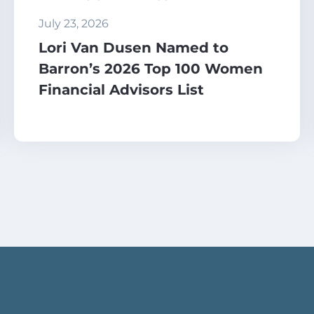
July 23, 2026
Lori Van Dusen Named to
Barron’s 2026 Top 100 Women
Financial Advisors List