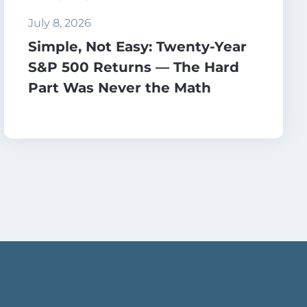
July 8, 2026
Simple, Not Easy: Twenty-Year
S&P 500 Returns — The Hard
Part Was Never the Math