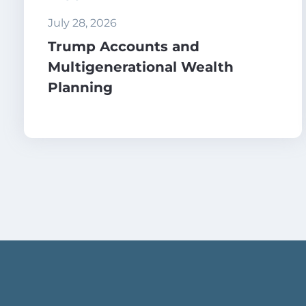
July 28, 2026
Trump Accounts and
Multigenerational Wealth
Planning