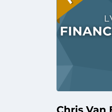
Chris Van 