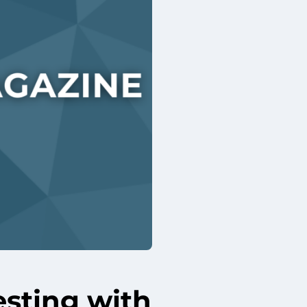
esting with