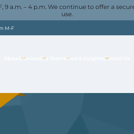
, 9 a.m. – 4 p.m. We continue to offer a secure
use.
pm M-F
About
Services
Our Team
News & Insights
Contact Us