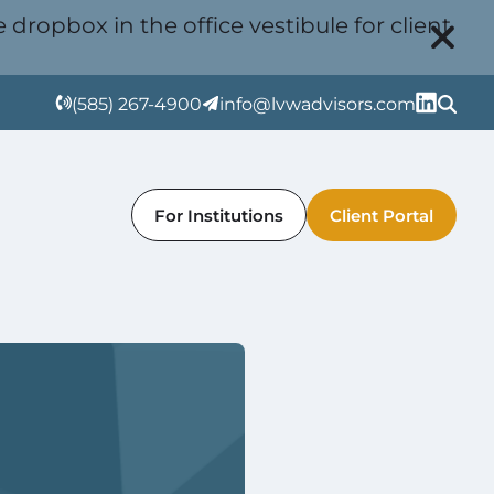
 dropbox in the office vestibule for client
(585) 267-4900
info@lvwadvisors.com
For Institutions
Client Portal