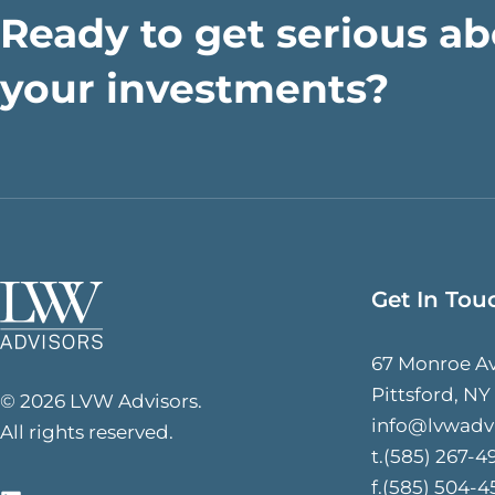
Ready to get serious a
your investments?
Get In Tou
67 Monroe A
Pittsford, NY
© 2026 LVW Advisors.
info@lvwadv
All rights reserved.
t.(585) 267-4
f.(585) 504-4