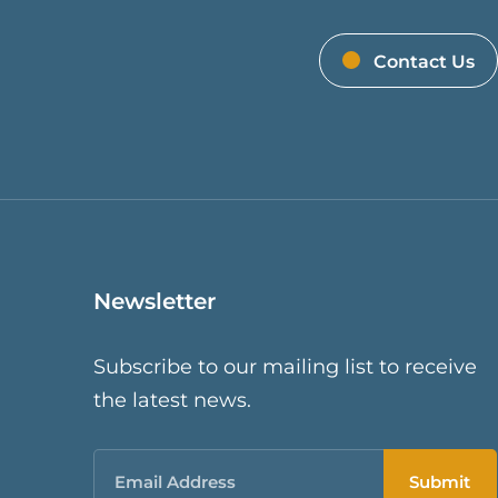
Contact Us
Newsletter
Subscribe to our mailing list to receive
the latest news.
Email