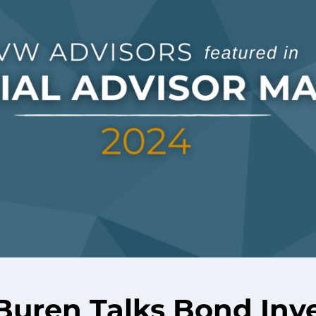
Buren Talks Bond Inv