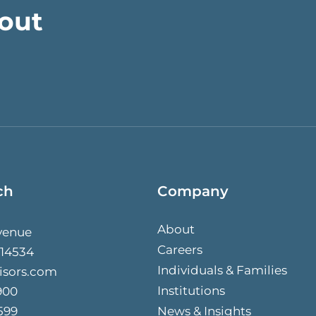
bout
ch
Company
About
venue
Careers
 14534
Individuals & Families
isors.com
Institutions
900
599
News & Insights