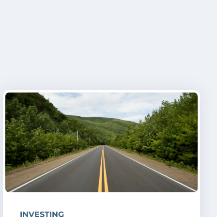
INVESTING