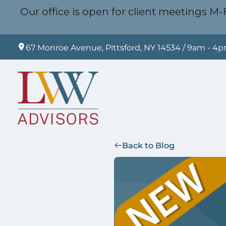
Our office is open for client meetings M-F
67 Monroe Avenue, Pittsford, NY 14534 / 9am - 4
Back to Blog