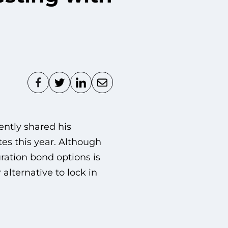
ntly shared his
tes this year. Although
ration bond options is
alternative to lock in