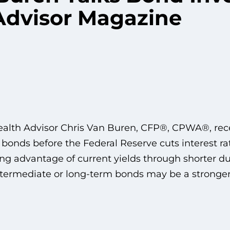
Advisor Magazine
alth Advisor Chris Van Buren, CFP®, CPWA®, rece
 bonds before the Federal Reserve cuts interest ra
ng advantage of current yields through shorter du
intermediate or long-term bonds may be a stronger 