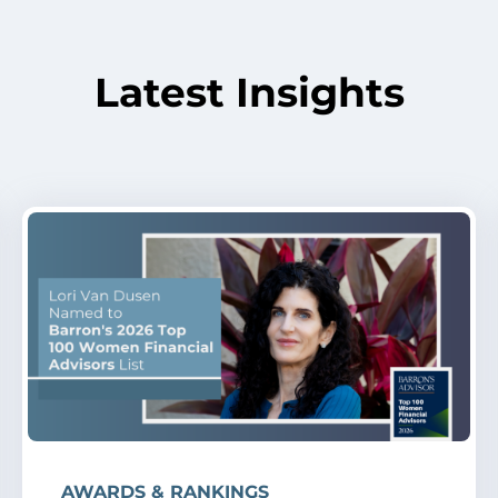
Latest Insights
AWARDS & RANKINGS