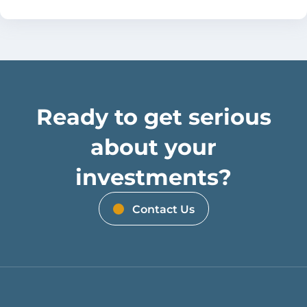
Ready to get serious
about your
investments?
Contact Us