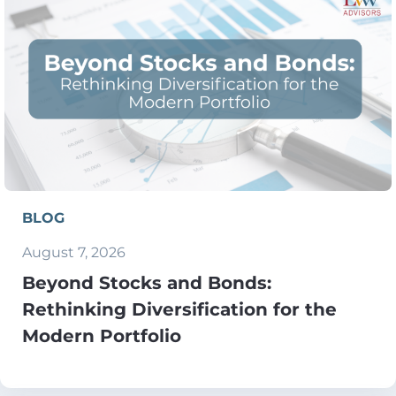
BLOG
August 7, 2026
Beyond Stocks and Bonds:
Rethinking Diversification for the
Modern Portfolio