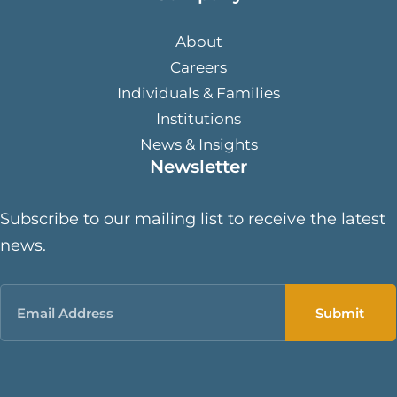
About
Careers
Individuals & Families
Institutions
News & Insights
Newsletter
Subscribe to our mailing list to receive the latest
news.
Email