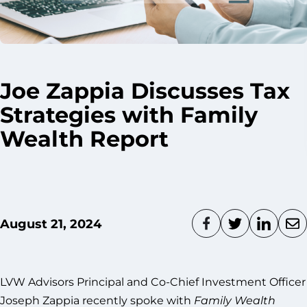
Joe Zappia Discusses Tax
Strategies with Family
Wealth Report
August 21, 2024
LVW Advisors Principal and Co-Chief Investment Officer
Joseph Zappia recently spoke with
Family Wealth