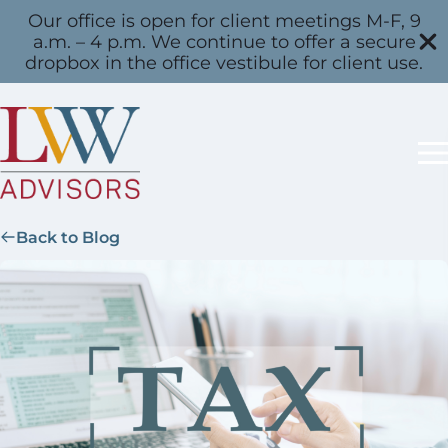
Our office is open for client meetings M-F, 9
a.m. – 4 p.m. We continue to offer a secure
dropbox in the office vestibule for client use.
Back to Blog