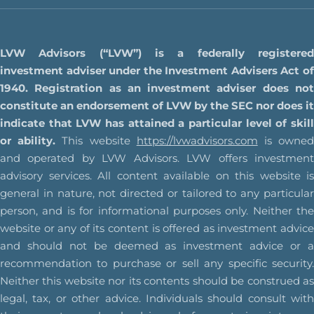
LVW Advisors (“LVW”) is a federally registered
investment adviser under the Investment Advisers Act of
1940. Registration as an investment adviser does not
constitute an endorsement of LVW by the SEC nor does it
indicate that LVW has attained a particular level of skill
or ability.
This website
https://lvwadvisors.com
is owne
and operated by LVW Advisors. LVW offers investment
advisory services. All content available on this website is
general in nature, not directed or tailored to any particular
person, and is for informational purposes only. Neither the
website or any of its content is offered as investment advice
and should not be deemed as investment advice or a
recommendation to purchase or sell any specific security.
Neither this website nor its contents should be construed as
legal, tax, or other advice. Individuals should consult with