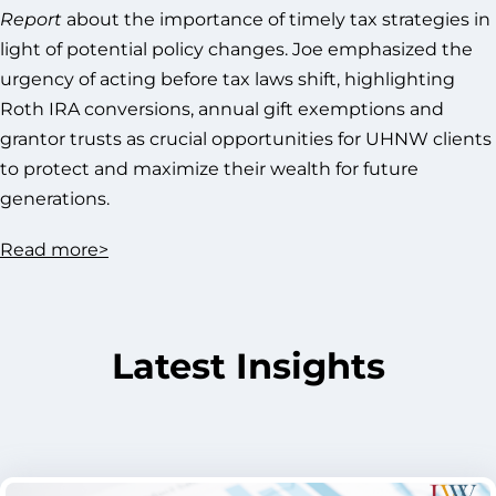
Report
about the importance of timely tax strategies in
light of potential policy changes. Joe emphasized the
urgency of acting before tax laws shift, highlighting
Roth IRA conversions, annual gift exemptions and
grantor trusts as crucial opportunities for UHNW clients
to protect and maximize their wealth for future
generations.
Read
more>
Latest Insights