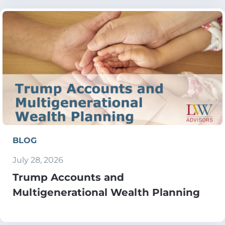
BLOG
July 28, 2026
Trump Accounts and
Multigenerational Wealth Planning