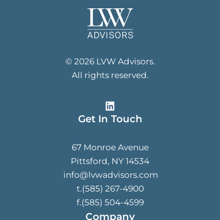
© 2026 LVW Advisors.
All rights reserved.
Get In Touch
67 Monroe Avenue
Pittsford, NY 14534
info@lvwadvisors.com
t.(585) 267-4900
f.(585) 504-4599
Company