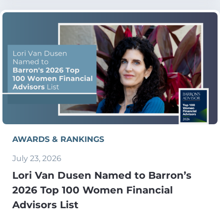
AWARDS & RANKINGS
July 23, 2026
Lori Van Dusen Named to Barron’s
2026 Top 100 Women Financial
Advisors List