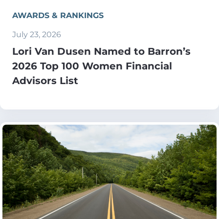
AWARDS & RANKINGS
July 23, 2026
Lori Van Dusen Named to Barron’s
2026 Top 100 Women Financial
Advisors List