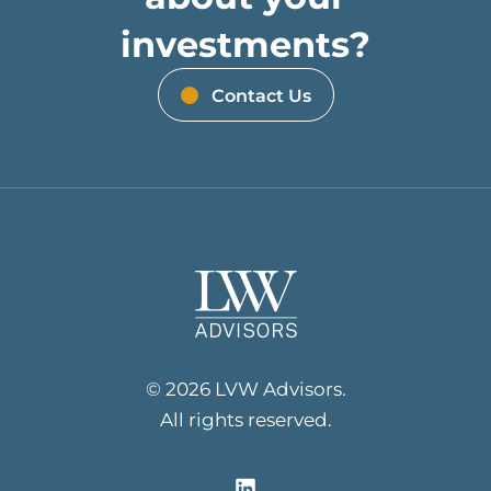
investments?
Contact Us
© 2026 LVW Advisors.
All rights reserved.