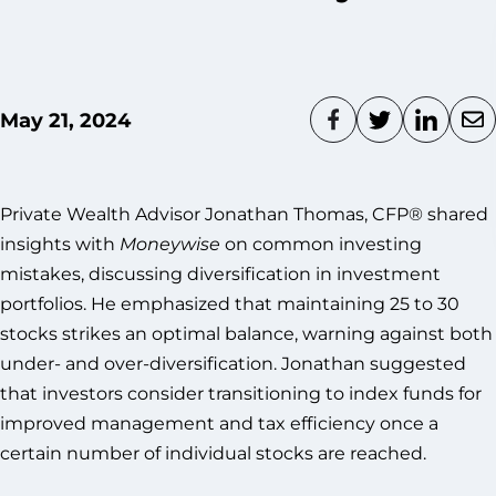
May 21, 2024
Private Wealth Advisor Jonathan Thomas, CFP® shared
insights with
Moneywise
on common investing
mistakes, discussing diversification in investment
portfolios. He emphasized that maintaining 25 to 30
stocks strikes an optimal balance, warning against both
under- and over-diversification. Jonathan suggested
that investors consider transitioning to index funds for
improved management and tax efficiency once a
certain number of individual stocks are reached.