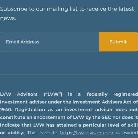
Subscribe to our mailing list to receive the latest
news.
Email
LVW Advisors (“LVW”) is a federally registered
investment adviser under the Investment Advisers Act of
1940. Registration as an investment adviser does not
constitute an endorsement of LVW by the SEC nor does it
indicate that LVW has attained a particular level of skill
or ability.
This website
https://lvwadvisors.com
is owne