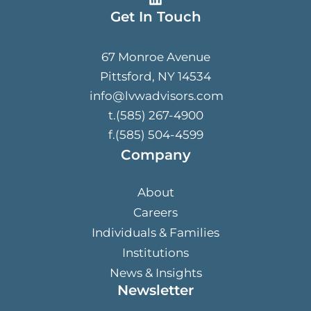
Get In Touch
67 Monroe Avenue
Pittsford, NY 14534
info@lvwadvisors.com
t.(585) 267-4900
f.(585) 504-4599
Company
About
Careers
Individuals & Families
Institutions
News & Insights
Newsletter