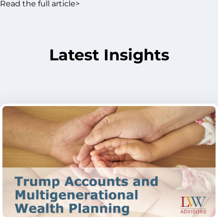
Read the full article>
Latest Insights