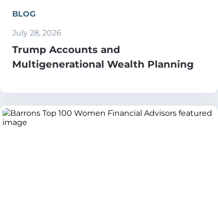
BLOG
July 28, 2026
Trump Accounts and
Multigenerational Wealth Planning