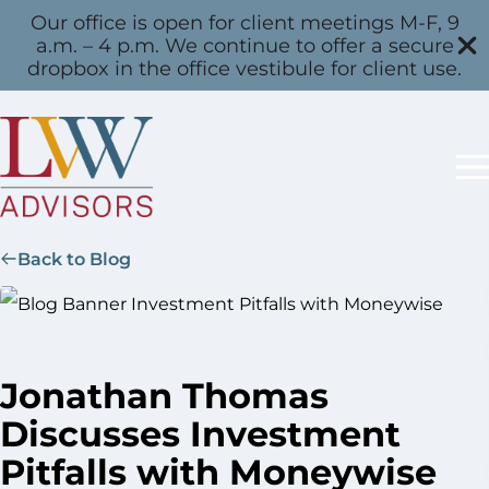
Our office is open for client meetings M-F, 9
a.m. – 4 p.m. We continue to offer a secure
dropbox in the office vestibule for client use.
Back to Blog
Jonathan Thomas
Discusses Investment
Pitfalls with Moneywise