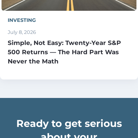
INVESTING
July 8, 2026
Simple, Not Easy: Twenty-Year S&P
500 Returns — The Hard Part Was
Never the Math
Ready to get serious
about your