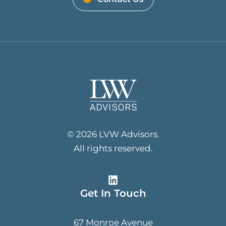
© 2026 LVW Advisors.
All rights reserved.
Get In Touch
67 Monroe Avenue