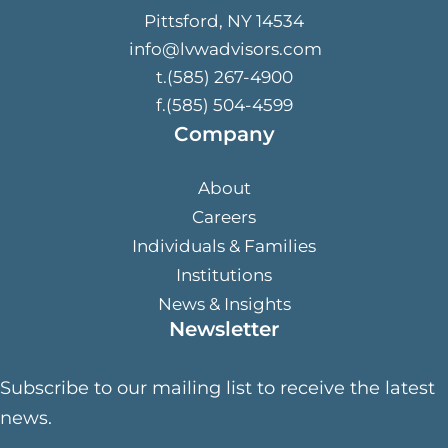
Pittsford, NY 14534
info@lvwadvisors.com
t.(585) 267-4900
f.(585) 504-4599
Company
About
Careers
Individuals & Families
Institutions
News & Insights
Newsletter
Subscribe to our mailing list to receive the latest
news.