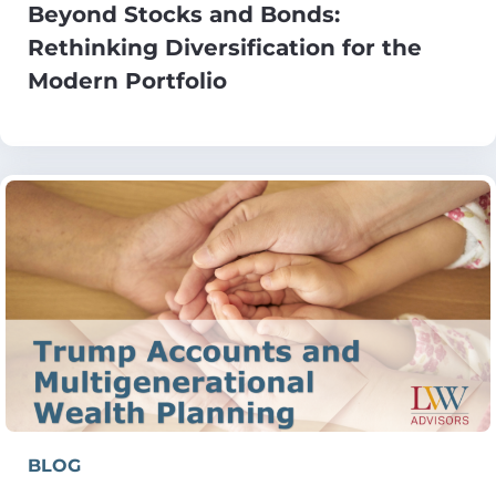
Beyond Stocks and Bonds:
Rethinking Diversification for the
Modern Portfolio
BLOG