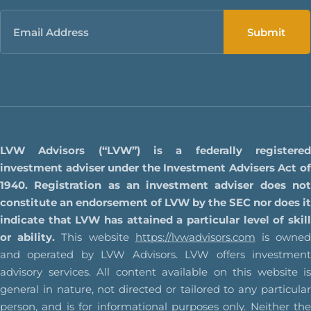
Email
LVW Advisors (“LVW”) is a federally registered
investment adviser under the Investment Advisers Act of
1940. Registration as an investment adviser does not
constitute an endorsement of LVW by the SEC nor does it
indicate that LVW has attained a particular level of skill
or ability.
This website
https://lvwadvisors.com
is owne
and operated by LVW Advisors. LVW offers investment
advisory services. All content available on this website is
general in nature, not directed or tailored to any particular
person, and is for informational purposes only. Neither the