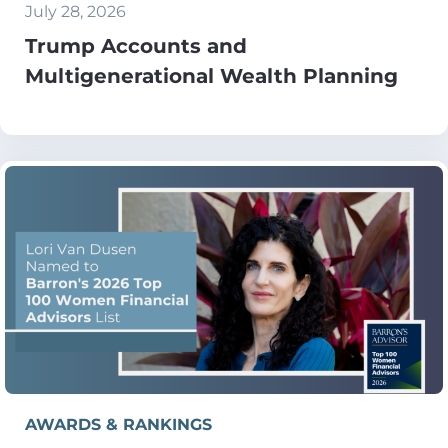
July 28, 2026
Trump Accounts and
Multigenerational Wealth Planning
AWARDS & RANKINGS