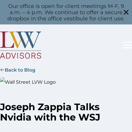
Our office is open for client meetings M-F, 9
a.m. – 4 p.m. We continue to offer a secure
dropbox in the office vestibule for client use.
Back to Blog
Joseph Zappia Talks
Nvidia with the WSJ