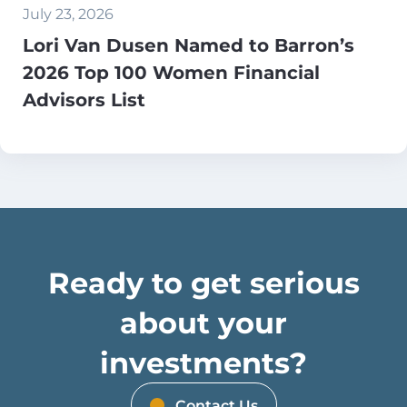
July 23, 2026
Lori Van Dusen Named to Barron’s
2026 Top 100 Women Financial
Advisors List
Ready to get serious
about your
investments?
Contact Us