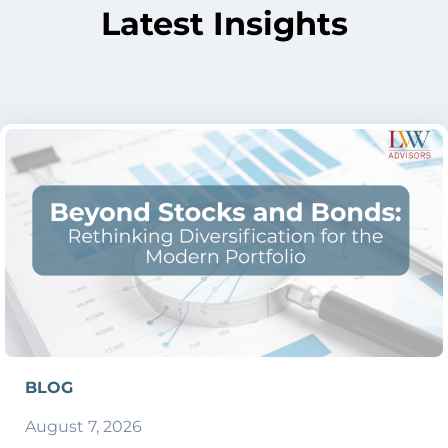
Latest Insights
BLOG
August 7, 2026