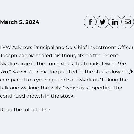
March 5, 2024
LVW Advisors Principal and Co-Chief Investment Officer
Joseph Zappia shared his thoughts on the recent
Nvidia surge in the context of a bull market with
The
Wall Street Journal
. Joe pointed to the stock’s lower P/E
compared to a year ago and said Nvidia is “talking the
talk and walking the walk,” which is supporting the
continued growth in the stock.
Read the full article >