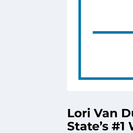
Lori Van 
State’s #