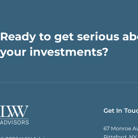
Ready to get serious a
your investments?
Get In Tou
67 Monroe A
Pittsford, NY