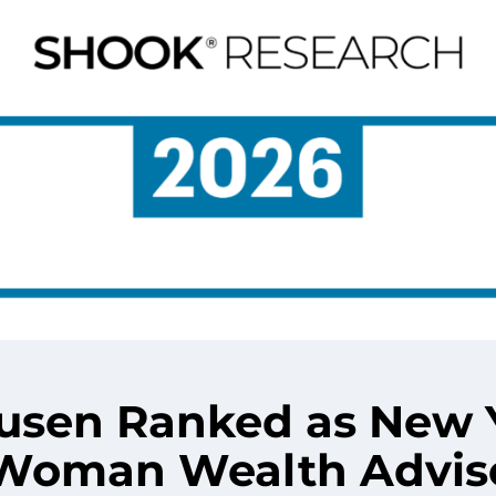
Dusen Ranked as New 
1 Woman Wealth Advis