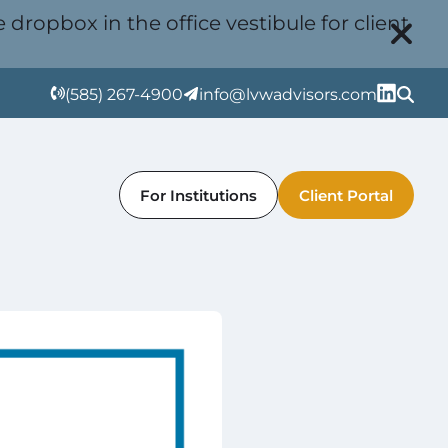
 dropbox in the office vestibule for client
(585) 267-4900
info@lvwadvisors.com
For Institutions
Client Portal