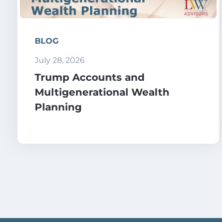
BLOG
July 28, 2026
Trump Accounts and
Multigenerational Wealth
Planning