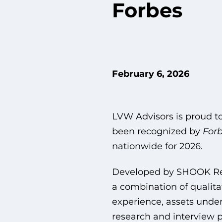
Forbes
February 6, 2026
LVW Advisors is proud t
been recognized by
Forb
nationwide for 2026.
Developed by SHOOK Rese
a combination of qualitat
experience, assets und
research and interview p