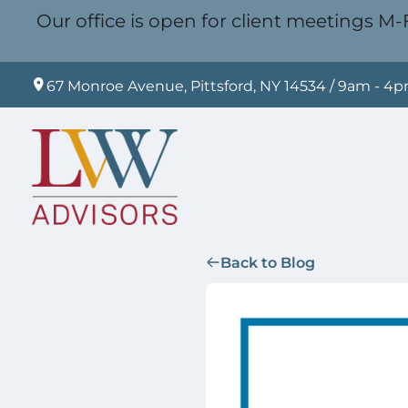
Our office is open for client meetings M-F
67 Monroe Avenue, Pittsford, NY 14534 / 9am - 4
Back to Blog