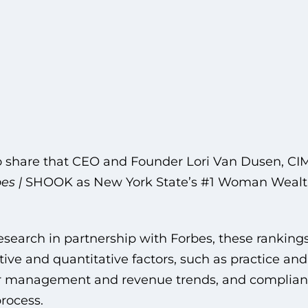
o share that CEO and Founder Lori Van Dusen, CI
es |
SHOOK as New York State’s #1 Woman Wealth
arch in partnership with Forbes, these rankings
ive and quantitative factors, such as practice and
er management and revenue trends, and complianc
rocess.