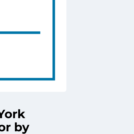
York
or by