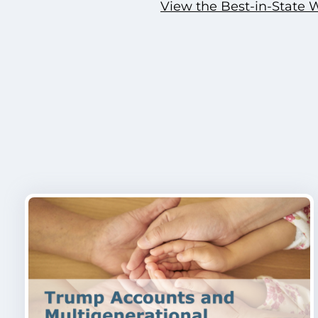
View the Best-in-State 