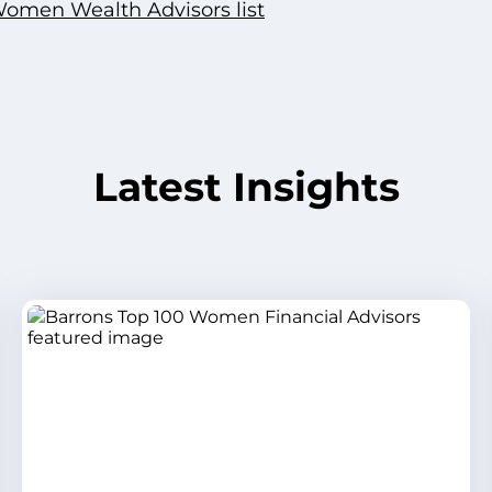
Women Wealth Advisors list
Latest Insights