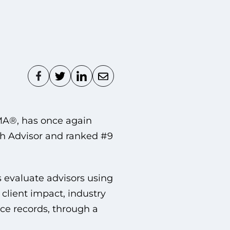
MA®, has once again
 Advisor and ranked #9
 evaluate advisors using
 client impact, industry
e records, through a