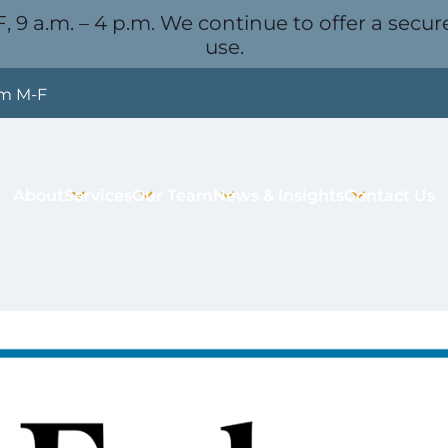
, 9 a.m. – 4 p.m. We continue to offer a secure
use.
pm M-F
About
Services
Our Team
News & Insights
Contact Us