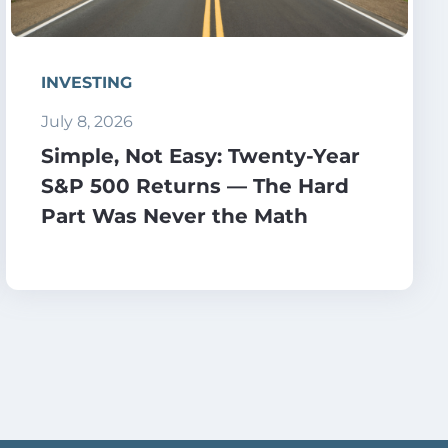
INVESTING
July 8, 2026
Simple, Not Easy: Twenty-Year
S&P 500 Returns — The Hard
Part Was Never the Math