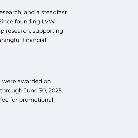
research, and a steadfast
 Since founding LVW
ep research, supporting
ningful financial
s were awarded on
 through June 30, 2025.
fee for promotional