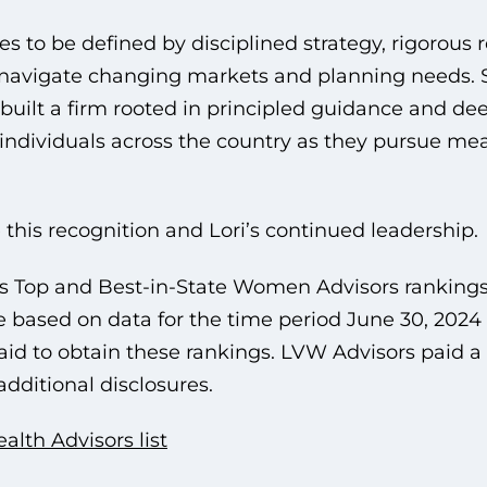
es to be defined by disciplined strategy, rigorous 
s navigate changing markets and planning needs.
s built a firm rooted in principled guidance and de
d individuals across the country as they pursue mea
 this recognition and Lori’s continued leadership.
 Top and Best-in-State Women Advisors ranking
e based on data for the time period June 30, 2024
d to obtain these rankings. LVW Advisors paid a 
additional disclosures.
th Advisors list