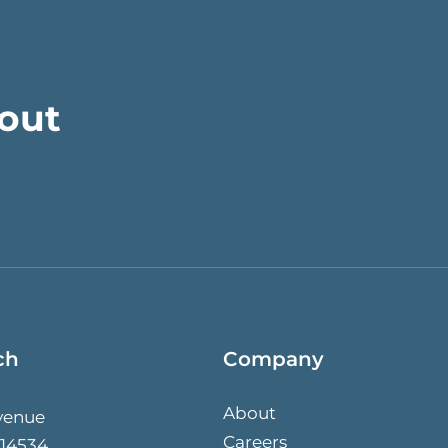
bout
ch
Company
About
venue
Careers
 14534