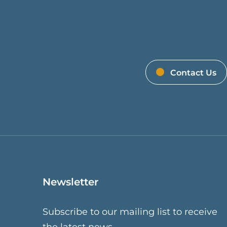
Contact Us
Newsletter
Subscribe to our mailing list to receive
the latest news.