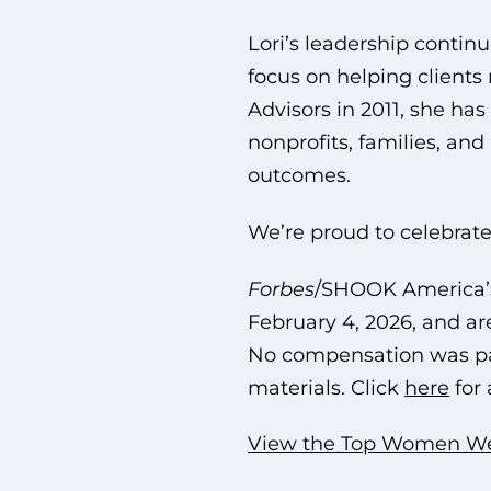
Lori’s leadership continu
focus on helping client
Advisors in 2011, she ha
nonprofits, families, an
outcomes.
We’re proud to celebrate
Forbes
/SHOOK America’s
February 4, 2026, and ar
No compensation was pai
materials. Click
here
for 
View the Top Women Weal