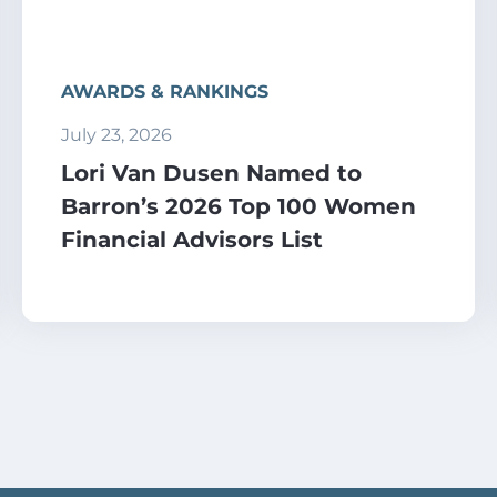
AWARDS & RANKINGS
July 23, 2026
Lori Van Dusen Named to
Barron’s 2026 Top 100 Women
Financial Advisors List