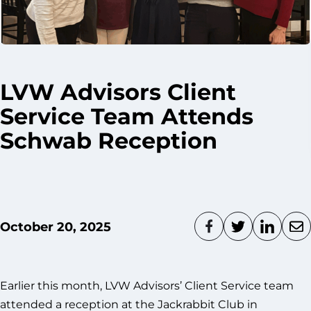
LVW Advisors Client
Service Team Attends
Schwab Reception
October 20, 2025
Earlier this month, LVW Advisors’ Client Service team
attended a reception at the Jackrabbit Club in