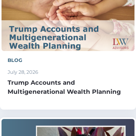
BLOG
July 28, 2026
Trump Accounts and
Multigenerational Wealth Planning