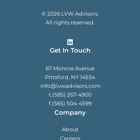
© 2026 LVW Advisors.
All rights reserved.
Get In Touch
67 Monroe Avenue
Pittsford, NY 14534
info@lvwadvisors.com
t.(585) 267-4900
f.(585) 504-4599
Company
About
Careers