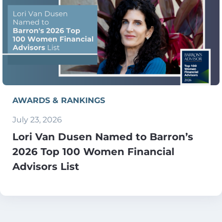
AWARDS & RANKINGS
July 23, 2026
Lori Van Dusen Named to Barron’s
2026 Top 100 Women Financial
Advisors List