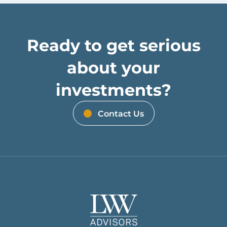
Ready to get serious
about your
investments?
Contact Us