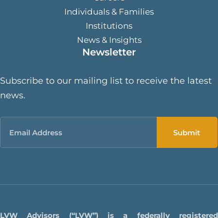
Individuals & Families
Institutions
News & Insights
Newsletter
Subscribe to our mailing list to receive the latest
news.
Email
LVW Advisors (“LVW”) is a federally registered