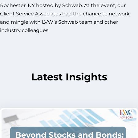
Rochester, NY hosted by Schwab. At the event, our
Client Service Associates had the chance to network
and mingle with LVW’s Schwab team and other
industry colleagues.
Latest Insights