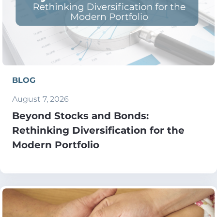
BLOG
August 7, 2026
Beyond Stocks and Bonds:
Rethinking Diversification for the
Modern Portfolio