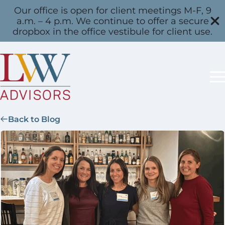
Our office is open for client meetings M-F, 9
a.m. – 4 p.m. We continue to offer a secure
dropbox in the office vestibule for client use.
Back to Blog