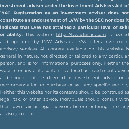
investment adviser under the Investment Advisers Act of
1940. Registration as an investment adviser does not
constitute an endorsement of LVW by the SEC nor does it
indicate that LVW has attained a particular level of skill
or ability.
This website
https://lvwadvisors.com
is owne
and operated by LVW Advisors. LVW offers investment
advisory services. All content available on this website is
general in nature, not directed or tailored to any particular
person, and is for informational purposes only. Neither the
website or any of its content is offered as investment advice
and should not be deemed as investment advice or a
recommendation to purchase or sell any specific security.
Neither this website nor its contents should be construed as
legal, tax, or other advice. Individuals should consult with
their own tax or legal advisers before entering into any
advisory contract.