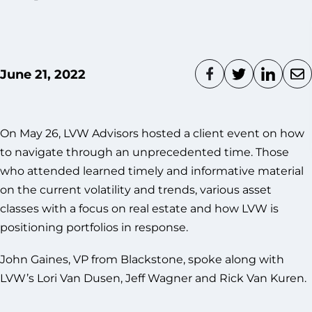
June 21, 2022
On May 26, LVW Advisors hosted a client event on how
to navigate through an unprecedented time. Those
who attended learned timely and informative material
on the current volatility and trends, various asset
classes with a focus on real estate and how LVW is
positioning portfolios in response.
John Gaines, VP from Blackstone, spoke along with
LVW’s Lori Van Dusen, Jeff Wagner and Rick Van Kuren.