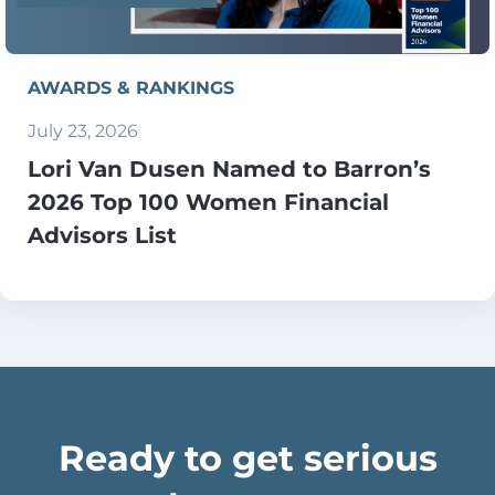
AWARDS & RANKINGS
July 23, 2026
Lori Van Dusen Named to Barron’s
2026 Top 100 Women Financial
Advisors List
Ready to get serious