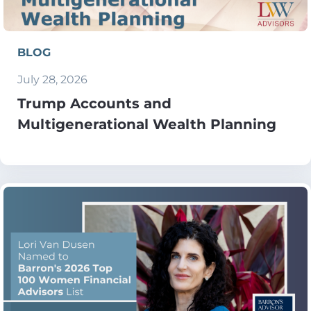
BLOG
July 28, 2026
Trump Accounts and
Multigenerational Wealth Planning