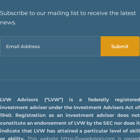
Subscribe to our mailing list to receive the latest
news.
Email
LVW Advisors (“LVW”) is a federally registered
investment adviser under the Investment Advisers Act of
1940. Registration as an investment adviser does not
constitute an endorsement of LVW by the SEC nor does it
indicate that LVW has attained a particular level of skill
or ability.
This website
https://lvwadvisors.com
is owne