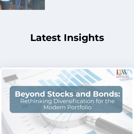
Latest Insights