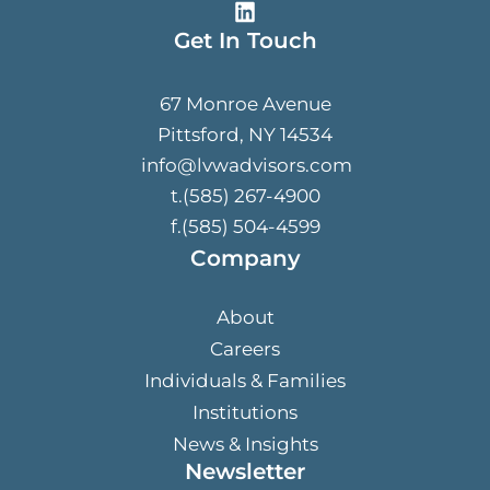
Get In Touch
67 Monroe Avenue
Pittsford, NY 14534
info@lvwadvisors.com
t.(585) 267-4900
f.(585) 504-4599
Company
About
Careers
Individuals & Families
Institutions
News & Insights
Newsletter