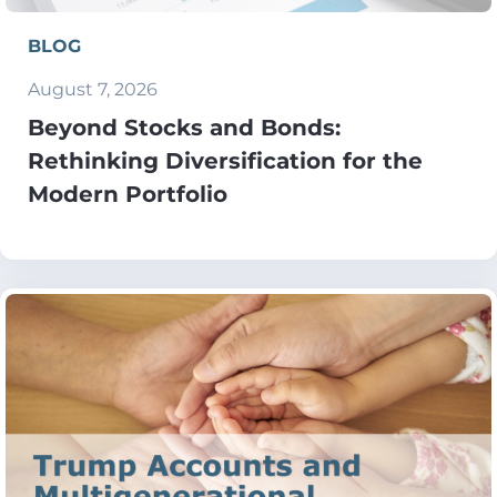
BLOG
August 7, 2026
Beyond Stocks and Bonds:
Rethinking Diversification for the
Modern Portfolio