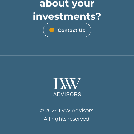
about your
investments?
Contact Us
© 2026 LVW Advisors.
All rights reserved.