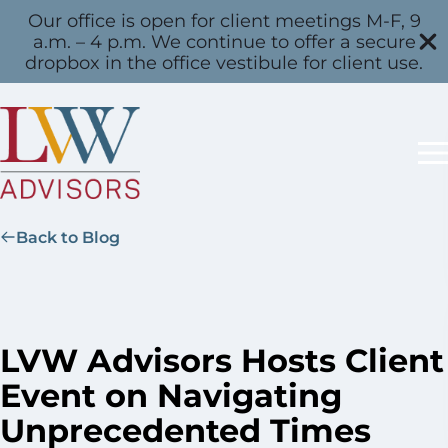
Our office is open for client meetings M-F, 9
a.m. – 4 p.m. We continue to offer a secure
dropbox in the office vestibule for client use.
Back to Blog
LVW Advisors Hosts Client
Event on Navigating
Unprecedented Times