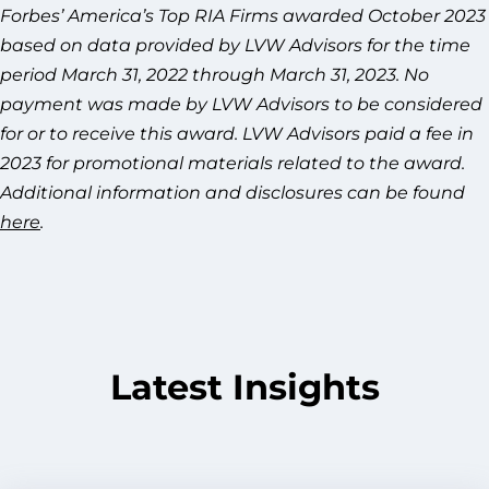
Forbes’ America’s Top RIA Firms awarded October 2023
based on data provided by LVW Advisors for the time
period March 31, 2022 through March 31, 2023. No
payment was made by LVW Advisors to be considered
for or to receive this award. LVW Advisors paid a fee in
2023 for promotional materials related to the award.
Additional information and disclosures can be found
here
.
Latest Insights