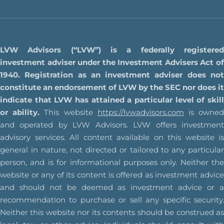
LVW Advisors (“LVW”) is a federally registered
investment adviser under the Investment Advisers Act of
1940. Registration as an investment adviser does not
constitute an endorsement of LVW by the SEC nor does it
indicate that LVW has attained a particular level of skill
or ability.
This website
https://lvwadvisors.com
is owne
and operated by LVW Advisors. LVW offers investment
advisory services. All content available on this website is
general in nature, not directed or tailored to any particular
person, and is for informational purposes only. Neither the
website or any of its content is offered as investment advice
and should not be deemed as investment advice or a
recommendation to purchase or sell any specific security.
Neither this website nor its contents should be construed as