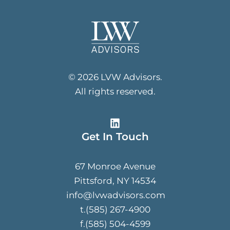
© 2026 LVW Advisors.
All rights reserved.
Get In Touch
67 Monroe Avenue
Pittsford, NY 14534
info@lvwadvisors.com
t.(585) 267-4900
f.(585) 504-4599