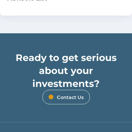
Ready to get serious
about your
investments?
Contact Us