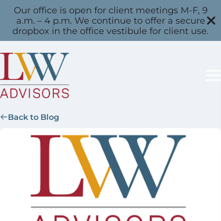
Our office is open for client meetings M-F, 9
a.m. – 4 p.m. We continue to offer a secure
dropbox in the office vestibule for client use.
Back to Blog