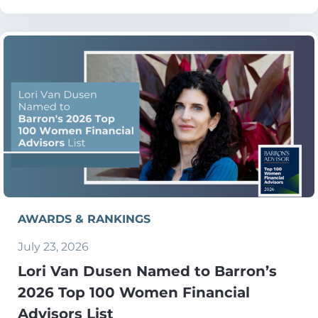
AWARDS & RANKINGS
July 23, 2026
Lori Van Dusen Named to Barron’s
2026 Top 100 Women Financial
Advisors List