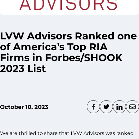
LVW Advisors Ranked one
of America’s Top RIA
Firms in Forbes/SHOOK
2023 List
October 10, 2023
We are thrilled to share that LVW Advisors was ranked