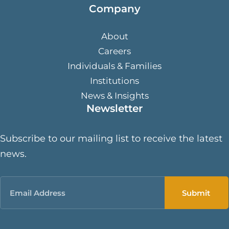
Company
About
Careers
Individuals & Families
Institutions
News & Insights
Newsletter
Subscribe to our mailing list to receive the latest
news.
Email