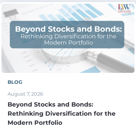
BLOG
August 7, 2026
Beyond Stocks and Bonds:
Rethinking Diversification for the
Modern Portfolio