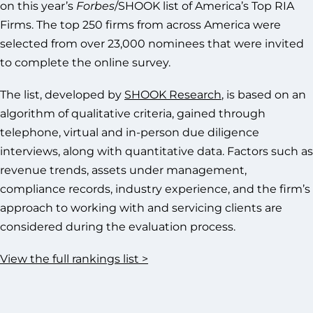
on this year’s
Forbes
/SHOOK list of America’s Top RIA
Firms. The top 250 firms from across America were
selected from over 23,000 nominees that were invited
to complete the online survey.
The list, developed by
SHOOK Research
, is based on an
algorithm of qualitative criteria, gained through
telephone, virtual and in-person due diligence
interviews, along with quantitative data. Factors such as
revenue trends, assets under management,
compliance records, industry experience, and the firm’s
approach to working with and servicing clients are
considered during the evaluation process.
View the full rankings list >