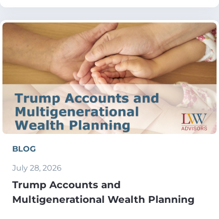
BLOG
July 28, 2026
Trump Accounts and
Multigenerational Wealth Planning