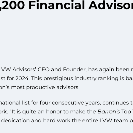
,200 Financial Advisor
 LVW Advisors’ CEO and Founder, has again been
ist for 2024. This prestigious industry ranking is 
on’s most productive advisors.
tional list for four consecutive years, continues t
rk. “It is quite an honor to make the
Barron’s
Top 
he dedication and hard work the entire LVW team pu