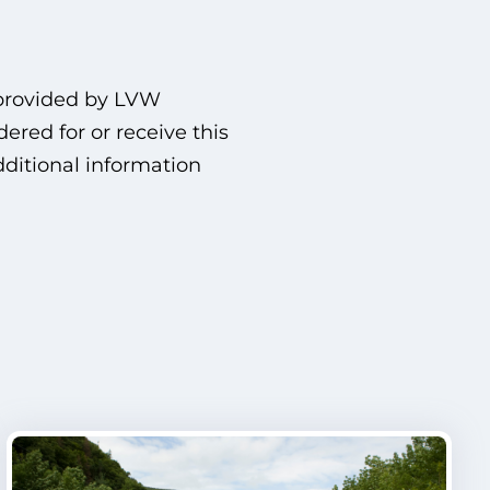
 provided by LVW
red for or receive this
dditional information