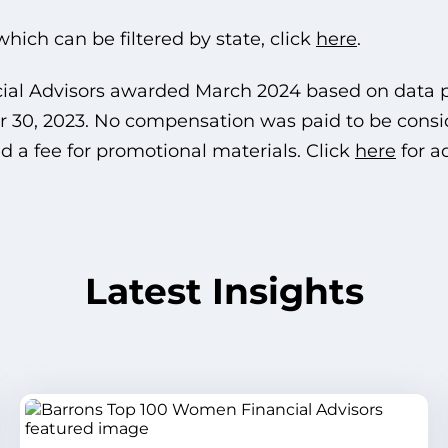
, which can be filtered by state, click
here
.
cial Advisors awarded March 2024 based on data
 30, 2023. No compensation was paid to be conside
 a fee for promotional materials. Click
here
for a
Latest Insights