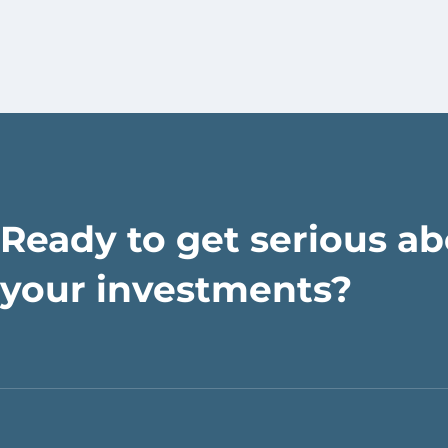
Ready to get serious a
your investments?