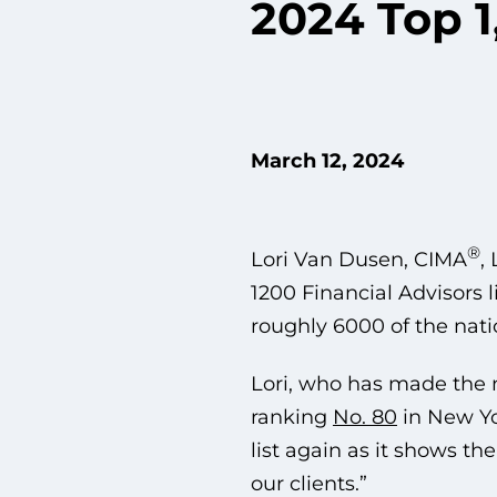
2024 Top 1
March 12, 2024
®
Lori Van Dusen, CIMA
,
1200 Financial Advisors l
roughly 6000 of the nati
Lori, who has made the na
ranking
No. 80
in New Yo
list again as it shows t
our clients.”