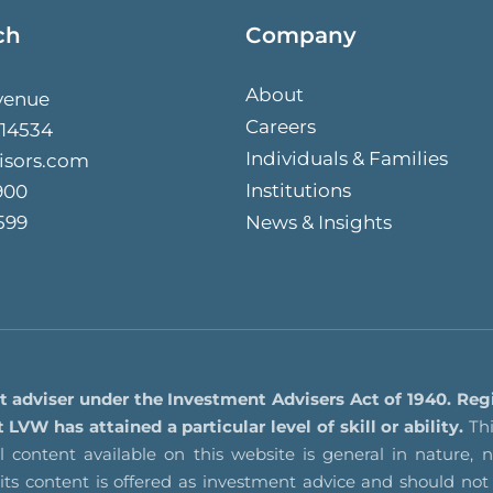
ch
Company
About
venue
Careers
 14534
Individuals & Families
isors.com
Institutions
900
599
News & Insights
t adviser under the Investment Advisers Act of 1940. Reg
VW has attained a particular level of skill or ability.
Thi
 content available on this website is general in nature, no
f its content is offered as investment advice and should 