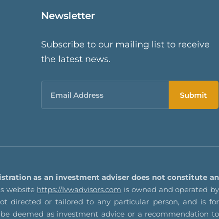
Newsletter
Subscribe to our mailing list to receive
the latest news.
Email
istration as an investment adviser does not constitute an
s website
https://lvwadvisors.com
is owned and operated by
t directed or tailored to any particular person, and is for
not be deemed as investment advice or a recommendation to