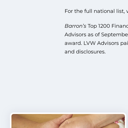
For the full national list
Barron’s
Top 1200 Finan
Advisors as of September
award. LVW Advisors paid
and disclosures.