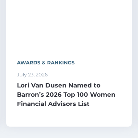
AWARDS & RANKINGS
July 23, 2026
Lori Van Dusen Named to
Barron’s 2026 Top 100 Women
Financial Advisors List