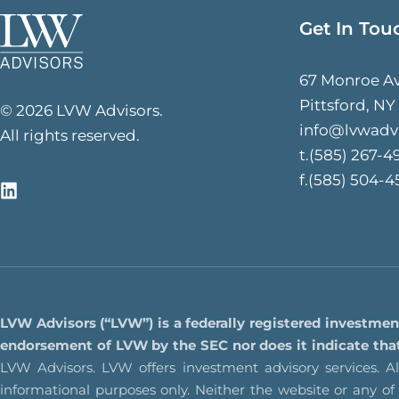
Get In Tou
67 Monroe A
Pittsford, NY
© 2026 LVW Advisors.
info@lvwadv
All rights reserved.
t.(585) 267-4
f.(585) 504-4
LVW Advisors (“LVW”) is a federally registered investmen
endorsement of LVW by the SEC nor does it indicate that L
LVW Advisors. LVW offers investment advisory services. All
informational purposes only. Neither the website or any o