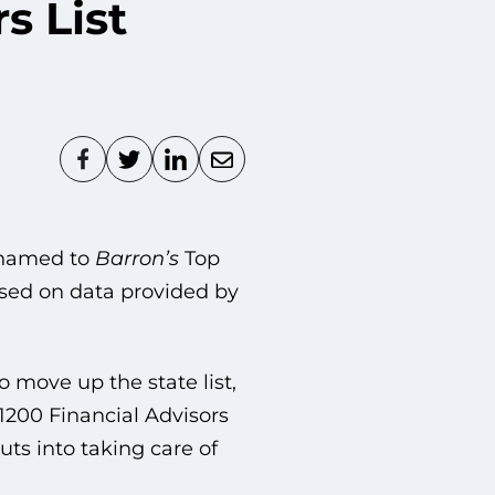
s List
 named to
Barron’s
Top
based on data provided by
o move up the state list,
1200 Financial Advisors
ts into taking care of