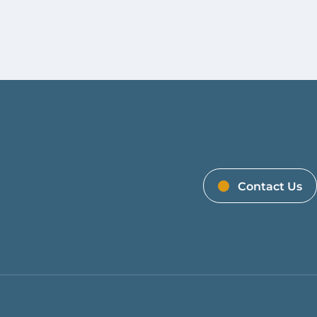
Contact Us