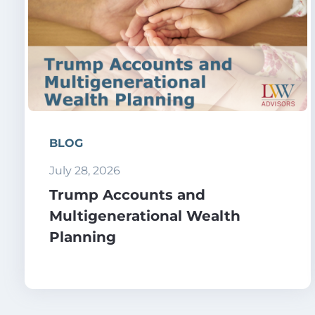
BLOG
July 28, 2026
Trump Accounts and
Multigenerational Wealth
Planning