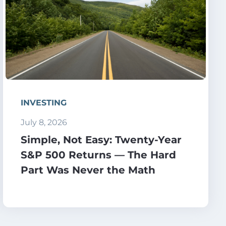
INVESTING
July 8, 2026
Simple, Not Easy: Twenty-Year
S&P 500 Returns — The Hard
Part Was Never the Math