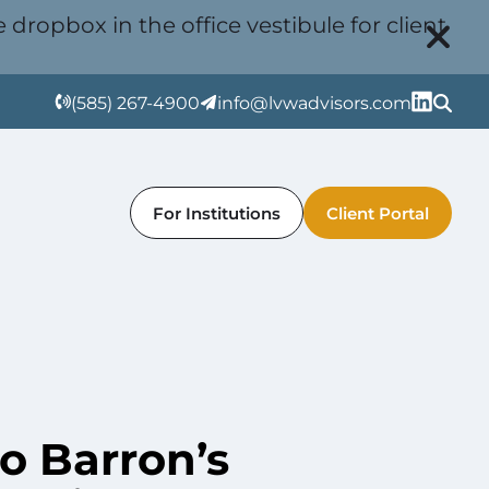
 dropbox in the office vestibule for client
(585) 267-4900
info@lvwadvisors.com
For Institutions
Client Portal
 Barron’s