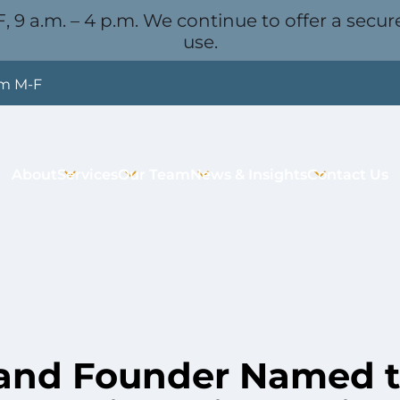
, 9 a.m. – 4 p.m. We continue to offer a secure
use.
pm M-F
About
Services
Our Team
News & Insights
Contact Us
nd Founder Named to