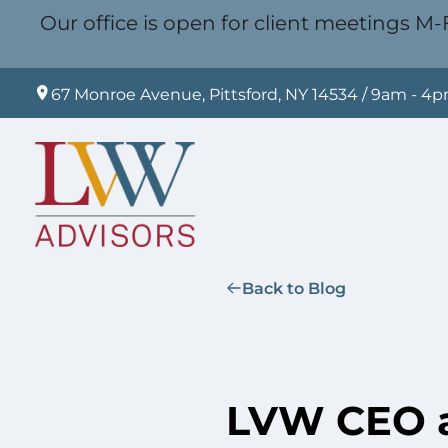
Our office is open for client meetings M-F
67 Monroe Avenue, Pittsford, NY 14534 / 9am - 4
Back to Blog
LVW CEO a