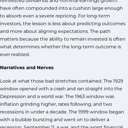
reinvested dividends and nominal earnings growth
have often compounded into a cushion large enough
to absorb even a severe repricing. For long-term
investors, the lesson is less about predicting outcomes
and more about aligning expectations. The path
matters because the ability to remain invested is often
what determines whether the long-term outcome is
ever realized.
Narratives and Nerves
Look at what those bad stretches contained. The 1929
window opened with a crash and ran straight into the
Depression and a world war. The 1963 window was
inflation grinding higher, rates following, and two
recessions in under a decade. The 1999 window began
with a bubble bursting and went on to deliver a
recession, September 11, a war, and the worst financial