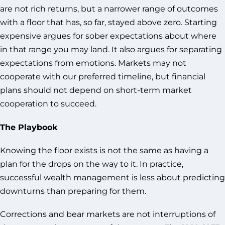
are not rich returns, but a narrower range of outcomes
with a floor that has, so far, stayed above zero. Starting
expensive argues for sober expectations about where
in that range you may land. It also argues for separating
expectations from emotions. Markets may not
cooperate with our preferred timeline, but financial
plans should not depend on short-term market
cooperation to succeed.
The Playbook
Knowing the floor exists is not the same as having a
plan for the drops on the way to it. In practice,
successful wealth management is less about predicting
downturns than preparing for them.
Corrections and bear markets are not interruptions of