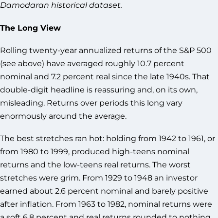
Damodaran historical dataset.
The Long View
Rolling twenty-year annualized returns of the S&P 500
(see above) have averaged roughly 10.7 percent
nominal and 7.2 percent real since the late 1940s. That
double-digit headline is reassuring and, on its own,
misleading. Returns over periods this long vary
enormously around the average.
The best stretches ran hot: holding from 1942 to 1961, or
from 1980 to 1999, produced high-teens nominal
returns and the low-teens real returns. The worst
stretches were grim. From 1929 to 1948 an investor
earned about 2.6 percent nominal and barely positive
after inflation. From 1963 to 1982, nominal returns were
a soft 6.8 percent and real returns rounded to nothing.