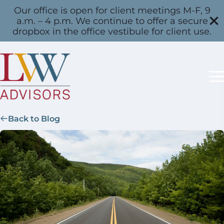
Our office is open for client meetings M-F, 9
a.m. – 4 p.m. We continue to offer a secure
dropbox in the office vestibule for client use.
Back to Blog