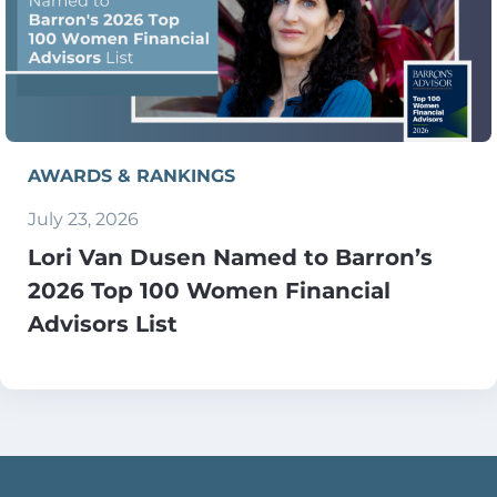
AWARDS & RANKINGS
July 23, 2026
Lori Van Dusen Named to Barron’s
2026 Top 100 Women Financial
Advisors List