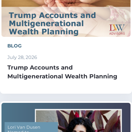
BLOG
July 28, 2026
Trump Accounts and
Multigenerational Wealth Planning