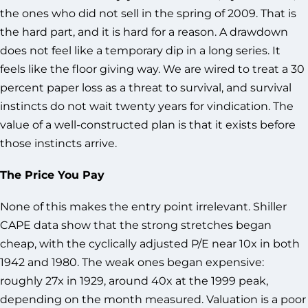
the ones who did not sell in the spring of 2009. That is
the hard part, and it is hard for a reason. A drawdown
does not feel like a temporary dip in a long series. It
feels like the floor giving way. We are wired to treat a 30
percent paper loss as a threat to survival, and survival
instincts do not wait twenty years for vindication. The
value of a well-constructed plan is that it exists before
those instincts arrive.
The Price You Pay
None of this makes the entry point irrelevant. Shiller
CAPE data show that the strong stretches began
cheap, with the cyclically adjusted P/E near 10x in both
1942 and 1980. The weak ones began expensive:
roughly 27x in 1929, around 40x at the 1999 peak,
depending on the month measured. Valuation is a poor