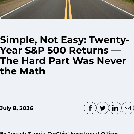
Simple, Not Easy: Twenty-
Year S&P 500 Returns —
The Hard Part Was Never
the Math
July 8, 2026
By
Joseph Zappia
, Co-Chief Investment Officer