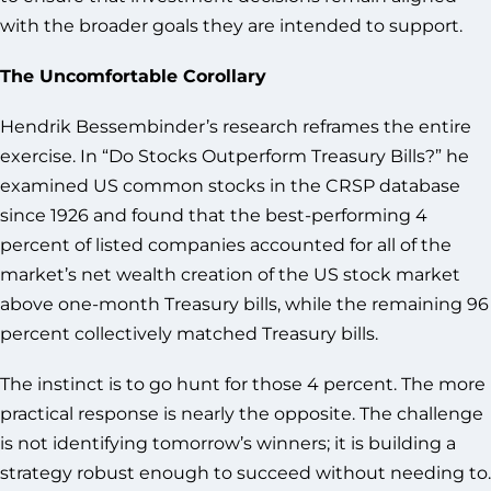
with the broader goals they are intended to support.
The Uncomfortable Corollary
Hendrik Bessembinder’s research reframes the entire
exercise. In “Do Stocks Outperform Treasury Bills?” he
examined US common stocks in the CRSP database
since 1926 and found that the best-performing 4
percent of listed companies accounted for all of the
market’s net wealth creation of the US stock market
above one-month Treasury bills, while the remaining 96
percent collectively matched Treasury bills.
The instinct is to go hunt for those 4 percent. The more
practical response is nearly the opposite. The challenge
is not identifying tomorrow’s winners; it is building a
strategy robust enough to succeed without needing to.