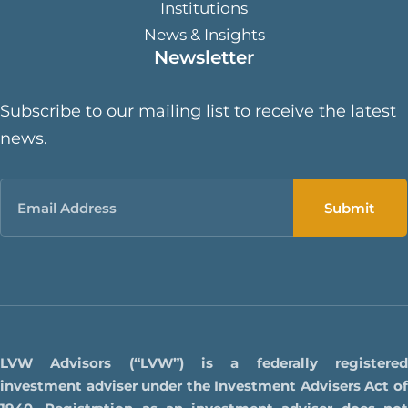
Institutions
News & Insights
Newsletter
Subscribe to our mailing list to receive the latest
news.
Email
LVW Advisors (“LVW”) is a federally registered
investment adviser under the Investment Advisers Act of