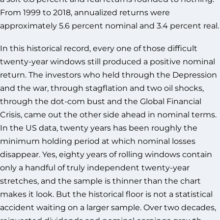
From 1999 to 2018, annualized returns were
approximately 5.6 percent nominal and 3.4 percent real.
In this historical record, every one of those difficult
twenty-year windows still produced a positive nominal
return. The investors who held through the Depression
and the war, through stagflation and two oil shocks,
through the dot-com bust and the Global Financial
Crisis, came out the other side ahead in nominal terms.
In the US data, twenty years has been roughly the
minimum holding period at which nominal losses
disappear. Yes, eighty years of rolling windows contain
only a handful of truly independent twenty-year
stretches, and the sample is thinner than the chart
makes it look. But the historical floor is not a statistical
accident waiting on a larger sample. Over two decades,