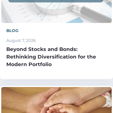
BLOG
August 7, 2026
Beyond Stocks and Bonds:
Rethinking Diversification for the
Modern Portfolio