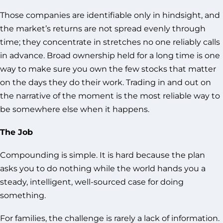
Those companies are identifiable only in hindsight, and
the market’s returns are not spread evenly through
time; they concentrate in stretches no one reliably calls
in advance. Broad ownership held for a long time is one
way to make sure you own the few stocks that matter
on the days they do their work. Trading in and out on
the narrative of the moment is the most reliable way to
be somewhere else when it happens.
The Job
Compounding is simple. It is hard because the plan
asks you to do nothing while the world hands you a
steady, intelligent, well-sourced case for doing
something.
For families, the challenge is rarely a lack of information.