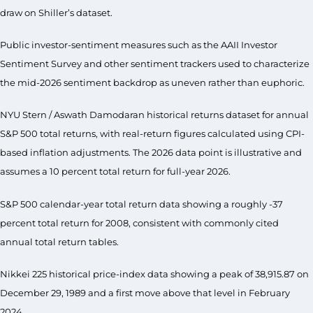
draw on Shiller’s dataset.
Public investor-sentiment measures such as the AAII Investor
Sentiment Survey and other sentiment trackers used to characterize
the mid-2026 sentiment backdrop as uneven rather than euphoric.
NYU Stern / Aswath Damodaran historical returns dataset for annual
S&P 500 total returns, with real-return figures calculated using CPI-
based inflation adjustments. The 2026 data point is illustrative and
assumes a 10 percent total return for full-year 2026.
S&P 500 calendar-year total return data showing a roughly -37
percent total return for 2008, consistent with commonly cited
annual total return tables.
Nikkei 225 historical price-index data showing a peak of 38,915.87 on
December 29, 1989 and a first move above that level in February
2024.