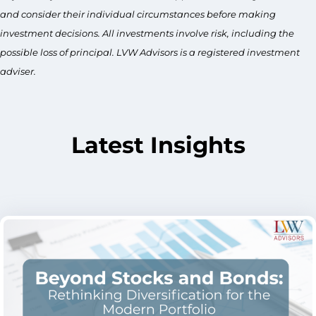
and consider their individual circumstances before making
investment decisions. All investments involve risk, including the
possible loss of principal. LVW Advisors is a registered investment
adviser.
Latest Insights