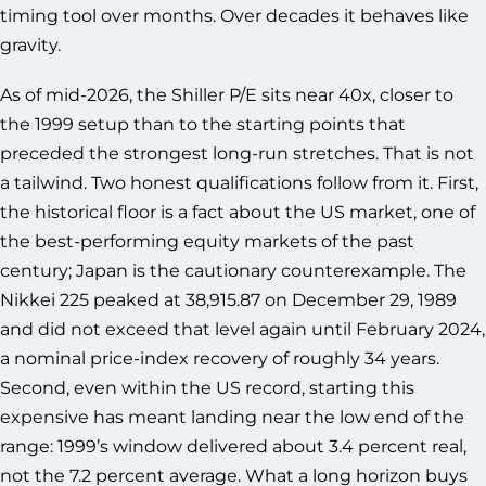
timing tool over months. Over decades it behaves like
gravity.
As of mid-2026, the Shiller P/E sits near 40x, closer to
the 1999 setup than to the starting points that
preceded the strongest long-run stretches. That is not
a tailwind. Two honest qualifications follow from it. First,
the historical floor is a fact about the US market, one of
the best-performing equity markets of the past
century; Japan is the cautionary counterexample. The
Nikkei 225 peaked at 38,915.87 on December 29, 1989
and did not exceed that level again until February 2024,
a nominal price-index recovery of roughly 34 years.
Second, even within the US record, starting this
expensive has meant landing near the low end of the
range: 1999’s window delivered about 3.4 percent real,
not the 7.2 percent average. What a long horizon buys