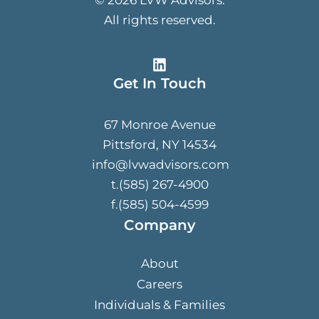
All rights reserved.
Get In Touch
67 Monroe Avenue
Pittsford, NY 14534
info@lvwadvisors.com
t.(585) 267-4900
f.(585) 504-4599
Company
About
Careers
Individuals & Families