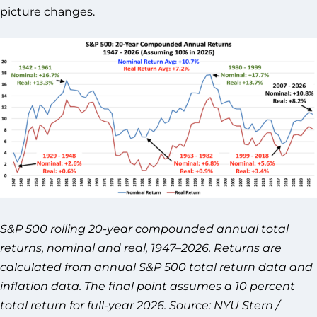
picture changes.
S&P 500 rolling 20-year compounded annual total
returns, nominal and real, 1947–2026. Returns are
calculated from annual S&P 500 total return data and
inflation data. The final point assumes a 10 percent
total return for full-year 2026. Source: NYU Stern /