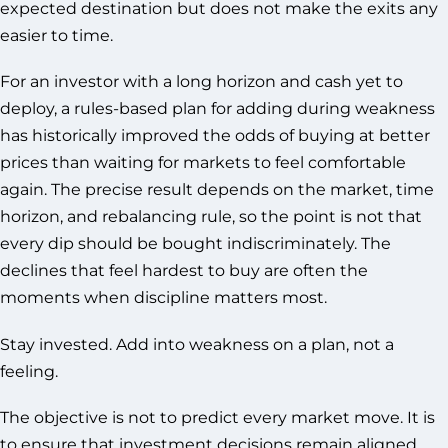
expected destination but does not make the exits any
easier to time.
For an investor with a long horizon and cash yet to
deploy, a rules-based plan for adding during weakness
has historically improved the odds of buying at better
prices than waiting for markets to feel comfortable
again. The precise result depends on the market, time
horizon, and rebalancing rule, so the point is not that
every dip should be bought indiscriminately. The
declines that feel hardest to buy are often the
moments when discipline matters most.
Stay invested. Add into weakness on a plan, not a
feeling.
The objective is not to predict every market move. It is
to ensure that investment decisions remain aligned