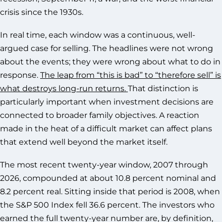
crisis since the 1930s.
In real time, each window was a continuous, well-
argued case for selling. The headlines were not wrong
about the events; they were wrong about what to do in
response.
The leap from “this is bad” to “therefore sell” is
what destroys long-run returns.
That distinction is
particularly important when investment decisions are
connected to broader family objectives. A reaction
made in the heat of a difficult market can affect plans
that extend well beyond the market itself.
The most recent twenty-year window, 2007 through
2026, compounded at about 10.8 percent nominal and
8.2 percent real. Sitting inside that period is 2008, when
the S&P 500 Index fell 36.6 percent. The investors who
earned the full twenty-year number are, by definition,