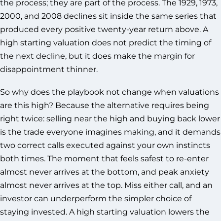
the process; they are part of the process. The 1929, 1973,
2000, and 2008 declines sit inside the same series that
produced every positive twenty-year return above. A
high starting valuation does not predict the timing of
the next decline, but it does make the margin for
disappointment thinner.
So why does the playbook not change when valuations
are this high? Because the alternative requires being
right twice: selling near the high and buying back lower
is the trade everyone imagines making, and it demands
two correct calls executed against your own instincts
both times. The moment that feels safest to re-enter
almost never arrives at the bottom, and peak anxiety
almost never arrives at the top. Miss either call, and an
investor can underperform the simpler choice of
staying invested. A high starting valuation lowers the