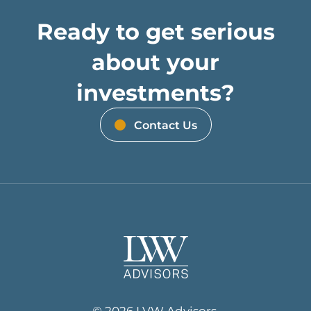
Ready to get serious
about your
investments?
Contact Us
© 2026 LVW Advisors.