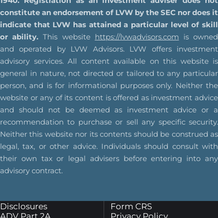
1940. Registration as an investment adviser does not
constitute an endorsement of LVW by the SEC nor does it
indicate that LVW has attained a particular level of skill
or ability.
This website
https://lvwadvisors.com
is owne
and operated by LVW Advisors. LVW offers investment
advisory services. All content available on this website is
general in nature, not directed or tailored to any particular
person, and is for informational purposes only. Neither the
website or any of its content is offered as investment advice
and should not be deemed as investment advice or a
recommendation to purchase or sell any specific security.
Neither this website nor its contents should be construed as
legal, tax, or other advice. Individuals should consult with
their own tax or legal advisers before entering into any
advisory contract.
Disclosures
Form CRS
ADV Part 2A
Privacy Policy