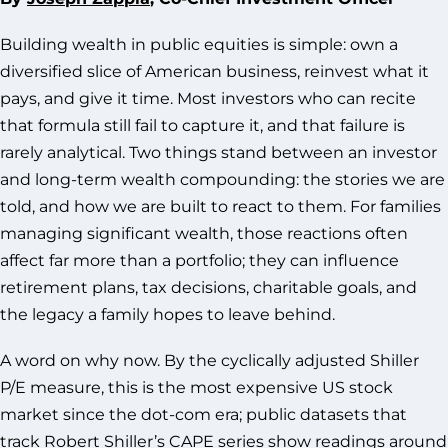
Building wealth in public equities is simple: own a
diversified slice of American business, reinvest what it
pays, and give it time. Most investors who can recite
that formula still fail to capture it, and that failure is
rarely analytical. Two things stand between an investor
and long-term wealth compounding: the stories we are
told, and how we are built to react to them. For families
managing significant wealth, those reactions often
affect far more than a portfolio; they can influence
retirement plans, tax decisions, charitable goals, and
the legacy a family hopes to leave behind.
A word on why now. By the cyclically adjusted Shiller
P/E measure, this is the most expensive US stock
market since the dot-com era; public datasets that
track Robert Shiller’s CAPE series show readings around