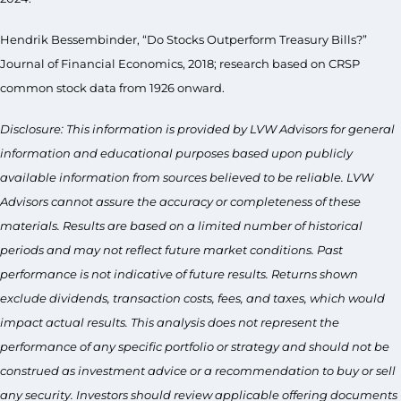
Hendrik Bessembinder, “Do Stocks Outperform Treasury Bills?”
Journal of Financial Economics, 2018; research based on CRSP
common stock data from 1926 onward.
Disclosure: This information is provided by LVW Advisors for general
information and educational purposes based upon publicly
available information from sources believed to be reliable. LVW
Advisors cannot assure the accuracy or completeness of these
materials. Results are based on a limited number of historical
periods and may not reflect future market conditions. Past
performance is not indicative of future results. Returns shown
exclude dividends, transaction costs, fees, and taxes, which would
impact actual results. This analysis does not represent the
performance of any specific portfolio or strategy and should not be
construed as investment advice or a recommendation to buy or sell
any security. Investors should review applicable offering documents