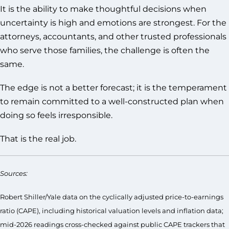
It is the ability to make thoughtful decisions when
uncertainty is high and emotions are strongest. For the
attorneys, accountants, and other trusted professionals
who serve those families, the challenge is often the
same.
The edge is not a better forecast; it is the temperament
to remain committed to a well-constructed plan when
doing so feels irresponsible.
That is the real job.
Sources:
Robert Shiller/Yale data on the cyclically adjusted price-to-earnings
ratio (CAPE), including historical valuation levels and inflation data;
mid-2026 readings cross-checked against public CAPE trackers that