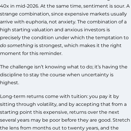
40x in mid-2026. At the same time, sentiment is sour. A
strange combination, since expensive markets usually
arrive with euphoria, not anxiety. The combination of a
high starting valuation and anxious investors is
precisely the condition under which the temptation to
do something
is strongest, which makes it the right
moment for this reminder.
The challenge isn’t knowing what to do; it’s having the
discipline to stay the course when uncertainty is
highest.
Long-term returns come with tuition: you pay it by
sitting through volatility, and by accepting that from a
starting point this expensive, returns over the next
several years may be poor before they are good. Stretch
the lens from months out to twenty years, and the