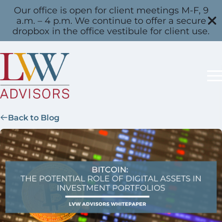
Our office is open for client meetings M-F, 9
a.m. – 4 p.m. We continue to offer a secure
dropbox in the office vestibule for client use.
Back to Blog