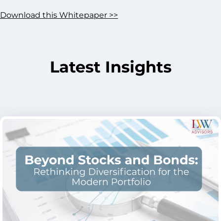
Download this Whitepaper >>
Latest Insights