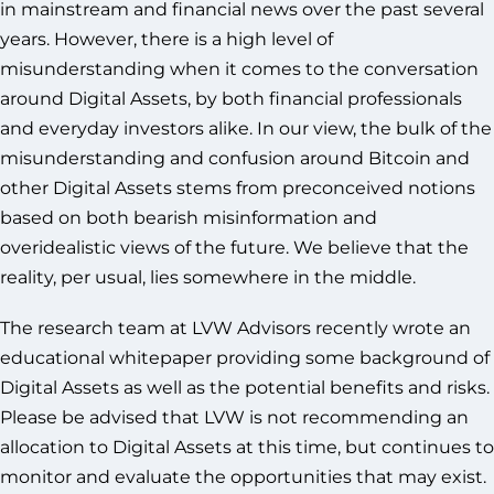
in mainstream and financial news over the past several
years. However, there is a high level of
misunderstanding when it comes to the conversation
around Digital Assets, by both financial professionals
and everyday investors alike. In our view, the bulk of the
misunderstanding and confusion around Bitcoin and
other Digital Assets stems from preconceived notions
based on both bearish misinformation and
overidealistic views of the future. We believe that the
reality, per usual, lies somewhere in the middle.
The research team at LVW Advisors recently wrote an
educational whitepaper providing some background of
Digital Assets as well as the potential benefits and risks.
Please be advised that LVW is not recommending an
allocation to Digital Assets at this time, but continues to
monitor and evaluate the opportunities that may exist.