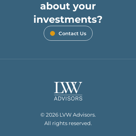
about your
investments?
Contact Us
© 2026 LVW Advisors.
All rights reserved.