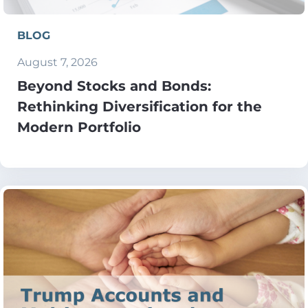
BLOG
August 7, 2026
Beyond Stocks and Bonds:
Rethinking Diversification for the
Modern Portfolio