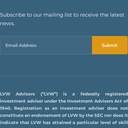
Subscribe to our mailing list to receive the latest
news.
Email
LVW Advisors (“LVW”) is a federally registered
investment adviser under the Investment Advisers Act of
1940. Registration as an investment adviser does not
constitute an endorsement of LVW by the SEC nor does it
indicate that LVW has attained a particular level of skill