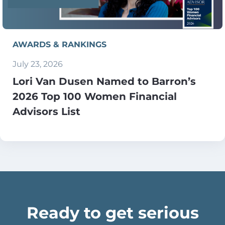
AWARDS & RANKINGS
July 23, 2026
Lori Van Dusen Named to Barron’s
2026 Top 100 Women Financial
Advisors List
Ready to get serious