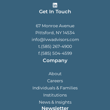
Get In Touch
67 Monroe Avenue
Pittsford, NY 14534
info@lvwadvisors.com
t.(585) 267-4900
f.(585) 504-4599
Company
About
Careers
Individuals & Families
Institutions
News & Insights
Newsletter