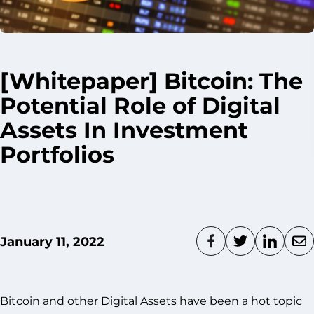
[Whitepaper] Bitcoin: The
Potential Role of Digital
Assets In Investment
Portfolios
January 11, 2022
Bitcoin and other Digital Assets have been a hot topic