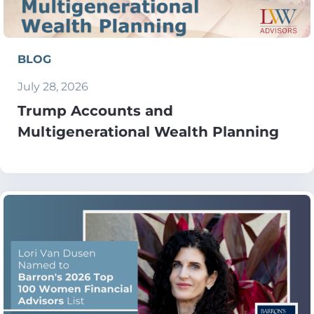
BLOG
July 28, 2026
Trump Accounts and
Multigenerational Wealth Planning