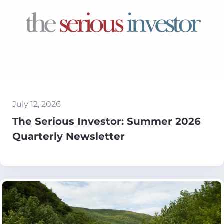
July 12, 2026
The Serious Investor: Summer 2026
Quarterly Newsletter