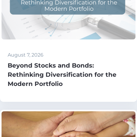
August 7, 2026
Beyond Stocks and Bonds:
Rethinking Diversification for the
Modern Portfolio