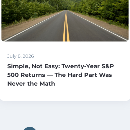
July 8, 2026
Simple, Not Easy: Twenty-Year S&P
500 Returns — The Hard Part Was
Never the Math