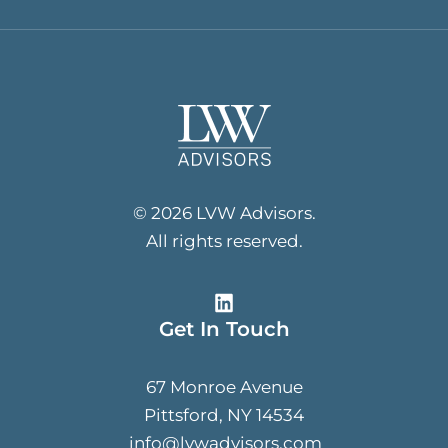
© 2026 LVW Advisors.
All rights reserved.
Get In Touch
67 Monroe Avenue
Pittsford, NY 14534
info@lvwadvisors.com