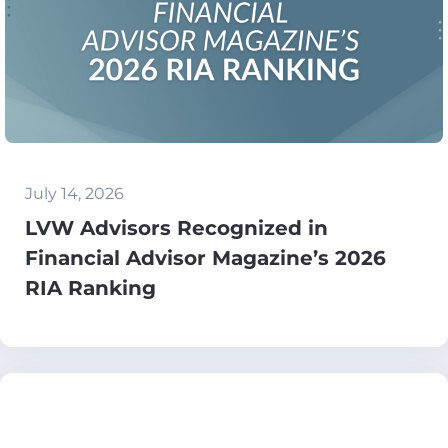
July 14, 2026
LVW Advisors Recognized in
Financial Advisor Magazine’s 2026
RIA Ranking