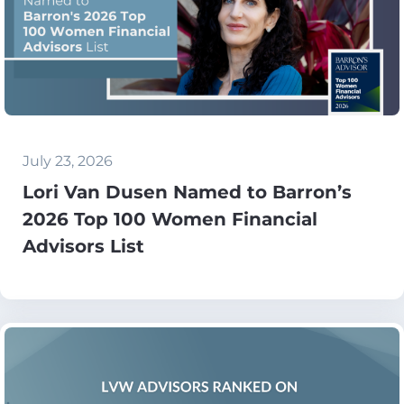
July 23, 2026
Lori Van Dusen Named to Barron’s
2026 Top 100 Women Financial
Advisors List