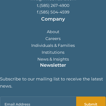
t.(585) 267-4900
f.(585) 504-4599
Company
About
Careers
Individuals & Families
Institutions
News & Insights
Newsletter
Subscribe to our mailing list to receive the latest
news.
Email