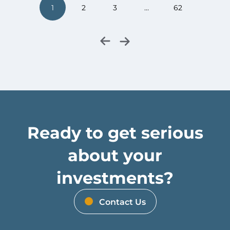
1
2
3
…
62
Ready to get serious
about your
investments?
Contact Us