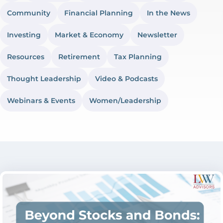
Community
Financial Planning
In the News
Investing
Market & Economy
Newsletter
Resources
Retirement
Tax Planning
Thought Leadership
Video & Podcasts
Webinars & Events
Women/Leadership