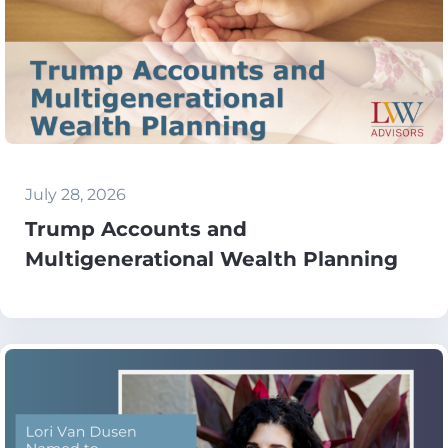
July 28, 2026
Trump Accounts and
Multigenerational Wealth Planning