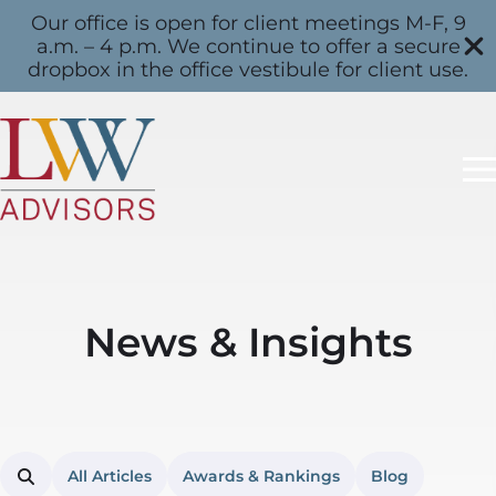
Our office is open for client meetings M-F, 9
a.m. – 4 p.m. We continue to offer a secure
dropbox in the office vestibule for client use.
News & Insights
All Articles
Awards & Rankings
Blog