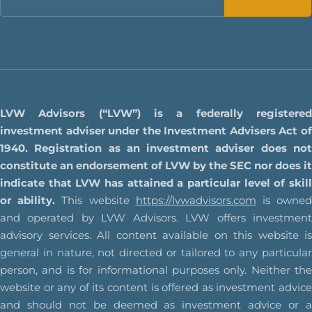
LVW Advisors (“LVW”) is a federally registered
investment adviser under the Investment Advisers Act of
1940. Registration as an investment adviser does not
constitute an endorsement of LVW by the SEC nor does it
indicate that LVW has attained a particular level of skill
or ability.
This website
https://lvwadvisors.com
is owne
and operated by LVW Advisors. LVW offers investment
advisory services. All content available on this website is
general in nature, not directed or tailored to any particular
person, and is for informational purposes only. Neither the
website or any of its content is offered as investment advice
and should not be deemed as investment advice or a