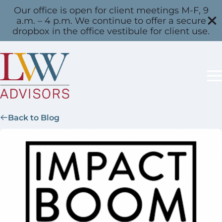
Our office is open for client meetings M-F, 9
a.m. – 4 p.m. We continue to offer a secure
dropbox in the office vestibule for client use.
Back to Blog