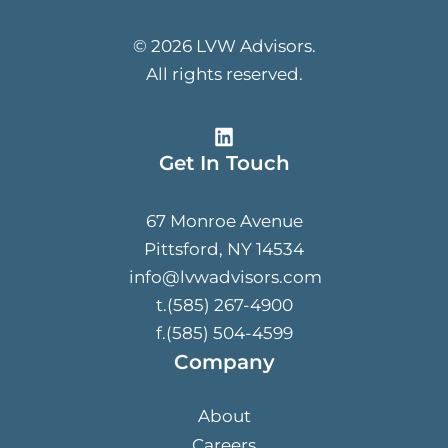
© 2026 LVW Advisors.
All rights reserved.
Get In Touch
67 Monroe Avenue
Pittsford, NY 14534
info@lvwadvisors.com
t.(585) 267-4900
f.(585) 504-4599
Company
About
Careers