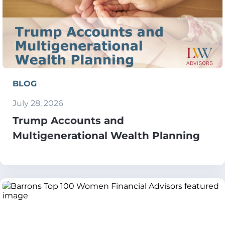
BLOG
July 28, 2026
Trump Accounts and
Multigenerational Wealth Planning