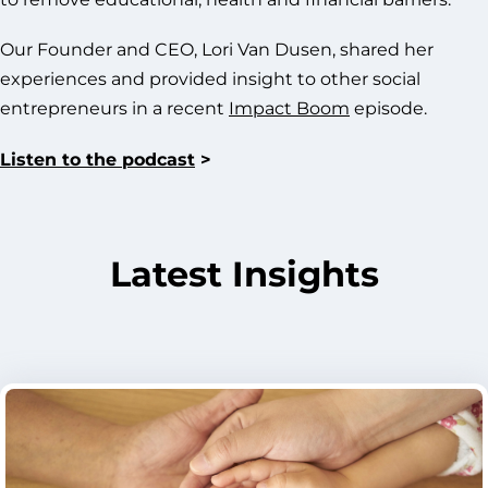
Our Founder and CEO, Lori Van Dusen, shared her
experiences and provided insight to other social
entrepreneurs in a recent
Impact Boom
episode.
Listen to the podcast
>
Latest Insights