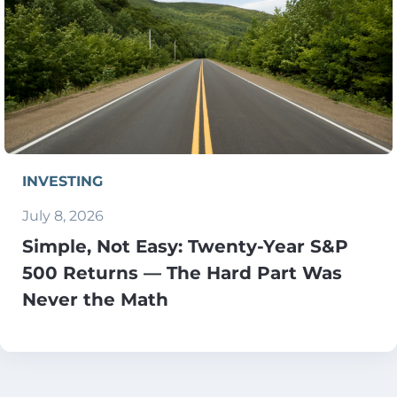
INVESTING
July 8, 2026
Simple, Not Easy: Twenty-Year S&P
500 Returns — The Hard Part Was
Never the Math