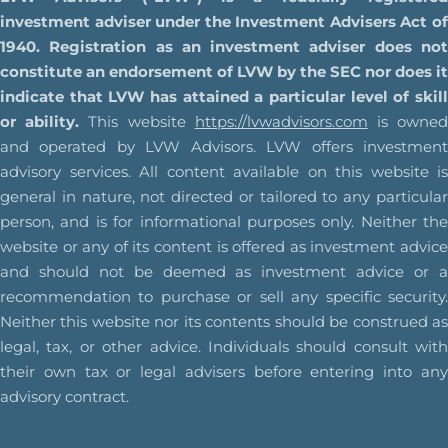
investment adviser under the Investment Advisers Act of
1940. Registration as an investment adviser does not
constitute an endorsement of LVW by the SEC nor does it
indicate that LVW has attained a particular level of skill
or ability.
This website
https://lvwadvisors.com
is owne
and operated by LVW Advisors. LVW offers investment
advisory services. All content available on this website is
general in nature, not directed or tailored to any particular
person, and is for informational purposes only. Neither the
website or any of its content is offered as investment advice
and should not be deemed as investment advice or a
recommendation to purchase or sell any specific security.
Neither this website nor its contents should be construed as
legal, tax, or other advice. Individuals should consult with
their own tax or legal advisers before entering into any
advisory contract.