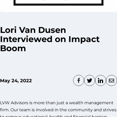
Lori Van Dusen
Interviewed on Impact
Boom
May 24, 2022
LVW Advisors is more than just a wealth management
firm. Our team is involved in the community and strives
to remove educational, health and financial barriers.