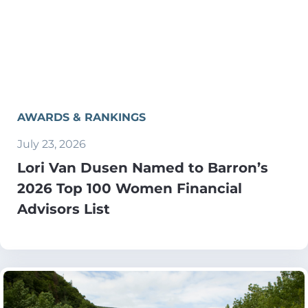
AWARDS & RANKINGS
July 23, 2026
Lori Van Dusen Named to Barron’s
2026 Top 100 Women Financial
Advisors List