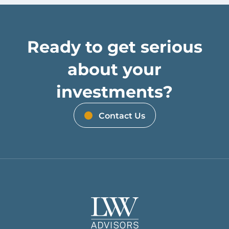
Ready to get serious
about your
investments?
Contact Us