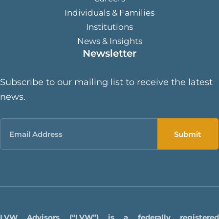
Individuals & Families
Institutions
News & Insights
Newsletter
Subscribe to our mailing list to receive the latest
news.
Email
LVW Advisors (“LVW”) is a federally registered