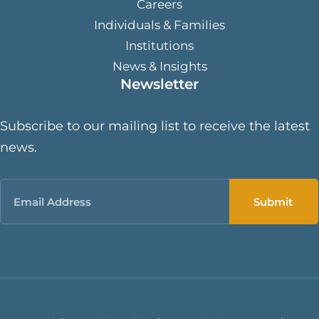
Careers
Individuals & Families
Institutions
News & Insights
Newsletter
Subscribe to our mailing list to receive the latest
news.
Email