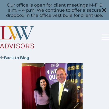
Our office is open for client meetings M-F, 9
a.m. – 4 p.m. We continue to offer a secure
dropbox in the office vestibule for client use.
Back to Blog