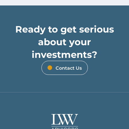
Ready to get serious
about your
investments?
Contact Us