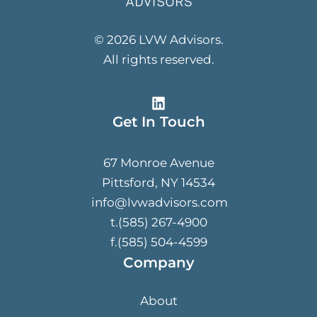
© 2026 LVW Advisors.
All rights reserved.
Get In Touch
67 Monroe Avenue
Pittsford, NY 14534
info@lvwadvisors.com
t.(585) 267-4900
f.(585) 504-4599
Company
About