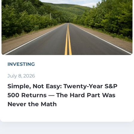
INVESTING
July 8, 2026
Simple, Not Easy: Twenty-Year S&P
500 Returns — The Hard Part Was
Never the Math