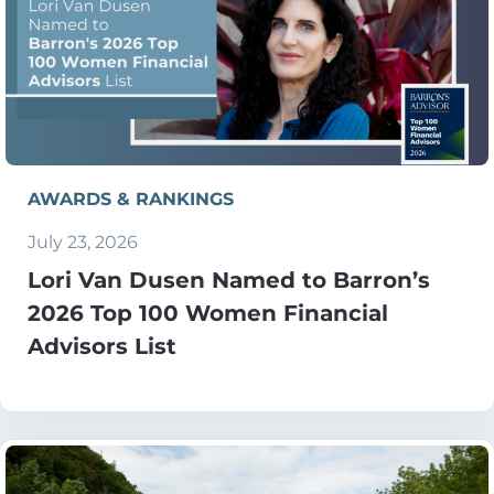
AWARDS & RANKINGS
July 23, 2026
Lori Van Dusen Named to Barron’s
2026 Top 100 Women Financial
Advisors List