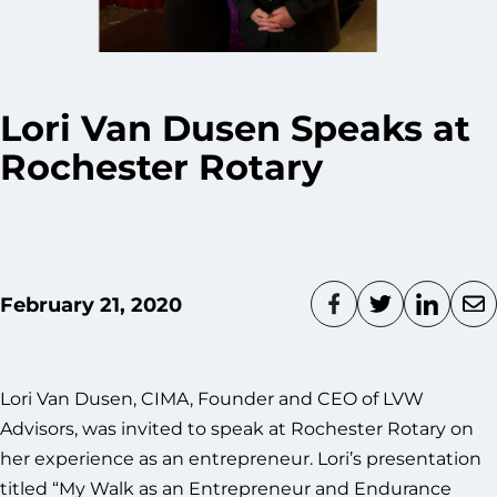
Lori Van Dusen Speaks at
Rochester Rotary
February 21, 2020
Lori Van Dusen, CIMA, Founder and CEO of LVW
Advisors, was invited to speak at Rochester Rotary on
her experience as an entrepreneur. Lori’s presentation
titled “My Walk as an Entrepreneur and Endurance