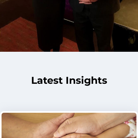
Latest Insights