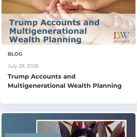
BLOG
July 28, 2026
Trump Accounts and
Multigenerational Wealth Planning