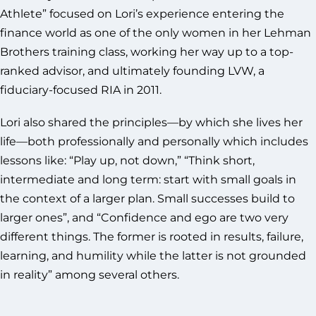
Athlete” focused on Lori’s experience entering the
finance world as one of the only women in her Lehman
Brothers training class, working her way up to a top-
ranked advisor, and ultimately founding LVW, a
fiduciary-focused RIA in 2011.
Lori also shared the principles—by which she lives her
life—both professionally and personally which includes
lessons like: “Play up, not down,” “Think short,
intermediate and long term: start with small goals in
the context of a larger plan. Small successes build to
larger ones”, and “Confidence and ego are two very
different things. The former is rooted in results, failure,
learning, and humility while the latter is not grounded
in reality” among several others.