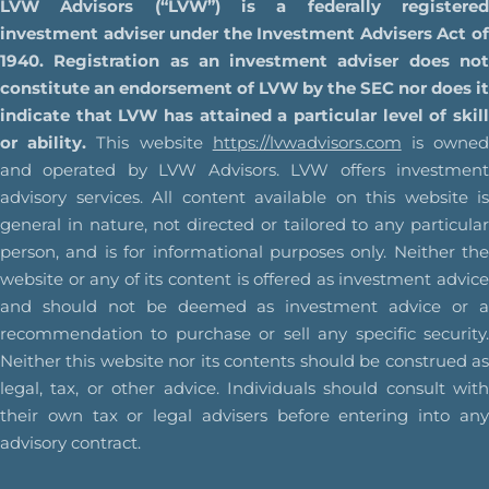
LVW Advisors (“LVW”) is a federally registered
investment adviser under the Investment Advisers Act of
1940. Registration as an investment adviser does not
constitute an endorsement of LVW by the SEC nor does it
indicate that LVW has attained a particular level of skill
or ability.
This website
https://lvwadvisors.com
is owne
and operated by LVW Advisors. LVW offers investment
advisory services. All content available on this website is
general in nature, not directed or tailored to any particular
person, and is for informational purposes only. Neither the
website or any of its content is offered as investment advice
and should not be deemed as investment advice or a
recommendation to purchase or sell any specific security.
Neither this website nor its contents should be construed as
legal, tax, or other advice. Individuals should consult with
their own tax or legal advisers before entering into any
advisory contract.