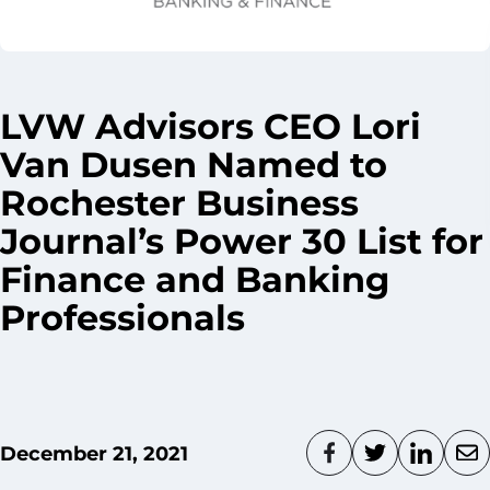
LVW Advisors CEO Lori
Van Dusen Named to
Rochester Business
Journal’s Power 30 List for
Finance and Banking
Professionals
December 21, 2021