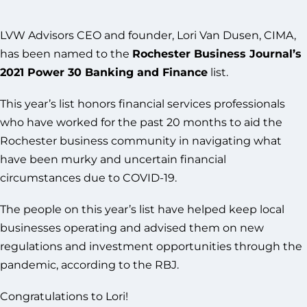
LVW Advisors CEO and founder, Lori Van Dusen, CIMA,
has been named to the
Rochester Business Journal’s
2021 Power 30 Banking and Finance
list.
This year’s list honors financial services professionals
who have worked for the past 20 months to aid the
Rochester business community in navigating what
have been murky and uncertain financial
circumstances due to COVID-19.
The people on this year’s list have helped keep local
businesses operating and advised them on new
regulations and investment opportunities through the
pandemic, according to the RBJ.
Congratulations to Lori!