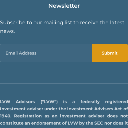
Newsletter
Subscribe to our mailing list to receive the latest
news.
Email
LVW Advisors (“LVW”) is a federally registered
investment adviser under the Investment Advisers Act of
1940. Registration as an investment adviser does not
constitute an endorsement of LVW by the SEC nor does it