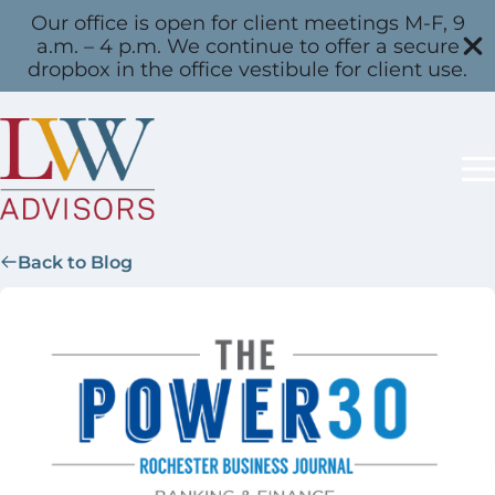
Our office is open for client meetings M-F, 9
a.m. – 4 p.m. We continue to offer a secure
dropbox in the office vestibule for client use.
Back to Blog