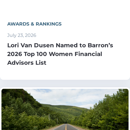
AWARDS & RANKINGS
July 23, 2026
Lori Van Dusen Named to Barron’s
2026 Top 100 Women Financial
Advisors List