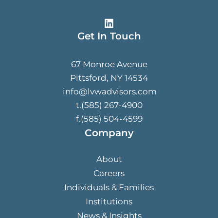
Get In Touch
67 Monroe Avenue
Pittsford, NY 14534
info@lvwadvisors.com
t.(585) 267-4900
f.(585) 504-4599
Company
About
Careers
Individuals & Families
Institutions
News & Insights