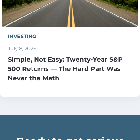
INVESTING
July 8, 2026
Simple, Not Easy: Twenty-Year S&P
500 Returns — The Hard Part Was
Never the Math