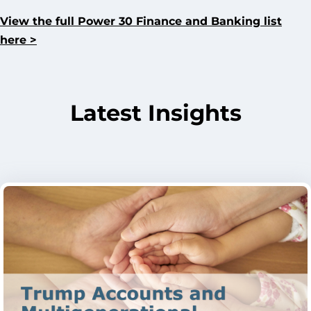
View the full Power 30 Finance and Banking list
here >
Latest Insights