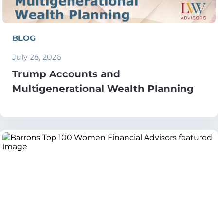
BLOG
July 28, 2026
Trump Accounts and
Multigenerational Wealth Planning