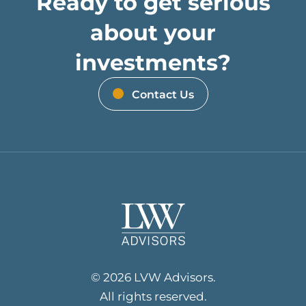
Ready to get serious
about your
investments?
Contact Us
© 2026 LVW Advisors.
All rights reserved.