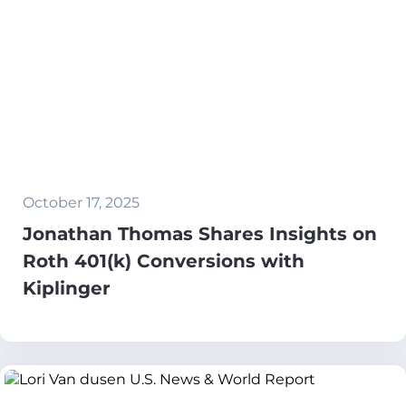
October 17, 2025
Jonathan Thomas Shares Insights on
Roth 401(k) Conversions with
Kiplinger