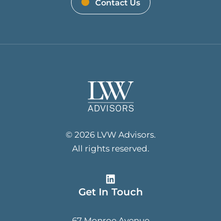
Contact Us
© 2026 LVW Advisors.
All rights reserved.
Get In Touch
67 Monroe Avenue