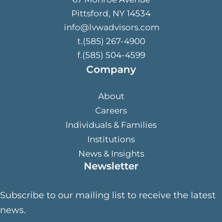
Pittsford, NY 14534
info@lvwadvisors.com
t.(585) 267-4900
f.(585) 504-4599
Company
About
Careers
Individuals & Families
Institutions
News & Insights
Newsletter
Subscribe to our mailing list to receive the latest
news.