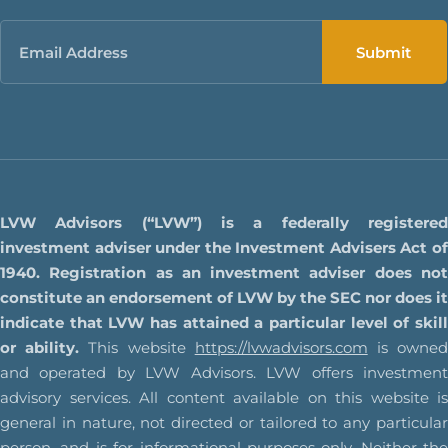
Email
LVW Advisors (“LVW”) is a federally registered
investment adviser under the Investment Advisers Act of
1940. Registration as an investment adviser does not
constitute an endorsement of LVW by the SEC nor does it
indicate that LVW has attained a particular level of skill
or ability.
This website
https://lvwadvisors.com
is owne
and operated by LVW Advisors. LVW offers investment
advisory services. All content available on this website is
general in nature, not directed or tailored to any particular
person, and is for informational purposes only. Neither the