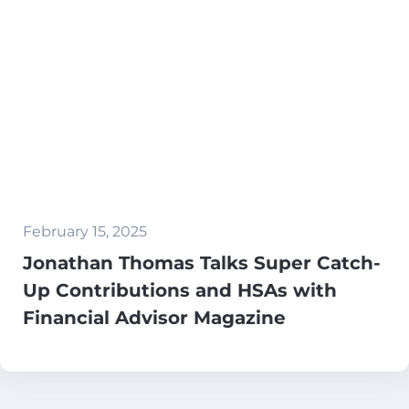
February 15, 2025
Jonathan Thomas Talks Super Catch-
Up Contributions and HSAs with
Financial Advisor Magazine