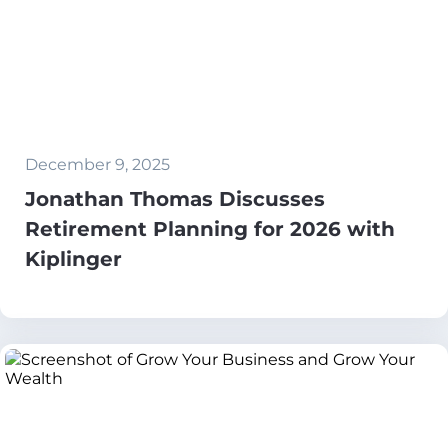
December 9, 2025
Jonathan Thomas Discusses
Retirement Planning for 2026 with
Kiplinger