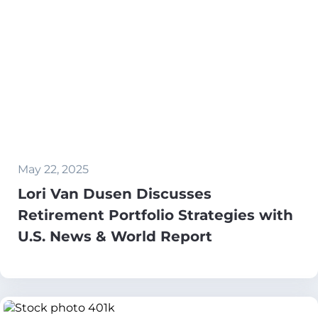
May 22, 2025
Lori Van Dusen Discusses
Retirement Portfolio Strategies with
U.S. News & World Report