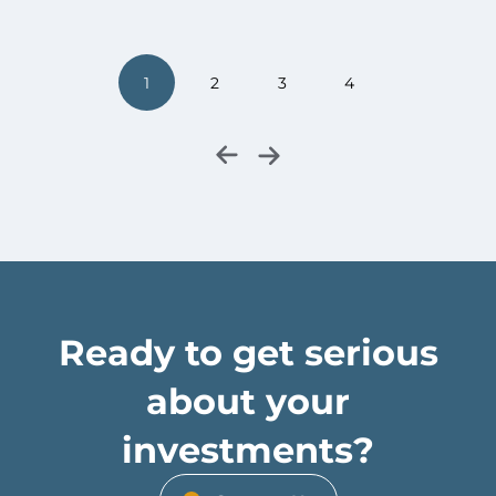
1
2
3
4
Ready to get serious
about your
investments?