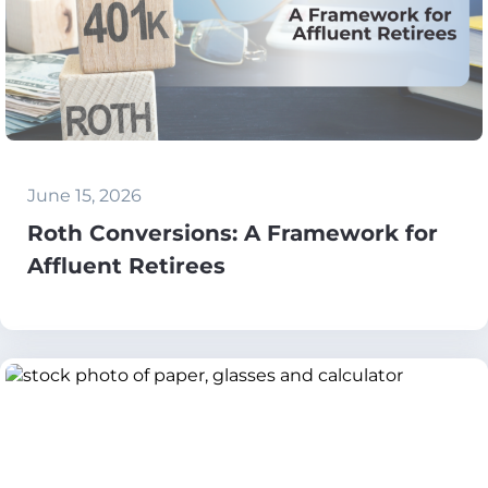
June 15, 2026
Roth Conversions: A Framework for
Affluent Retirees