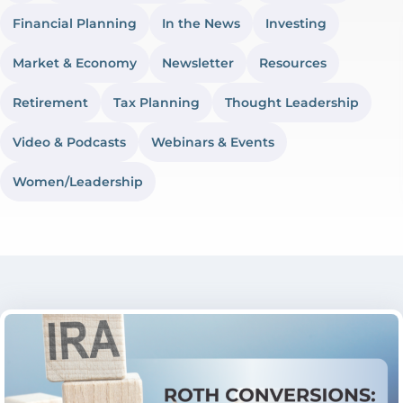
Financial Planning
In the News
Investing
Market & Economy
Newsletter
Resources
Retirement
Tax Planning
Thought Leadership
Video & Podcasts
Webinars & Events
Women/Leadership