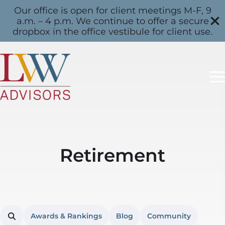
Our office is open for client meetings M-F, 9
a.m. – 4 p.m. We continue to offer a secure
dropbox in the office vestibule for client use.
Retirement
Awards & Rankings
Blog
Community