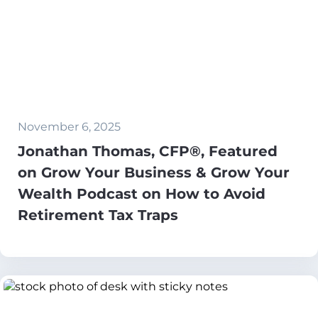
November 6, 2025
Jonathan Thomas, CFP®, Featured
on Grow Your Business & Grow Your
Wealth Podcast on How to Avoid
Retirement Tax Traps